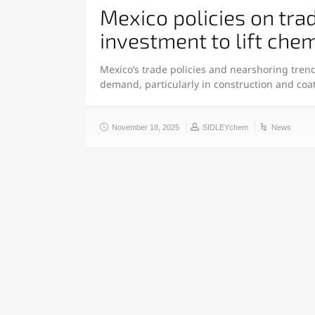
Mexico policies on tra
investment to lift ch
Mexico’s trade policies and nearshoring tren
demand, particularly in construction and coa
November 18, 2025
SIDLEYchem
News