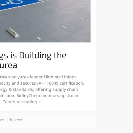
gs is Building the
yurea
rican polyurea leader Ultimate Linings
city and secures IATF 16949 certification.
rategy & standards, offering supply chain
rotection. SidleyChem monitors upstream
s…
Continue reading
hem
News