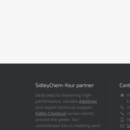
SidleyChem-Your partner
Cont
Dedicated to delivering high-
H
performance, reliable
Additives
C
and expert technical support,
+
Sidley Chemical
serves clients
+
around the globe. Our
W
commitment lies in meeting each
S