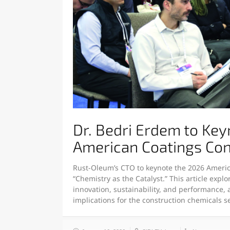
Dr. Bedri Erdem to Ke
American Coatings Co
Rust-Oleum’s CTO to keynote the 2026 Ameri
“Chemistry as the Catalyst.” This article expl
innovation, sustainability, and performance, 
implications for the construction chemicals 