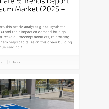
Share & Trends Report
psum Market (2025 –
t, this article analyzes global synthetic
30 and their impact on demand for high-
es (e.g., rheology modifiers, reinforcing
Chem helps capitalize on this green building
nue reading
chem
News