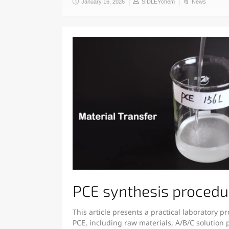
January 16, 2026
SIDLEYchem
News
PCE synthesis procedu
This article presents a practical laboratory p
PCE, including raw materials, A/B/C solution 