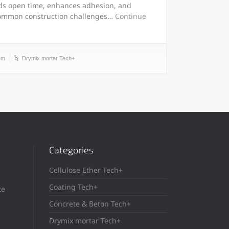
ds open time, enhances adhesion, and
common construction challenges…
Continue
em
Drymix mortar Tech+
Categories
Cellulose Ether Tech+
Coating Tech+
te
Concrete & Beton Tech+
Drymix mortar Tech+