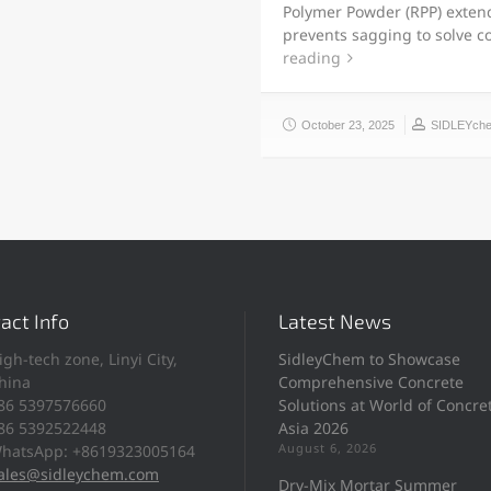
Polymer Powder (RPP) exten
prevents sagging to solve 
reading
October 23, 2025
SIDLEYch
act Info
Latest News
igh-tech zone, Linyi City,
SidleyChem to Showcase
hina
Comprehensive Concrete
86 5397576660
Solutions at World of Concre
86 5392522448
Asia 2026
August 6, 2026
hatsApp: +8619323005164
ales@sidleychem.com
Dry-Mix Mortar Summer