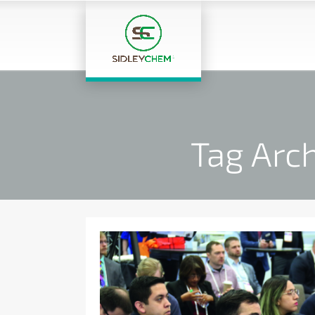
Tag Arc