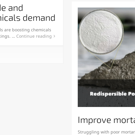
de and
emicals demand
ds are boosting chemicals
tings. …
Continue reading
Improve morta
Struggling with poor mortar