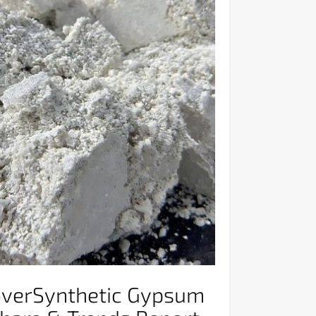
overSynthetic Gypsum