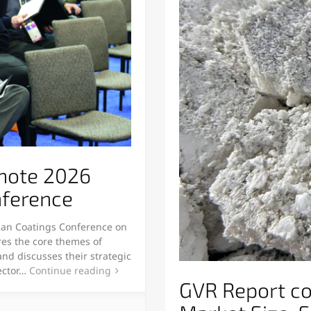
ynote 2026
nference
can Coatings Conference on
ores the core themes of
and discusses their strategic
sector…
Continue reading
GVR Report c