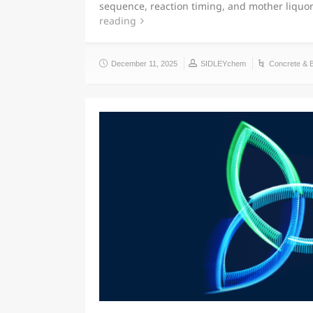
sequence, reaction timing, and mother liqu
reading
December 11, 2025
SIDLEYchem
Concrete & 