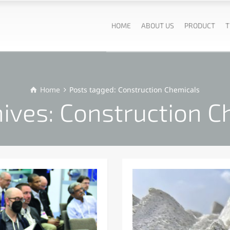
HOME
ABOUT US
PRODUCT
T
Home
Posts tagged: Construction Chemicals
hives: Construction C