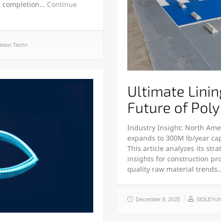
or completion…
Continue
Beton Tech+
Ultimate Linin
Future of Pol
Industry Insight: North Ame
expands to 300M lb/year capa
This article analyzes its st
insights for construction p
quality raw material trend
December 8, 2025
SIDLEYc