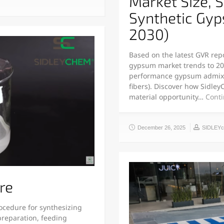
Market Size, 
Synthetic Gy
2030)
Based on the latest GVR repor
gypsum market trends to 20
performance gypsum admixtur
fibers). Discover how Sidley
material opportunity…
Conti
December 26, 2025
SIDLEY
re
rocedure for synthesizing
preparation, feeding