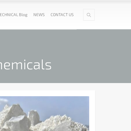
ECHNICAL Blog
NEWS
CONTACT US
hemicals