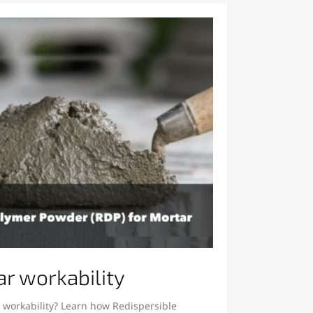
r workability
 workability? Learn how Redispersible