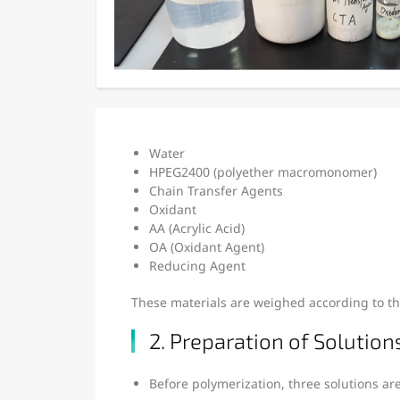
Water
HPEG2400 (polyether macromonomer)
Chain Transfer Agents
Oxidant
AA (Acrylic Acid)
OA (Oxidant Agent)
Reducing Agent
These materials are weighed according to th
2. Preparation of Solutions
Before polymerization, three solutions ar