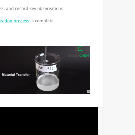
s, and record key observations.
zation process
is complete.