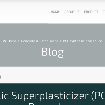
HOME
ABOUT US
PRODUCT
T
Home
Concrete & Beton Tech+
PCE synthesis procedure
Blog
e
ic Superplasticizer (P