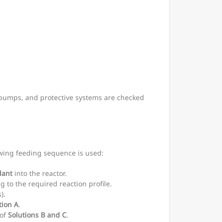
g pumps, and protective systems are checked
lowing feeding sequence is used:
dant
into the reactor.
g to the required reaction profile.
).
tion A
.
 of
Solutions B and C
.