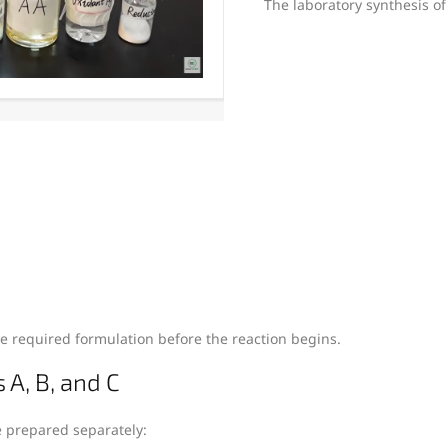
The laboratory synthesis of
e required formulation before the reaction begins.
 A, B, and C
e prepared separately: