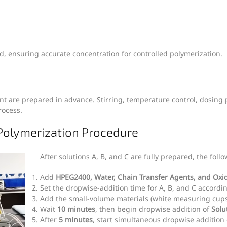
lved, ensuring accurate concentration for controlled polymerization.
ment are prepared in advance. Stirring, temperature control, dosin
rocess.
Polymerization Procedure
After solutions A, B, and C are fully prepared, the fol
Add
HPEG2400, Water, Chain Transfer Agents, and Oxi
Set the dropwise-addition time for A, B, and C accordin
Add the small-volume materials (white measuring cups
Wait
10 minutes
, then begin dropwise addition of
Solu
After
5 minutes
, start simultaneous dropwise addition