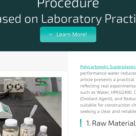
Procedure
sed on Laboratory Pract
Learn More!
Polycarboxylic Superplastic
performance water reducer 
article presents a practica
reflecting real experiment
such as Water, HPEG2400, C
(Oxidant Agent), and Reduc
suitable for construction 
seeking a clear and reliabl
1. Raw Material