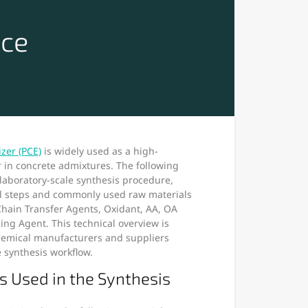
ice
izer (PCE)
is widely used as a high-
in concrete admixtures. The following
l laboratory-scale synthesis procedure,
al steps and commonly used raw materials
hain Transfer Agents, Oxidant, AA, OA
ing Agent. This technical overview is
chemical manufacturers and suppliers
e synthesis workflow.
s Used in the Synthesis