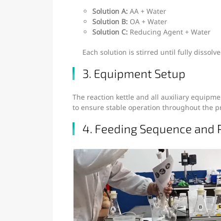
Solution A:
AA + Water
Solution B:
OA + Water
Solution C:
Reducing Agent + Water
Each solution is stirred until fully disso
3. Equipment Setup
The reaction kettle and all auxiliary equip
to ensure stable operation throughout the p
4. Feeding Sequence and 