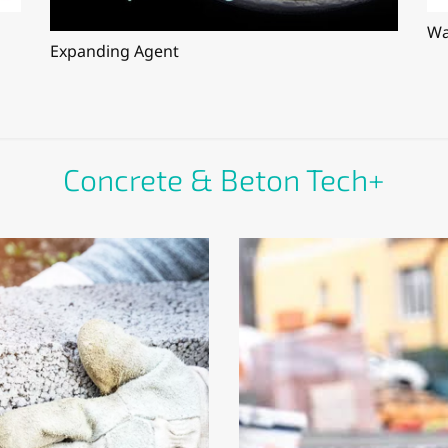
Wa
Expanding Agent
Concrete & Beton Tech+