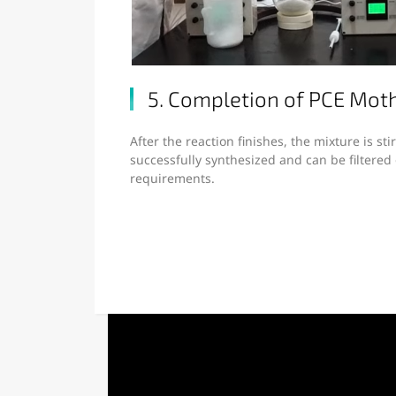
5. Completion of PCE Moth
After the reaction finishes, the mixture is sti
successfully synthesized and can be filtere
requirements.