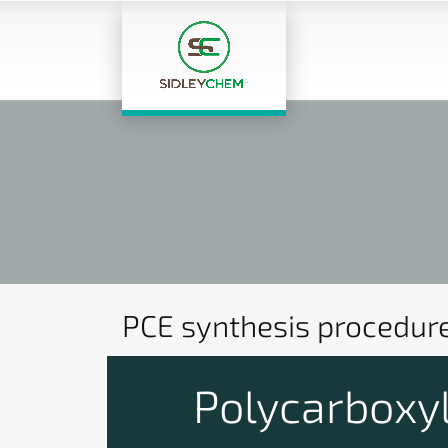
PCE synthesis procedur
Polycarboxyl