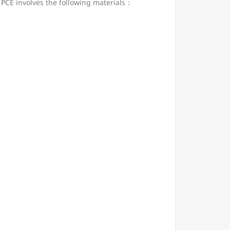
 PCE involves the following materials：