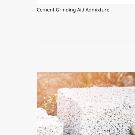
Cement Grinding Aid Admixture