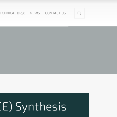
ECHNICAL Blog
NEWS
CONTACT US
CE) Synthesis