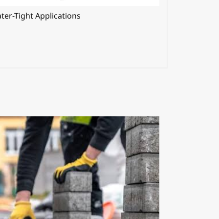
ter-Tight Applications
Shrinkage R