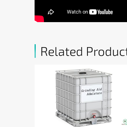
Related Produc