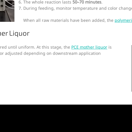
The whole reaction lasts
50–70 minutes
.
During feeding, monitor temperature and color change
When all raw materials have been added, the
polymeri
er Liquor
rred until uniform. At this stage, the
PCE mother liquor
is
d or adjusted depending on downstream application