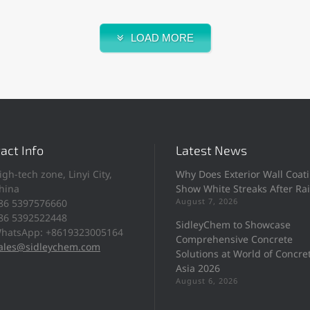
LOAD MORE
act Info
Latest News
igh-tech zone, Linyi City,
Why Does Exterior Wall Coat
hina
Show White Streaks After Ra
August 7, 2026
86 5397576660
86 5392522448
SidleyChem to Showcase
hatsApp: +8619323005164
Comprehensive Concrete
ales@sidleychem.com
Solutions at World of Concre
Asia 2026
August 6, 2026