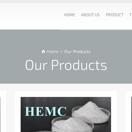
HOME
ABOUT US
PRODUCT
T
Home
Our Products
Our Products