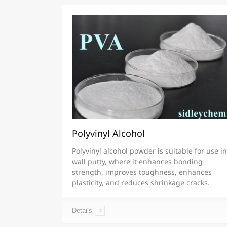
Polyvinyl Alcohol
Polyvinyl alcohol powder is suitable for use in
wall putty, where it enhances bonding
strength, improves toughness, enhances
plasticity, and reduces shrinkage cracks.
Details