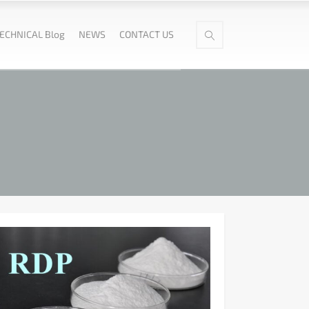
ECHNICAL Blog
NEWS
CONTACT US