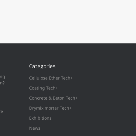
Categories
ing
Cellulose Ether Tech+
in?
Coating Tech+
Concrete & Beton Tech+
Drymix mortar Tech+
te
Exhibitions
News