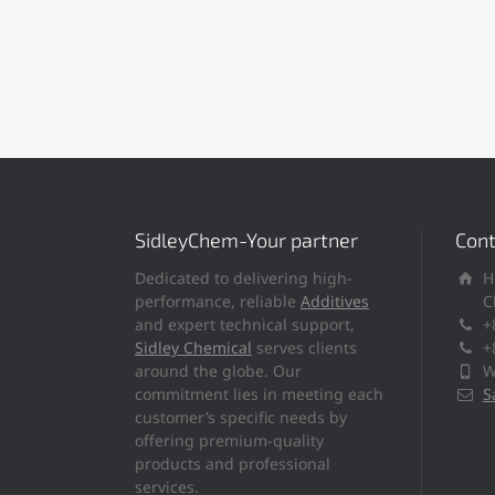
SidleyChem-Your partner
Cont
Dedicated to delivering high-
H
performance, reliable
Additives
C
and expert technical support,
+
Sidley Chemical
serves clients
+
around the globe. Our
W
commitment lies in meeting each
S
customer’s specific needs by
offering premium-quality
products and professional
services.