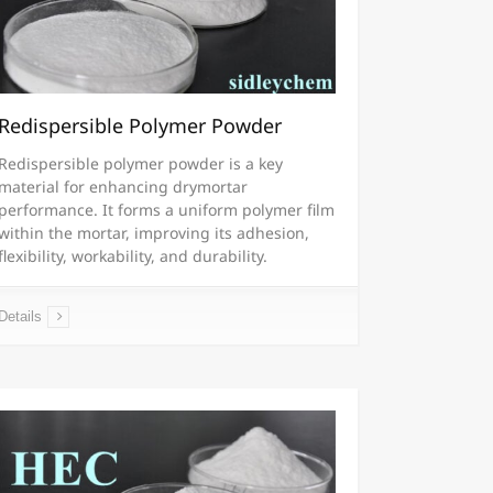
Redispersible Polymer Powder
Redispersible polymer powder is a key
material for enhancing drymortar
performance. It forms a uniform polymer film
within the mortar, improving its adhesion,
flexibility, workability, and durability.
Details