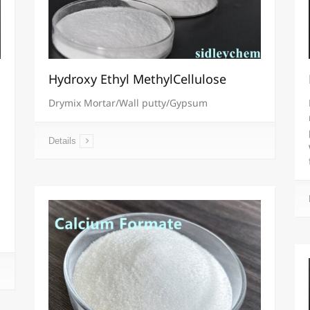
Hydroxy Ethyl MethylCellulose
Drymix Mortar/Wall putty/Gypsum
Details