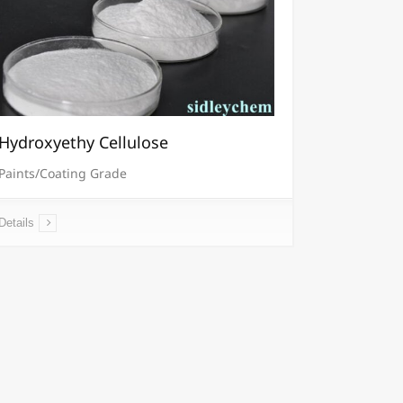
Hydroxyethy Cellulose
Paints/Coating Grade
Details