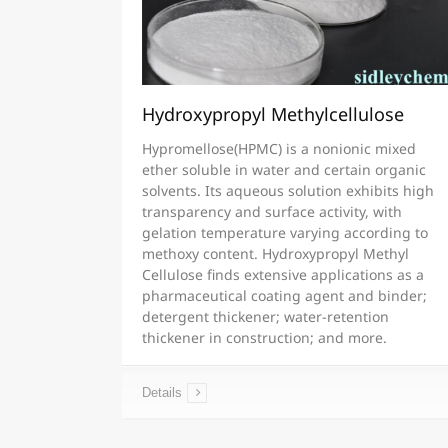
Hydroxypropyl Methylcellulose
Hypromellose(HPMC) is a nonionic mixed
ether soluble in water and certain organic
solvents. Its aqueous solution exhibits high
transparency and surface activity, with
gelation temperature varying according to
methoxy content. Hydroxypropyl Methyl
Cellulose finds extensive applications as a
pharmaceutical coating agent and binder;
detergent thickener; water-retention
thickener in construction; and more.
Details