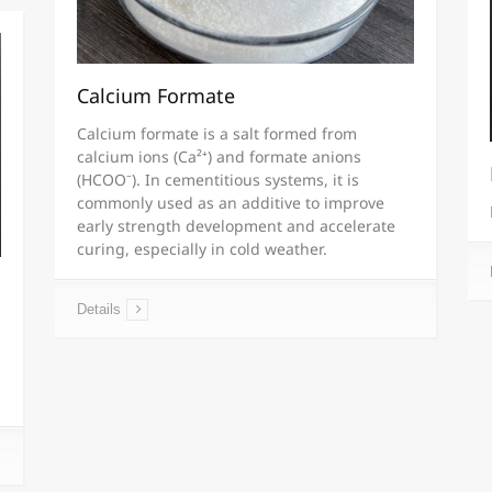
Calcium Formate
Calcium formate is a salt formed from
calcium ions (Ca²⁺) and formate anions
(HCOO⁻). In cementitious systems, it is
commonly used as an additive to improve
early strength development and accelerate
curing, especially in cold weather.
Details