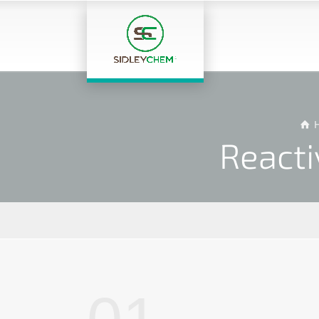
Reacti