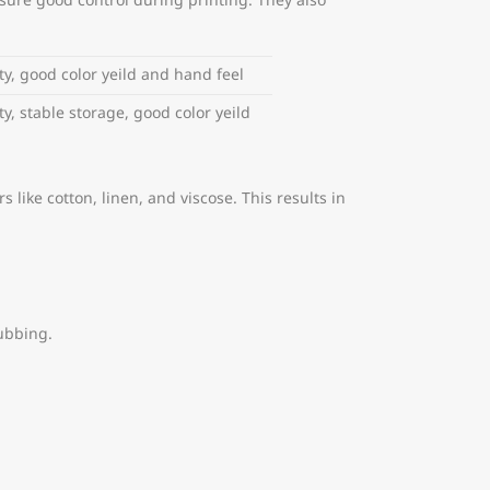
nsure good control during printing. They also
ty, good color yeild and hand feel
y, stable storage, good color yeild
 like cotton, linen, and viscose. This results in
ubbing.