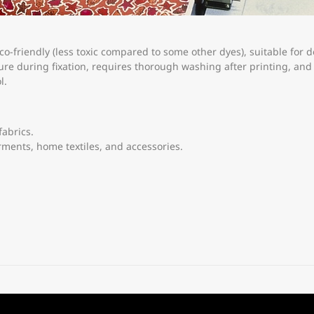
co-friendly (less toxic compared to some other dyes), suitable for d
re during fixation, requires thorough washing after printing, and 
l.
fabrics.
rments, home textiles, and accessories.