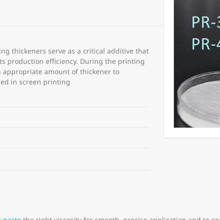
ing thickeners serve as a critical additive that
ts production efficiency. During the printing
an appropriate amount of thickener to
used in screen printing