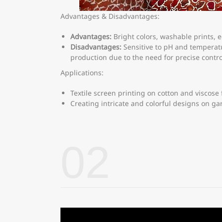
Advantages & Disadvantages:
Advantages:
Bright colors, washable prints, e
Disadvantages:
Sensitive to pH and temperatu
production due to the need for precise contro
Applications:
Textile screen printing on cotton and viscose 
Creating intricate and colorful designs on ga
02