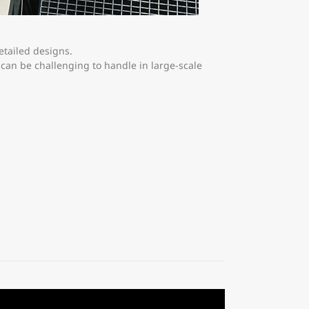
etailed designs.
can be challenging to handle in large-scale