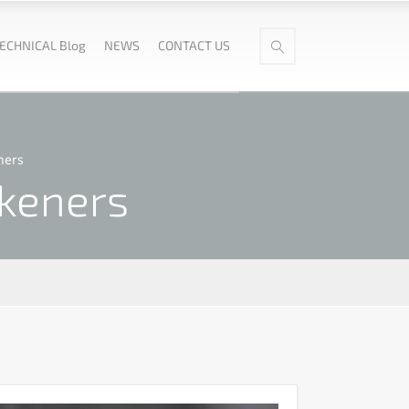
ECHNICAL Blog
NEWS
CONTACT US
ners
ckeners