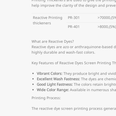
Printing Thickeners are used to give the printin
help improve the clarity of the design and prev
Reactive Printing
PR-301
>70000,(5
thickeners
PR-401
>8000,(5%
What are Reactive Dyes?
Reactive dyes are azo or anthraquinone-based dyes
highly durable and wash-fast colors.
Key Features of Reactive Dyes Screen Printing T
Vibrant Colors:
They produce bright and vivid
Excellent Wash Fastness:
The dyes are chemica
Good Light Fastness:
The colors retain bright
Wide Color Range:
Available in numerous sha
Printing Process:
The reactive dye screen printing process general