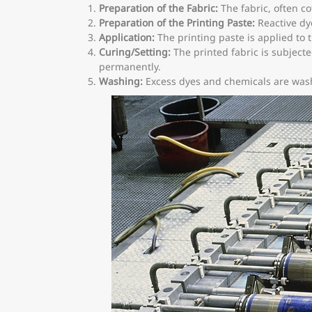
Preparation of the Fabric:
The fabric, often co
Preparation of the Printing Paste:
Reactive dye
Application:
The printing paste is applied to t
Curing/Setting:
The printed fabric is subjecte
permanently.
Washing:
Excess dyes and chemicals are washe