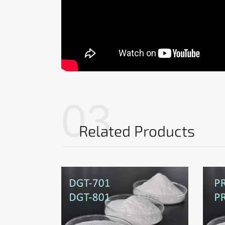
03
Related Products