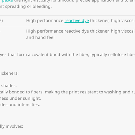
g
paste
the right viscosity for smooth, precise application and to e
ent spreading or bleeding.
%)
High performance
reactive dye
thickener, high viscosi
)
High performance reactive dye thickener, high viscosit
and hand feel
 that form a covalent bond with the fiber, typically cellulose fibers
hickeners:
 shades.
lly bonded to fibers, making the print resistant to washing and r
ness under sunlight.
des and intensities.
ly involves: