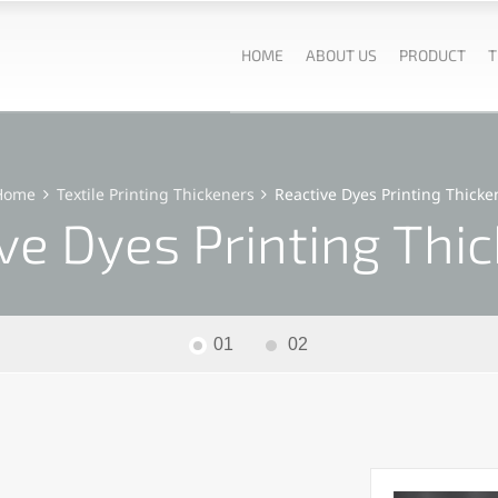
HOME
ABOUT US
PRODUCT
T
Home
Textile Printing Thickeners
Reactive Dyes Printing Thicke
ve Dyes Printing Thi
01
02