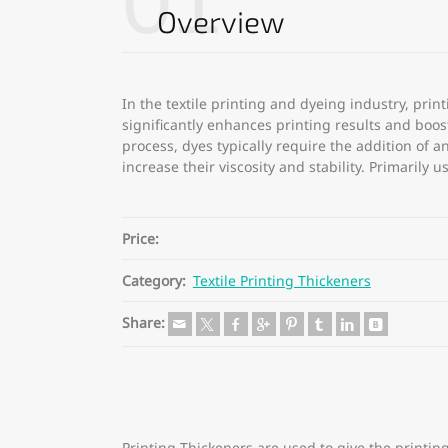
01
Overview
In the textile printing and dyeing industry, print
significantly enhances printing results and boos
process, dyes typically require the addition of 
increase their viscosity and stability. Primarily 
Price:
Category:
Textile Printing Thickeners
Share: