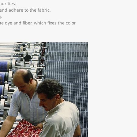
urities.
 and adhere to the fabric.
g.
e dye and fiber, which fixes the color