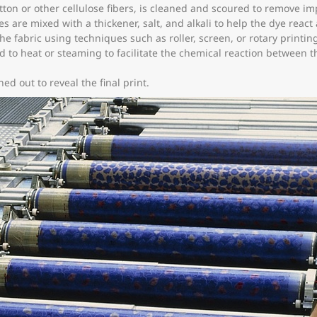
tton or other cellulose fibers, is cleaned and scoured to remove imp
s are mixed with a thickener, salt, and alkali to help the dye react
he fabric using techniques such as roller, screen, or rotary printin
d to heat or steaming to facilitate the chemical reaction between th
d out to reveal the final print.