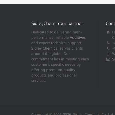
SidleyChem-Your partner
Cont
Dedicated to delivering high-
H
performance, reliable
Additives
C
and expert technical support,
+
Sidley Chemical
serves clients
+
around the globe. Our
W
commitment lies in meeting each
S
customer’s specific needs by
offering premium-quality
products and professional
services.
Copyright © 2005-2026, Sidley Chemical Co.,Ltd