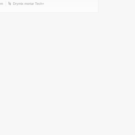
em
Drymix mortar Tech+