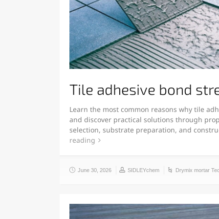
Tile adhesive bond str
Learn the most common reasons why tile adh
and discover practical solutions through prop
selection, substrate preparation, and constr
reading
June 30, 2026
SIDLEYchem
Drymix mortar Te