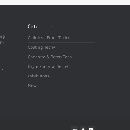
Categories
ing
Cellulose Ether Tech+
in?
Coating Tech+
Concrete & Beton Tech+
Drymix mortar Tech+
te
Exhibitions
News