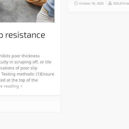
October 30, 2025
SIDLEYch
p resistance
ibits poor thickness
lty in scraping off, or tile
ications of poor slip
e. Testing methods: (1)Ensure
ced at the top of the
e reading