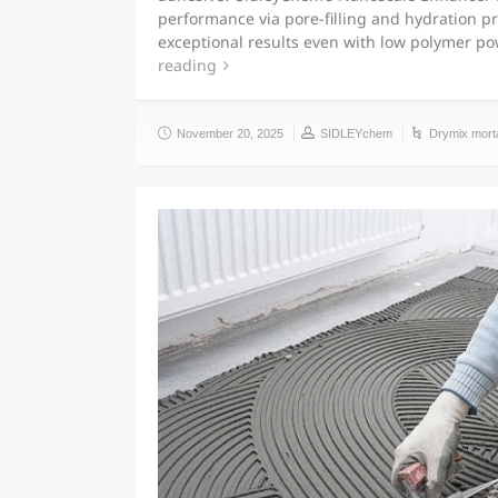
performance via pore-filling and hydration p
exceptional results even with low polymer 
reading
November 20, 2025
SIDLEYchem
Drymix mort