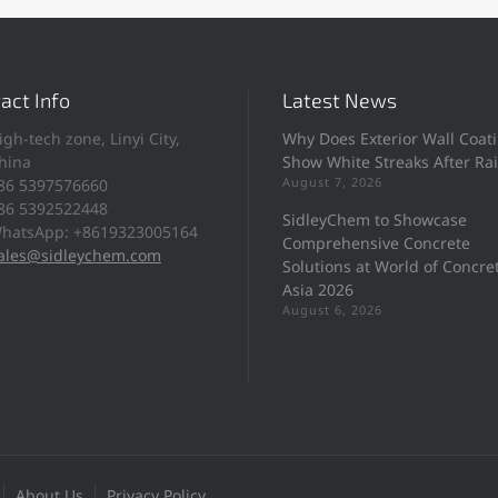
act Info
Latest News
igh-tech zone, Linyi City,
Why Does Exterior Wall Coat
hina
Show White Streaks After Ra
August 7, 2026
86 5397576660
86 5392522448
SidleyChem to Showcase
hatsApp: +8619323005164
Comprehensive Concrete
ales@sidleychem.com
Solutions at World of Concre
Asia 2026
August 6, 2026
About Us
Privacy Policy