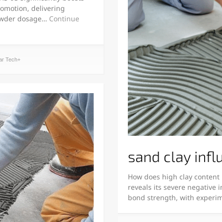
romotion, delivering
powder dosage…
Continue
ar Tech+
sand clay infl
How does high clay content 
reveals its severe negative 
bond strength, with experi