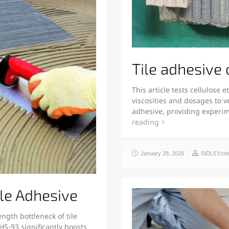
Tile adhesive
This article tests cellulose
viscosities and dosages to ve
adhesive, providing experi
reading
January 28, 2026
SIDLEYch
le Adhesive
ngth bottleneck of tile
S-93 significantly boosts