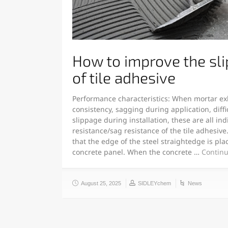
How to improve the sli
of tile adhesive
Performance characteristics: When mortar exh
consistency, sagging during application, difficu
slippage during installation, these are all ind
resistance/sag resistance of the tile adhesiv
that the edge of the steel straightedge is pla
concrete panel. When the concrete …
Continu
August 25, 2025
SIDLEYchem
News