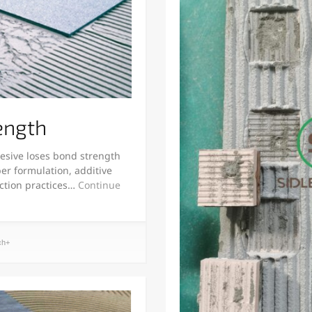
ength
esive loses bond strength
er formulation, additive
uction practices…
Continue
ch+