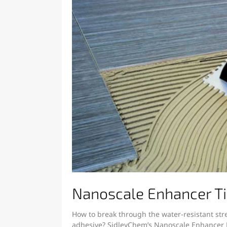
Nanoscale Enhancer Ti
How to break through the water-resistant stre
adhesive? SidleyChem’s Nanoscale Enhancer H