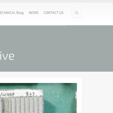
ECHNICAL Blog
NEWS
CONTACT US
ive