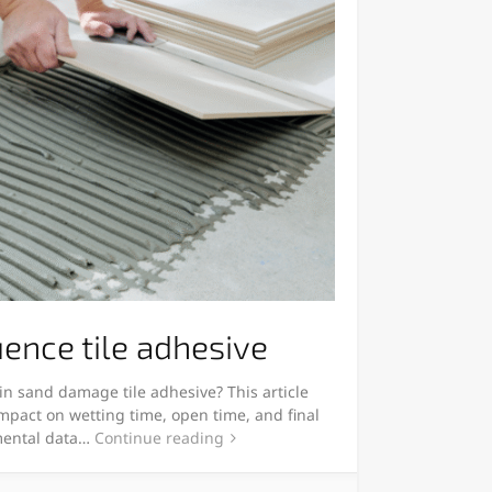
uence tile adhesive
in sand damage tile adhesive? This article
impact on wetting time, open time, and final
mental data…
Continue reading