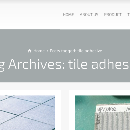
HOME
ABOUT US
PRODUCT
T
Home
Posts tagged: tile adhesive
g Archives: tile adhes