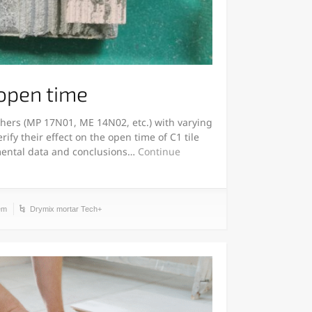
 open time
 ethers (MP 17N01, ME 14N02, etc.) with varying
rify their effect on the open time of C1 tile
mental data and conclusions…
Continue
em
Drymix mortar Tech+