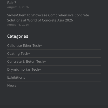
Rain?
August 7, 2026
SidleyChem to Showcase Comprehensive Concrete
Solutions at World of Concrete Asia 2026
August 6, 2026
Categories
Cellulose Ether Tech+
Coating Tech+
Concrete & Beton Tech+
Drymix mortar Tech+
Exhibitions
News