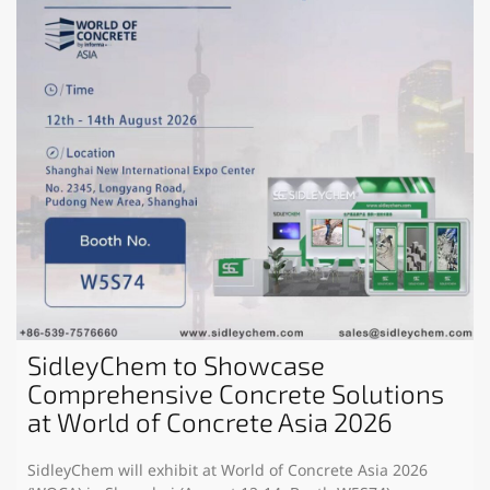
SidleyChem to Showcase
Comprehensive Concrete Solutions
at World of Concrete Asia 2026
SidleyChem will exhibit at World of Concrete Asia 2026