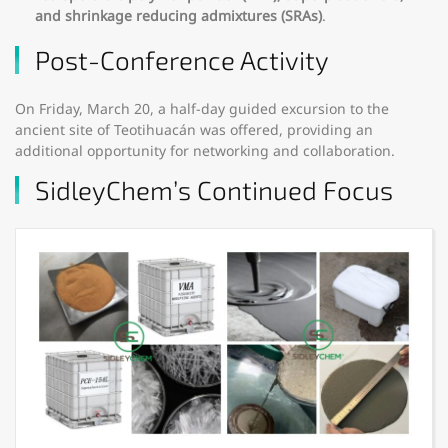
and shrinkage reducing admixtures (SRAs)
.
Post-Conference Activity
On Friday, March 20, a half-day guided excursion to the
ancient site of Teotihuacán was offered, providing an
additional opportunity for networking and collaboration.
SidleyChem’s Continued Focus