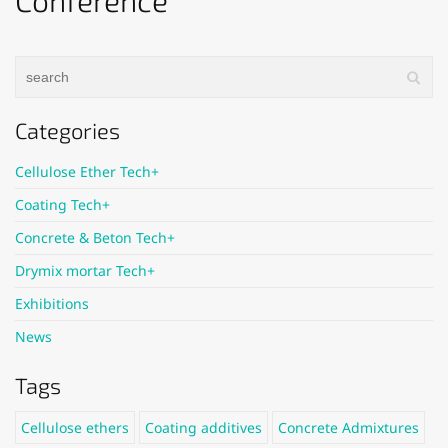
Conference
Categories
Cellulose Ether Tech+
Coating Tech+
Concrete & Beton Tech+
Drymix mortar Tech+
Exhibitions
News
Tags
Cellulose ethers
Coating additives
Concrete Admixtures