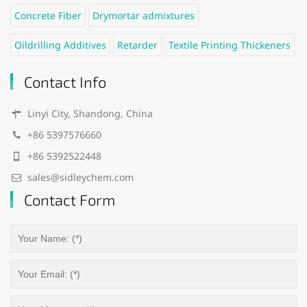
Concrete Fiber
Drymortar admixtures
Oildrilling Additives
Retarder
Textile Printing Thickeners
Contact Info
Linyi City, Shandong, China
+86 5397576660
+86 5392522448
sales@sidleychem.com
Contact Form