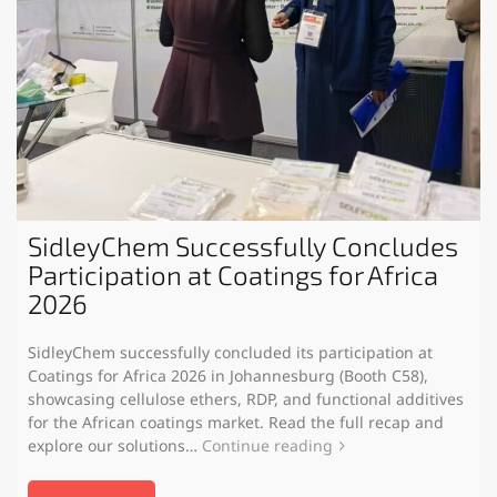
SidleyChem Successfully Concludes
Participation at Coatings for Africa
2026
SidleyChem successfully concluded its participation at
Coatings for Africa 2026 in Johannesburg (Booth C58),
showcasing cellulose ethers, RDP, and functional additives
for the African coatings market. Read the full recap and
explore our solutions…
Continue reading