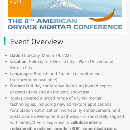
Event Overview
Date:
Thursday, March 19, 2026
Location:
Holiday Inn Mexico City – Plaza Universidad,
Mexico City
Languages:
English and Spanish (simultaneous
interpretation available)
Format:
Full-day conference featuring invited expert
presentations and an industry showcase
Topics covered a broad range of drymix mortar
technologies, including new admixture applications,
formulation optimization, workability enhancement, and
sustainable development pathways—areas closely aligned
with SidleyChem’s expertise in
cellulose ethers,
redispersible polymer powder (RDP), superplasticizers,