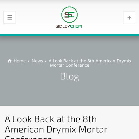
Home
News
A Look Back at the 8th American Drymix
Mortar Conference
Blog
A Look Back at the 8th
American Drymix Mortar