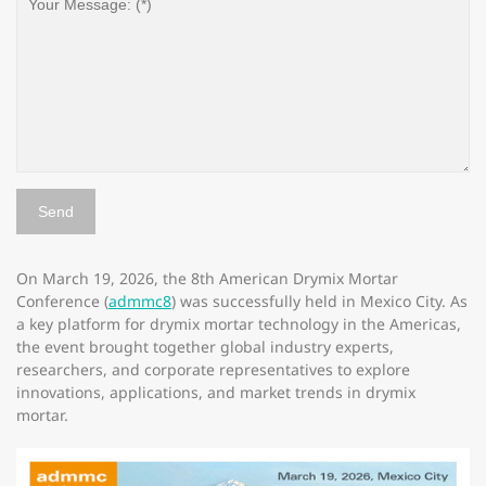
On March 19, 2026, the 8th American Drymix Mortar
Conference (
admmc8
) was successfully held in Mexico City. As
a key platform for drymix mortar technology in the Americas,
the event brought together global industry experts,
researchers, and corporate representatives to explore
innovations, applications, and market trends in drymix
mortar.