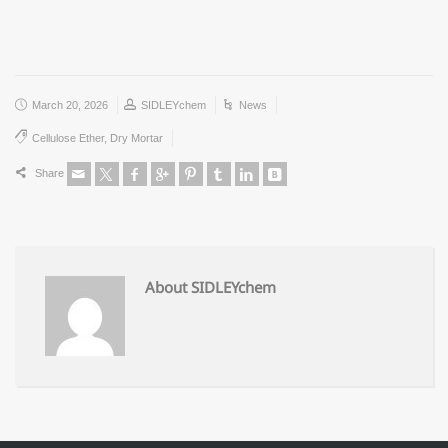
March 20, 2026
SIDLEYchem
News
Cellulose Ether
,
Dry Mortar
Share
About SIDLEYchem