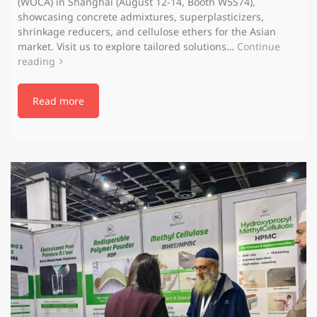
(WOCA) in Shanghai (August 12-14, Booth W5S74),
showcasing concrete admixtures, superplasticizers,
shrinkage reducers, and cellulose ethers for the Asian
market. Visit us to explore tailored solutions…
Continue
reading
Read more