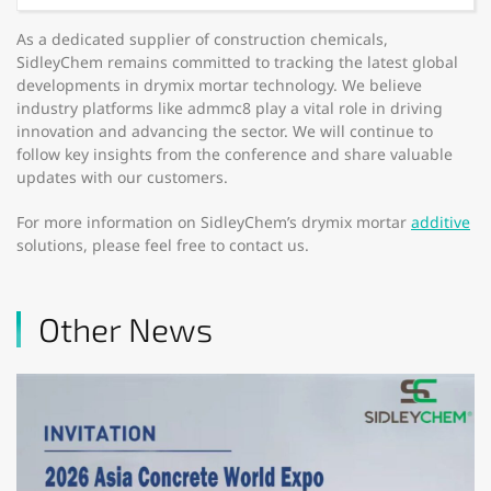
As a dedicated supplier of construction chemicals,
SidleyChem remains committed to tracking the latest global
developments in drymix mortar technology. We believe
industry platforms like admmc8 play a vital role in driving
innovation and advancing the sector. We will continue to
follow key insights from the conference and share valuable
updates with our customers.
For more information on SidleyChem’s drymix mortar
additive
solutions, please feel free to contact us.
Other News