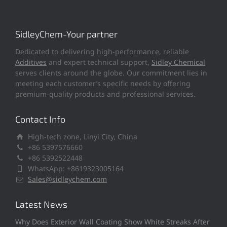
SidleyChem-Your partner
Dedicated to delivering high-performance, reliable
Additives
and expert technical support,
Sidley Chemical
serves clients around the globe. Our commitment lies in
meeting each customer’s specific needs by offering
premium-quality products and professional services.
Contact Info
High-tech zone, Linyi City, China
+86 5397576660
+86 5392522448
WhatsApp: +8619323005164
Sales@sidleychem.com
Latest News
Why Does Exterior Wall Coating Show White Streaks After