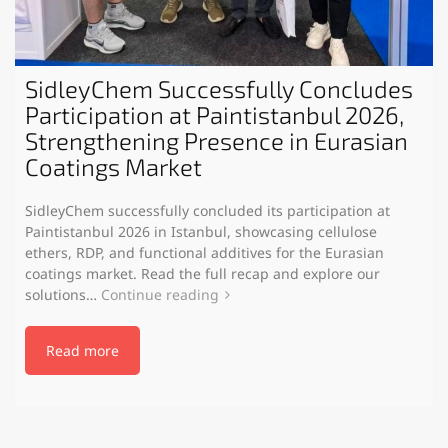
SidleyChem Successfully Concludes
Participation at Paintistanbul 2026,
Strengthening Presence in Eurasian
Coatings Market
SidleyChem successfully concluded its participation at
Paintistanbul 2026 in Istanbul, showcasing cellulose
ethers, RDP, and functional additives for the Eurasian
coatings market. Read the full recap and explore our
solutions…
Continue reading
Read more