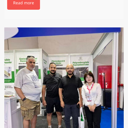
Read more