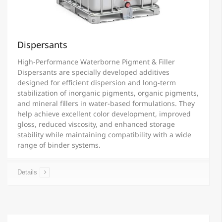
Dispersants
High-Performance Waterborne Pigment & Filler
Dispersants are specially developed additives
designed for efficient dispersion and long-term
stabilization of inorganic pigments, organic pigments,
and mineral fillers in water-based formulations. They
help achieve excellent color development, improved
gloss, reduced viscosity, and enhanced storage
stability while maintaining compatibility with a wide
range of binder systems.
Details