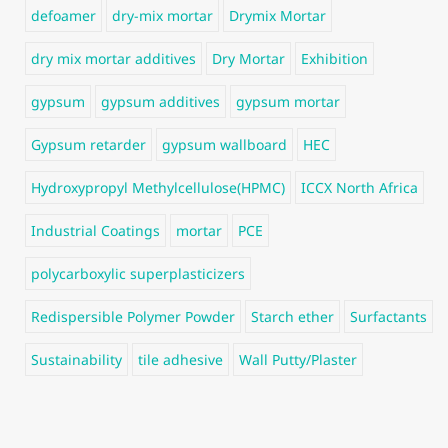
defoamer
dry-mix mortar
Drymix Mortar
dry mix mortar additives
Dry Mortar
Exhibition
gypsum
gypsum additives
gypsum mortar
Gypsum retarder
gypsum wallboard
HEC
Hydroxypropyl Methylcellulose(HPMC)
ICCX North Africa
Industrial Coatings
mortar
PCE
polycarboxylic superplasticizers
Redispersible Polymer Powder
Starch ether
Surfactants
Sustainability
tile adhesive
Wall Putty/Plaster