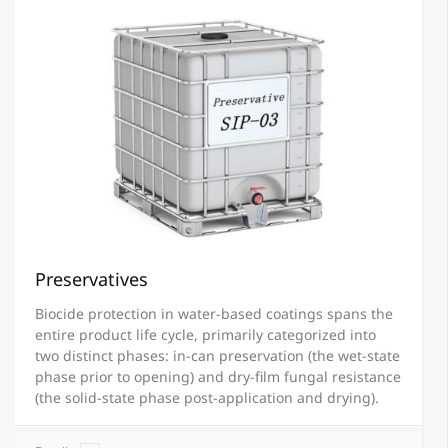
Preservatives
Biocide protection in water-based coatings spans the
entire product life cycle, primarily categorized into
two distinct phases: in-can preservation (the wet-state
phase prior to opening) and dry-film fungal resistance
(the solid-state phase post-application and drying).