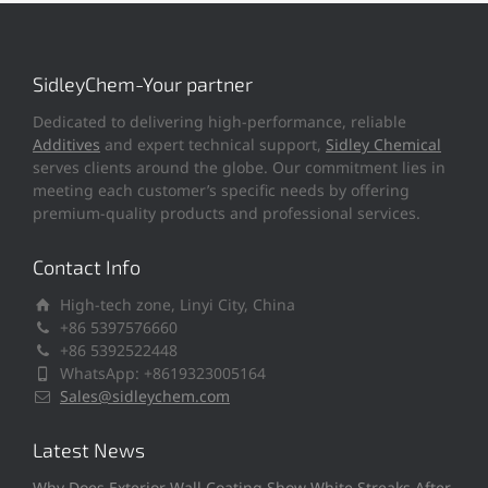
SidleyChem-Your partner
Dedicated to delivering high-performance, reliable
Additives
and expert technical support,
Sidley Chemical
serves clients around the globe. Our commitment lies in
meeting each customer’s specific needs by offering
premium-quality products and professional services.
Contact Info
High-tech zone, Linyi City, China
+86 5397576660
+86 5392522448
WhatsApp: +8619323005164
Sales@sidleychem.com
Latest News
Why Does Exterior Wall Coating Show White Streaks After