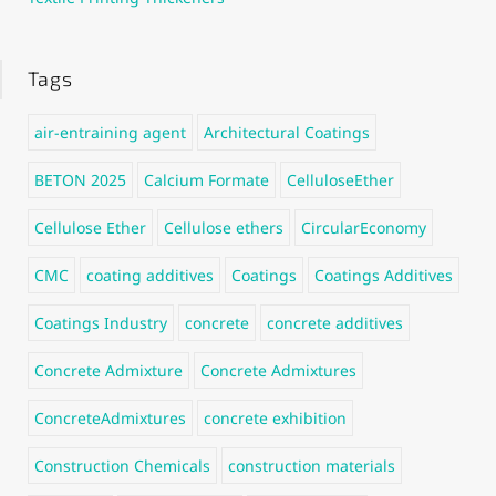
Tags
air-entraining agent
Architectural Coatings
BETON 2025
Calcium Formate
CelluloseEther
Cellulose Ether
Cellulose ethers
CircularEconomy
CMC
coating additives
Coatings
Coatings Additives
Coatings Industry
concrete
concrete additives
Concrete Admixture
Concrete Admixtures
ConcreteAdmixtures
concrete exhibition
Construction Chemicals
construction materials