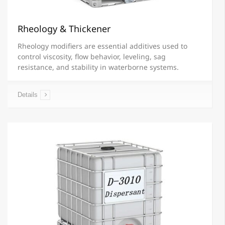
Rheology & Thickener
Rheology modifiers are essential additives used to
control viscosity, flow behavior, leveling, sag
resistance, and stability in waterborne systems.
Details