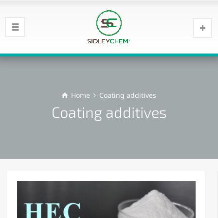
Home
Coating additives
Coating additives