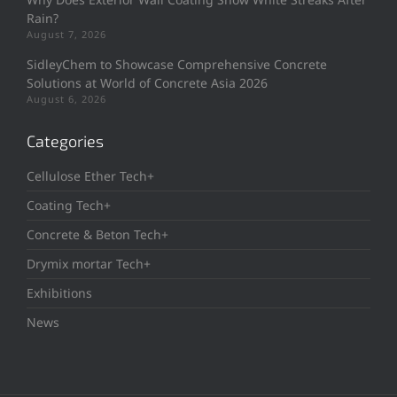
Rain?
August 7, 2026
SidleyChem to Showcase Comprehensive Concrete
Solutions at World of Concrete Asia 2026
August 6, 2026
Categories
Cellulose Ether Tech+
Coating Tech+
Concrete & Beton Tech+
Drymix mortar Tech+
Exhibitions
News