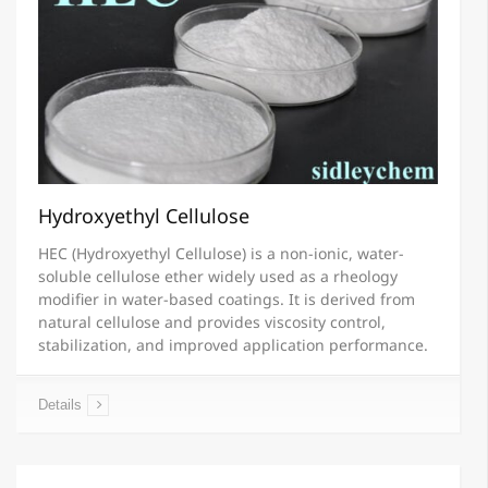
Hydroxyethyl Cellulose
HEC (Hydroxyethyl Cellulose) is a non-ionic, water-
soluble cellulose ether widely used as a rheology
modifier in water-based coatings. It is derived from
natural cellulose and provides viscosity control,
stabilization, and improved application performance.
Details