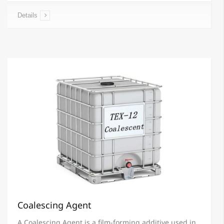
Details
Coalescing Agent
A Coalescing Agent is a film-forming additive used in