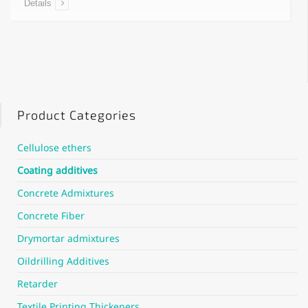
Details
Product Categories
Cellulose ethers
Coating additives
Concrete Admixtures
Concrete Fiber
Drymortar admixtures
Oildrilling Additives
Retarder
Textile Printing Thickeners