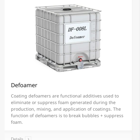
Defoamer
Coating defoamers are functional additives used to
eliminate or suppress foam generated during the
production, mixing, and application of coatings. The
function of defoamers is to break bubbles + suppress
foam.
Details