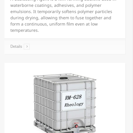
waterborne coatings, adhesives, and polymer
emulsions. It temporarily softens polymer particles
during drying, allowing them to fuse together and
form a continuous, uniform film even at low
temperatures.
Details