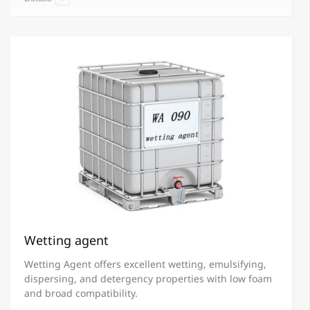
Wetting agent
Wetting Agent offers excellent wetting, emulsifying,
dispersing, and detergency properties with low foam
and broad compatibility.