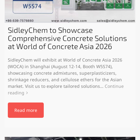
SidleyChem to Showcase
Comprehensive Concrete Solutions
at World of Concrete Asia 2026
SidleyChem will exhibit at World of Concrete Asia 2026
(WOCA) in Shanghai (August 12-14, Booth W5S74),
showcasing concrete admixtures, superplasticizers,
shrinkage reducers, and cellulose ethers for the Asian
market. Visit us to explore tailored solutions…
Continue
reading
Read more