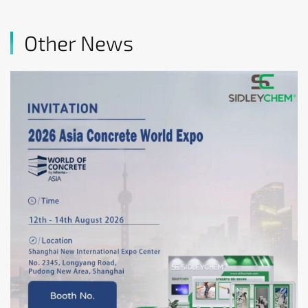
Other News