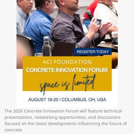
The 2026 Concrete Innovation Forum will feature technical
presentations, networking opportunities, and discussions
focused on the latest developments influencing the future of
concrete.