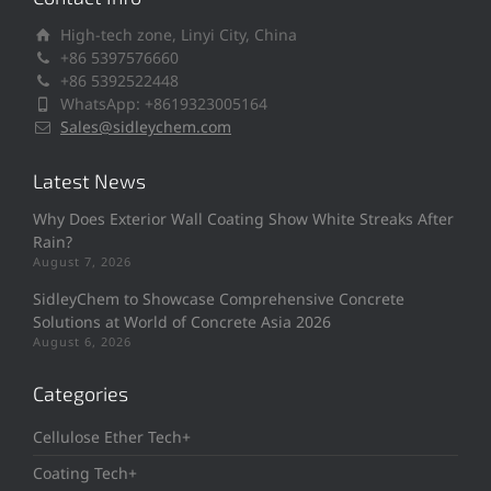
High-tech zone, Linyi City, China
+86 5397576660
+86 5392522448
WhatsApp: +8619323005164
Sales@sidleychem.com
Latest News
Why Does Exterior Wall Coating Show White Streaks After
Rain?
August 7, 2026
SidleyChem to Showcase Comprehensive Concrete
Solutions at World of Concrete Asia 2026
August 6, 2026
Categories
Cellulose Ether Tech+
Coating Tech+