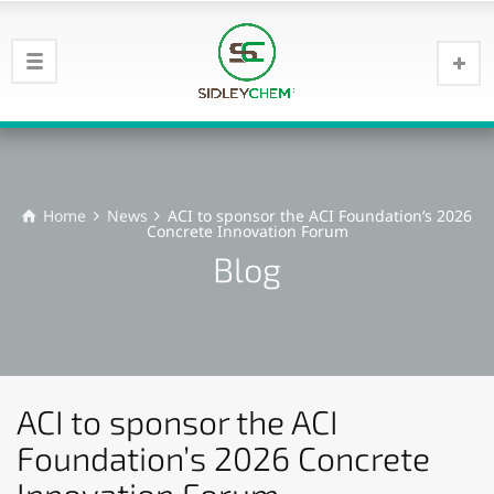
Home
News
ACI to sponsor the ACI Foundation’s 2026
Concrete Innovation Forum
Blog
ACI to sponsor the ACI
Foundation’s 2026 Concrete