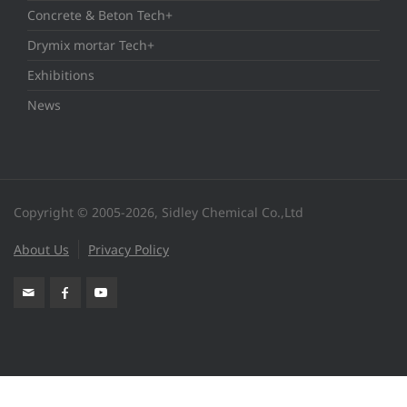
Concrete & Beton Tech+
Drymix mortar Tech+
Exhibitions
News
Copyright © 2005-2026, Sidley Chemical Co.,Ltd
About Us
Privacy Policy