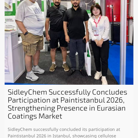
SidleyChem Successfully Concludes
Participation at Paintistanbul 2026,
Strengthening Presence in Eurasian
Coatings Market
SidleyChem successfully concluded its participation at
Paintistanbul 2026 in Istanbul, showcasing cellulose