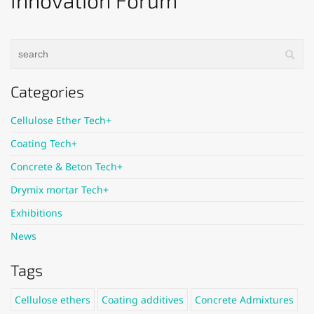
Innovation Forum
Categories
Cellulose Ether Tech+
Coating Tech+
Concrete & Beton Tech+
Drymix mortar Tech+
Exhibitions
News
Tags
Cellulose ethers
Coating additives
Concrete Admixtures