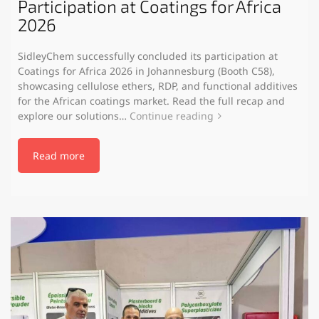
Participation at Coatings for Africa
2026
SidleyChem successfully concluded its participation at
Coatings for Africa 2026 in Johannesburg (Booth C58),
showcasing cellulose ethers, RDP, and functional additives
for the African coatings market. Read the full recap and
explore our solutions…
Continue reading
Read more