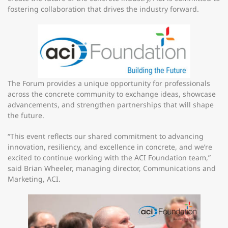
fostering collaboration that drives the industry forward.
The Forum provides a unique opportunity for professionals
across the concrete community to exchange ideas, showcase
advancements, and strengthen partnerships that will shape
the future.
“This event reflects our shared commitment to advancing
innovation, resiliency, and excellence in concrete, and we’re
excited to continue working with the ACI Foundation team,”
said Brian Wheeler, managing director, Communications and
Marketing, ACI.