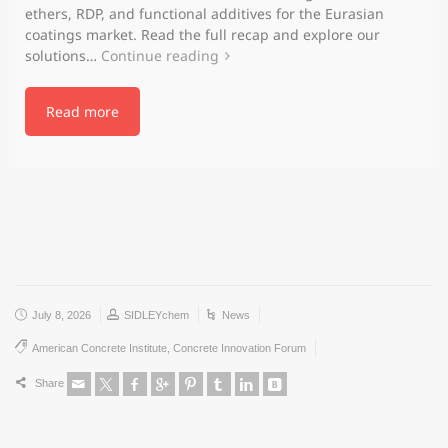
ethers, RDP, and functional additives for the Eurasian
coatings market. Read the full recap and explore our
solutions…
Continue reading
Read more
July 8, 2026
SIDLEYchem
News
American Concrete Institute
,
Concrete Innovation Forum
Share