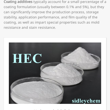
Coating additives
typically account for a small percentage of a
coating formulation (usually between 0.1% and 5%), but they
can significantly improve the production process, storage
stability, application performance, and film quality of the
coating, as well as impart special properties such as mold
resistance and stain resistance.