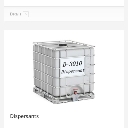
Details
Dispersants