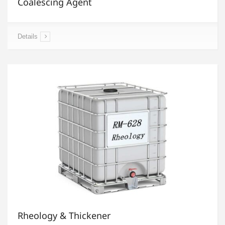
Coalescing Agent
Details
Rheology & Thickener