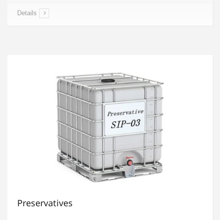
Details
Preservatives