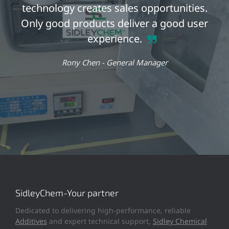
technology creates sales opportunities.
Only good products deliver a good user
experience.
Rony Chen -
General Manager
SidleyChem-Your partner
Dedicated to delivering high-performance, reliable
Additives
and expert technical support,
Sidley Chemical