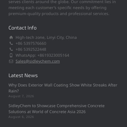
serves clients around the globe. Our commitment lies in
meeting each customer’s specific needs by offering
premium-quality products and professional services.
Contact Info
High-tech zone, Linyi City, China
+86 5397576660
+86 5392522448
WhatsApp: +8619323005164
Sales@sidleychem.com
Latest News
Why Does Exterior Wall Coating Show White Streaks After
Rain?
August 7, 2026
SidleyChem to Showcase Comprehensive Concrete
Solutions at World of Concrete Asia 2026
August 6, 2026