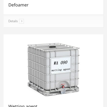
Defoamer
Details
Wetting agent