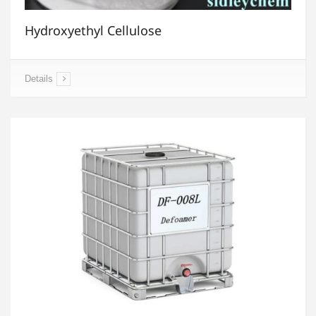
Hydroxyethyl Cellulose
Details