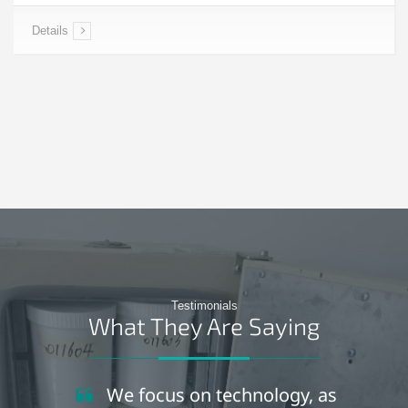
Details
Testimonials
What They Are Saying
We focus on technology, as