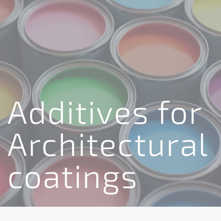
Additives for
Architectural
coatings