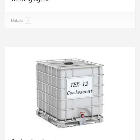
Details