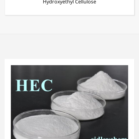
Defoamer