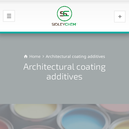
Home
Architectural coating additives
Architectural coating
additives