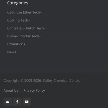
Categories
Cellulose Ether Tech+
Coating Tech+
Concrete & Beton Tech+
Drymix mortar Tech+
Exhibitions
News
Copyright © 2005-2026, Sidley Chemical Co.,Ltd
About Us
Privacy Policy