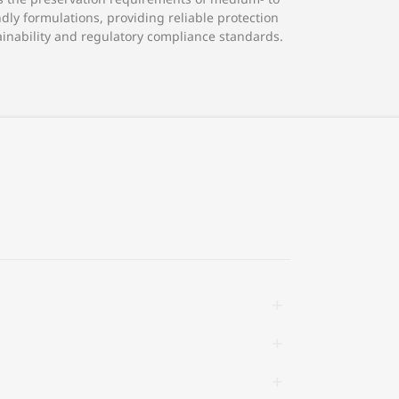
dly formulations, providing reliable protection
inability and regulatory compliance standards.