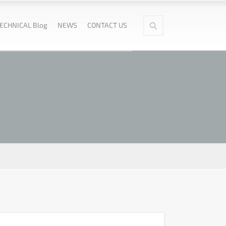
ECHNICAL Blog
NEWS
CONTACT US