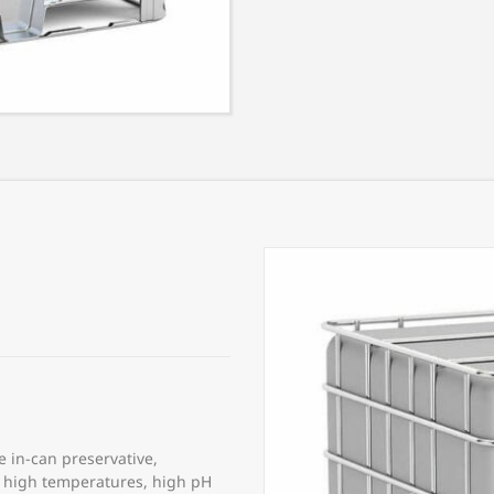
e in-can preservative,
to high temperatures, high pH