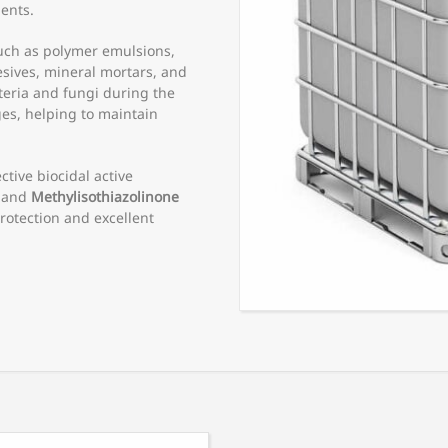
ents.
such as polymer emulsions,
sives, mineral mortars, and
cteria and fungi during the
es, helping to maintain
ctive biocidal active
and
Methylisothiazolinone
rotection and excellent