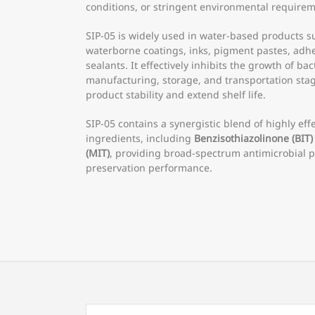
conditions, or stringent environmental requirem
SIP-05 is widely used in water-based products 
waterborne coatings, inks, pigment pastes, adhe
sealants. It effectively inhibits the growth of ba
manufacturing, storage, and transportation stag
product stability and extend shelf life.
SIP-05 contains a synergistic blend of highly effe
ingredients, including
Benzisothiazolinone (BIT)
(MIT)
, providing broad-spectrum antimicrobial p
preservation performance.