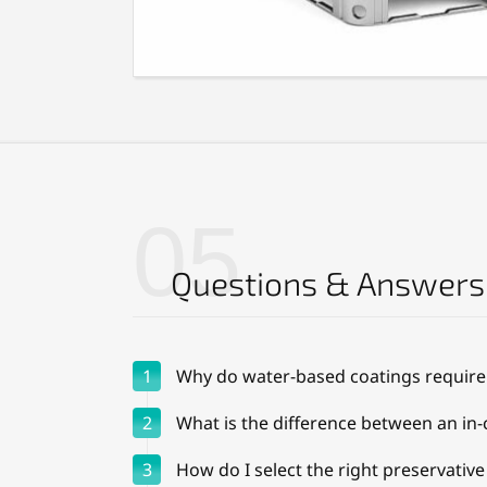
05
Questions & Answers
1
Why do water-based coatings require
2
What is the difference between an in-
3
How do I select the right preservativ