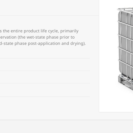
the entire product life cycle, primarily
ervation (the wet-state phase prior to
id-state phase post-application and drying).