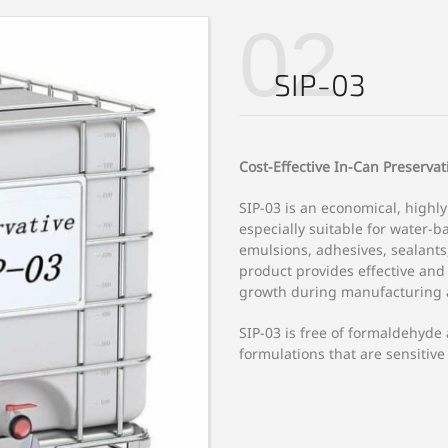
02
SIP-03
Cost-Effective In-Can Preservat
SIP-03 is an economical, highly
especially suitable for water-
emulsions, adhesives, sealants
product provides effective and 
growth during manufacturing 
SIP-03 is free of formaldehyde
formulations that are sensitive