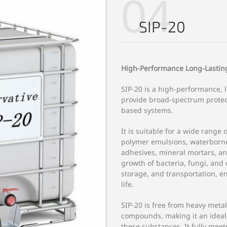
04
SIP-20
High-Performance Long-Lasting
SIP-20 is a high-performance, 
provide broad-spectrum protec
based systems.
It is suitable for a wide range 
polymer emulsions, waterborne 
adhesives, mineral mortars, and
growth of bacteria, fungi, an
storage, and transportation, e
life.
SIP-20 is free from heavy meta
compounds, making it an ideal c
these substances. It fully mee