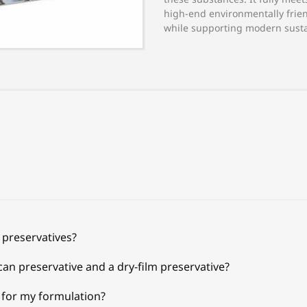
high-end environmentally frien
while supporting modern susta
 preservatives?
can preservative and a dry-film preservative?
e for my formulation?