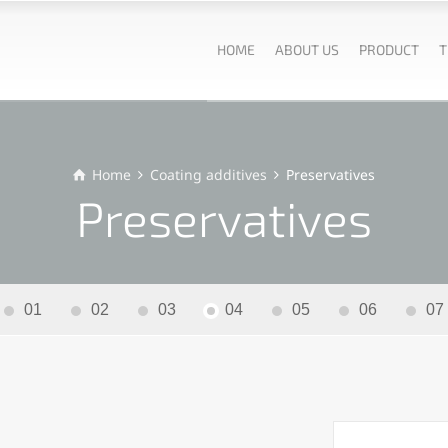
HOME
ABOUT US
PRODUCT
T
Home
Coating additives
Preservatives
Preservatives
01
02
03
04
05
06
07