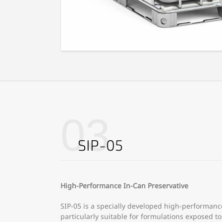
03
SIP-05
High-Performance In-Can Preservative
SIP-05 is a specially developed high-performanc
particularly suitable for formulations exposed 