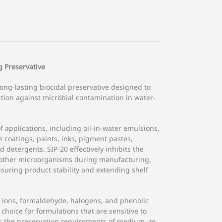
 Preservative
long-lasting biocidal preservative designed to
tion against microbial contamination in water-
of applications, including oil-in-water emulsions,
coatings, paints, inks, pigment pastes,
 detergents. SIP-20 effectively inhibits the
d other microorganisms during manufacturing,
nsuring product stability and extending shelf
l ions, formaldehyde, halogens, and phenolic
hoice for formulations that are sensitive to
ts the preservation requirements of medium- to