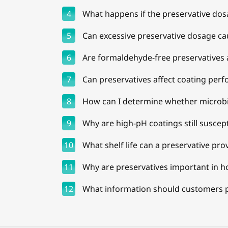
4
What happens if the preservative dos
5
Can excessive preservative dosage c
6
Are formaldehyde-free preservatives 
7
Can preservatives affect coating per
8
How can I determine whether microbia
9
Why are high-pH coatings still suscept
10
What shelf life can a preservative pro
11
Why are preservatives important in ho
12
What information should customers 