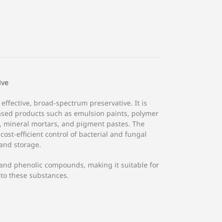
ive
 effective, broad-spectrum preservative. It is
based products such as emulsion paints, polymer
, mineral mortars, and pigment pastes. The
cost-efficient control of bacterial and fungal
and storage.
 and phenolic compounds, making it suitable for
 to these substances.