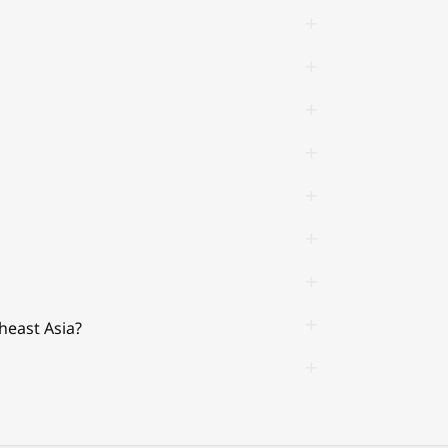
heast Asia?