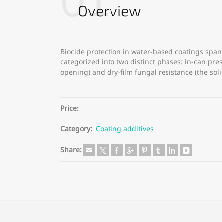
01
Overview
Biocide protection in water-based coatings spans 
categorized into two distinct phases: in-can pres
opening) and dry-film fungal resistance (the sol
Price:
Category:
Coating additives
Share: