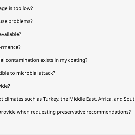
age is too low?
ause problems?
available?
formance?
l contamination exists in my coating?
ible to microbial attack?
vide?
t climates such as Turkey, the Middle East, Africa, and Sout
provide when requesting preservative recommendations?