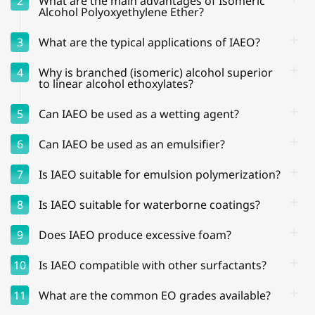
2
What are the main advantages of Isomeric
Alcohol Polyoxyethylene Ether?
3
What are the typical applications of IAEO?
4
Why is branched (isomeric) alcohol superior
to linear alcohol ethoxylates?
5
Can IAEO be used as a wetting agent?
6
Can IAEO be used as an emulsifier?
7
Is IAEO suitable for emulsion polymerization?
8
Is IAEO suitable for waterborne coatings?
9
Does IAEO produce excessive foam?
10
Is IAEO compatible with other surfactants?
11
What are the common EO grades available?