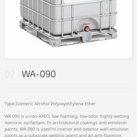
02
WA-090
Type:Isomeric Alcohol Polyoxyethylene Ether
WA 090 is a non-APEO, low-foaming, low-odor, highly wetting
nonionic surfactant. In architectural coatings and emulsion
paints, WA 090 is used in interior and exterior wall emulsion
paints as a substrate wetting agent and an anti-foaming