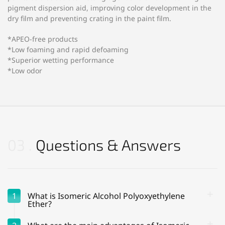
pigment dispersion aid, improving color development in the
dry film and preventing crating in the paint film.
*APEO-free products
*Low foaming and rapid defoaming
*Superior wetting performance
*Low odor
03
Questions & Answers
1
What is Isomeric Alcohol Polyoxyethylene
Ether?