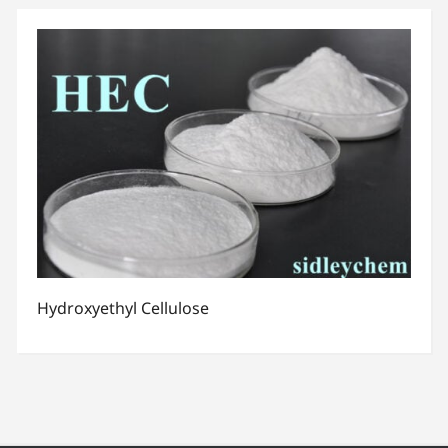
Hydroxyethyl Cellulose