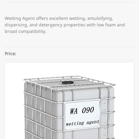
Wetting Agent offers excellent wetting, emulsifying,
dispersing, and detergency properties with low foam and
broad compatibility.
Price:
Category:
Coating additives
Share: