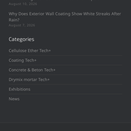
August 10, 2026
Why Does Exterior Wall Coating Show White Streaks After
Rain?
August 7, 2026
Categories
Cellulose Ether Tech+
Coating Tech+
Concrete & Beton Tech+
Drymix mortar Tech+
Exhibitions
News