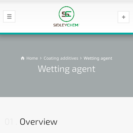
Home
Coating additives
Wetting agent
Wetting agent
01
Overview