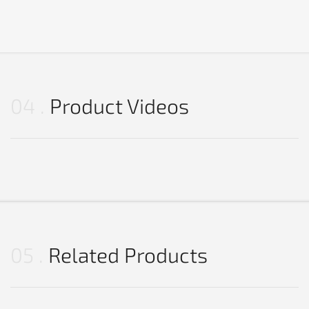
04
Product Videos
05
Related Products