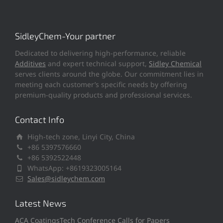
SidleyChem-Your partner
Dedicated to delivering high-performance, reliable
Additives
and expert technical support,
Sidley Chemical
serves clients around the globe. Our commitment lies in
meeting each customer’s specific needs by offering
premium-quality products and professional services.
Contact Info
High-tech zone, Linyi City, China
+86 5397576660
+86 5392522448
WhatsApp: +8619323005164
Sales@sidleychem.com
Latest News
ACA CoatingsTech Conference Calls for Papers