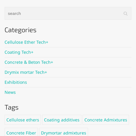
Categories
Cellulose Ether Tech+
Coating Tech+
Concrete & Beton Tech+
Drymix mortar Tech+
Exhibitions
News
Tags
Cellulose ethers
Coating additives
Concrete Admixtures
Concrete Fiber
Drymortar admixtures