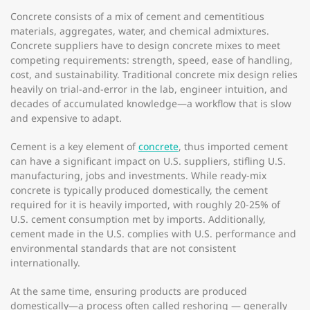
Concrete consists of a mix of cement and cementitious
materials, aggregates, water, and chemical admixtures.
Concrete suppliers have to design concrete mixes to meet
competing requirements: strength, speed, ease of handling,
cost, and sustainability. Traditional concrete mix design relies
heavily on trial-and-error in the lab, engineer intuition, and
decades of accumulated knowledge—a workflow that is slow
and expensive to adapt.
Cement is a key element of
concrete
, thus imported cement
can have a significant impact on U.S. suppliers, stifling U.S.
manufacturing, jobs and investments. While ready-mix
concrete is typically produced domestically, the cement
required for it is heavily imported, with roughly 20-25% of
U.S. cement consumption met by imports. Additionally,
cement made in the U.S. complies with U.S. performance and
environmental standards that are not consistent
internationally.
At the same time, ensuring products are produced
domestically—a process often called reshoring — generally