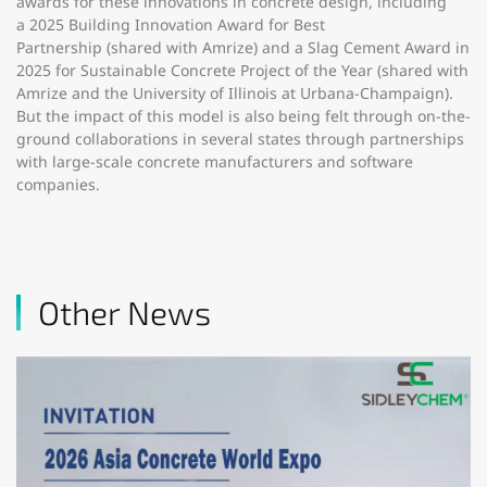
awards for these innovations in concrete design, including
a 2025 Building Innovation Award for Best
Partnership (shared with Amrize) and a Slag Cement Award in
2025 for Sustainable Concrete Project of the Year (shared with
Amrize and the University of Illinois at Urbana-Champaign).
But the impact of this model is also being felt through on-the-
ground collaborations in several states through partnerships
with large-scale concrete manufacturers and software
companies.
Other News