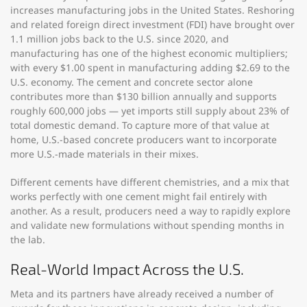
increases manufacturing jobs in the United States. Reshoring
and related foreign direct investment (FDI) have brought over
1.1 million jobs back to the U.S. since 2020, and
manufacturing has one of the highest economic multipliers;
with every $1.00 spent in manufacturing adding $2.69 to the
U.S. economy. The cement and concrete sector alone
contributes more than $130 billion annually and supports
roughly 600,000 jobs — yet imports still supply about 23% of
total domestic demand. To capture more of that value at
home, U.S.-based concrete producers want to incorporate
more U.S.-made materials in their mixes.
Different cements have different chemistries, and a mix that
works perfectly with one cement might fail entirely with
another. As a result, producers need a way to rapidly explore
and validate new formulations without spending months in
the lab.
Real-World Impact Across the U.S.
Meta and its partners have already received a number of