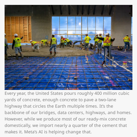
Every year, the United States pours roughly 400 million cubic
yards of concrete, enough concrete to pave a two-lane
highway that circles the Earth multiple times. It’s the
backbone of our bridges, data centers, highways, and homes.
However, while we produce most of our ready-mix concrete
domestically, we import nearly a quarter of the cement that
makes it. Meta’s AI is helping change that.