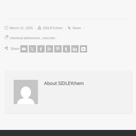
March 31, 2026
SIDLEYchem
News
chemical admixtures
,
concrete
Share
About SIDLEYchem