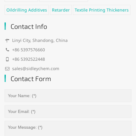
Oildrilling Additives
Retarder
Textile Printing Thickeners
Contact Info
Linyi City, Shandong, China
+86 5397576660
+86 5392522448
sales@sidleychem.com
Contact Form