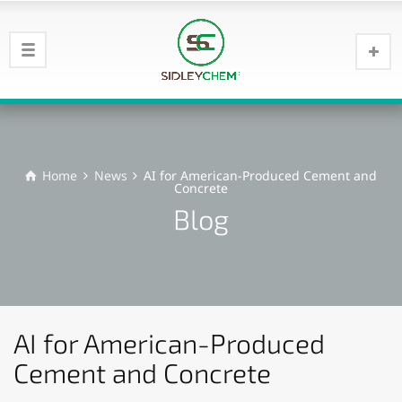
Home
News
AI for American-Produced Cement and
Concrete
Blog
AI for American-Produced
Cement and Concrete