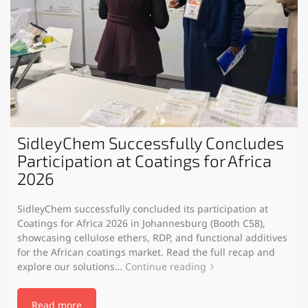
SidleyChem Successfully Concludes
Participation at Coatings for Africa
2026
SidleyChem successfully concluded its participation at
Coatings for Africa 2026 in Johannesburg (Booth C58),
showcasing cellulose ethers, RDP, and functional additives
for the African coatings market. Read the full recap and
explore our solutions…
Continue reading
Read more