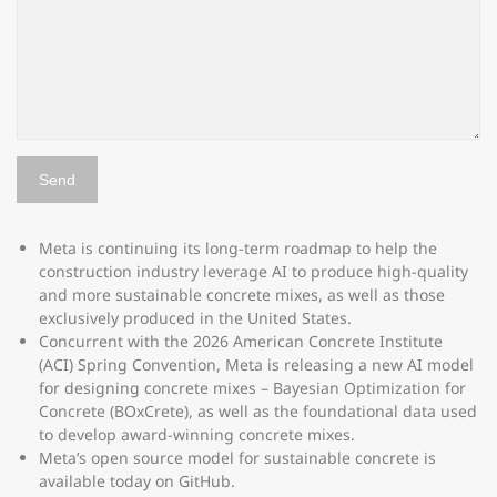
Meta is continuing its long-term roadmap to help the
construction industry leverage AI to produce high-quality
and more sustainable concrete mixes, as well as those
exclusively produced in the United States.
Concurrent with the 2026 American Concrete Institute
(ACI) Spring Convention, Meta is releasing a new AI model
for designing concrete mixes – Bayesian Optimization for
Concrete (BOxCrete), as well as the foundational data used
to develop award-winning concrete mixes.
Meta’s open source model for sustainable concrete is
available today on GitHub.