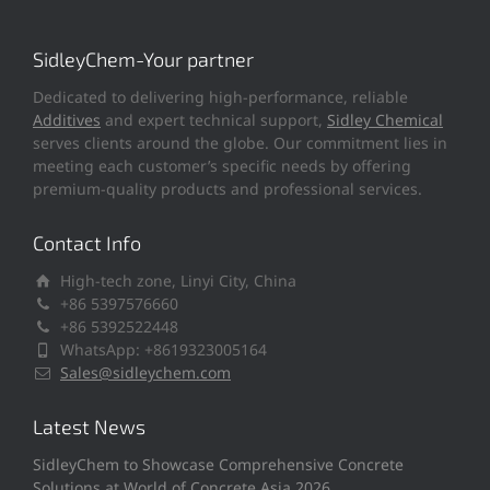
SidleyChem-Your partner
Dedicated to delivering high-performance, reliable
Additives
and expert technical support,
Sidley Chemical
serves clients around the globe. Our commitment lies in
meeting each customer’s specific needs by offering
premium-quality products and professional services.
Contact Info
High-tech zone, Linyi City, China
+86 5397576660
+86 5392522448
WhatsApp: +8619323005164
Sales@sidleychem.com
Latest News
SidleyChem to Showcase Comprehensive Concrete
Solutions at World of Concrete Asia 2026