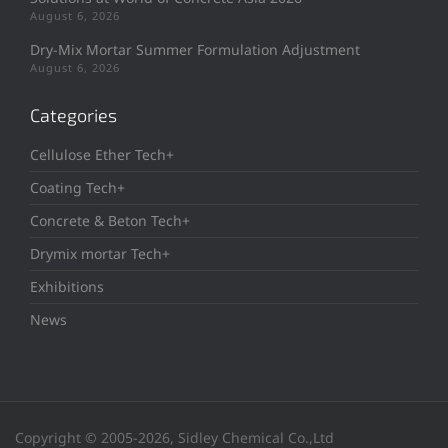
August 6, 2026
Dry-Mix Mortar Summer Formulation Adjustment
August 6, 2026
Categories
Cellulose Ether Tech+
Coating Tech+
Concrete & Beton Tech+
Drymix mortar Tech+
Exhibitions
News
Copyright © 2005-2026, Sidley Chemical Co.,Ltd