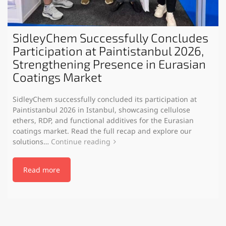
SidleyChem Successfully Concludes
Participation at Paintistanbul 2026,
Strengthening Presence in Eurasian
Coatings Market
SidleyChem successfully concluded its participation at
Paintistanbul 2026 in Istanbul, showcasing cellulose
ethers, RDP, and functional additives for the Eurasian
coatings market. Read the full recap and explore our
solutions…
Continue reading
Read more