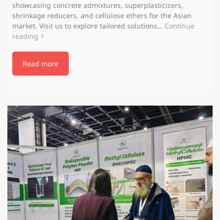
showcasing concrete admixtures, superplasticizers,
shrinkage reducers, and cellulose ethers for the Asian
market. Visit us to explore tailored solutions…
Continue
reading
Read more