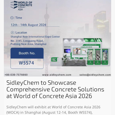
SidleyChem to Showcase
Comprehensive Concrete Solutions
at World of Concrete Asia 2026
SidleyChem will exhibit at World of Concrete Asia 2026
(WOCA) in Shanghai (August 12-14, Booth W5S74),