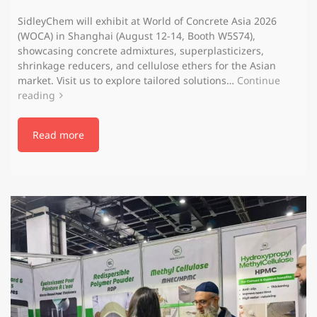
SidleyChem will exhibit at World of Concrete Asia 2026
(WOCA) in Shanghai (August 12-14, Booth W5S74),
showcasing concrete admixtures, superplasticizers,
shrinkage reducers, and cellulose ethers for the Asian
market. Visit us to explore tailored solutions…
Continue
reading
Read more