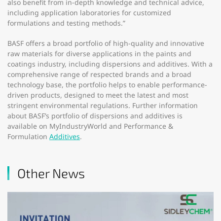
also benefit from in-depth knowledge and technical advice,
including application laboratories for customized
formulations and testing methods.”
BASF offers a broad portfolio of high-quality and innovative
raw materials for diverse applications in the paints and
coatings industry, including dispersions and additives. With a
comprehensive range of respected brands and a broad
technology base, the portfolio helps to enable performance-
driven products, designed to meet the latest and most
stringent environmental regulations. Further information
about BASF’s portfolio of dispersions and additives is
available on MyIndustryWorld and Performance &
Formulation
Additives
.
Other News