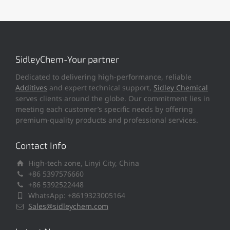
SidleyChem-Your partner
Dedicated to delivering high-performance, reliable
Additives
and expert technical support,
Sidley Chemical
serves clients around the globe. Our commitment lies in
meeting each customer’s specific needs by offering
premium-quality products and professional services.
Contact Info
High-tech zone, Linyi City, China
+86 5397576660
+86 5392522448
WhatsApp: +8619323005164
Sales@sidleychem.com