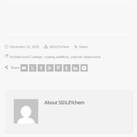
December 23, 2025
SIDLEYchem
News
Architectural Coatings
,
coating additives
,
polymer dispersions
Share
About SIDLEYchem