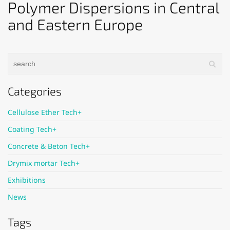
Polymer Dispersions in Central
and Eastern Europe
Categories
Cellulose Ether Tech+
Coating Tech+
Concrete & Beton Tech+
Drymix mortar Tech+
Exhibitions
News
Tags