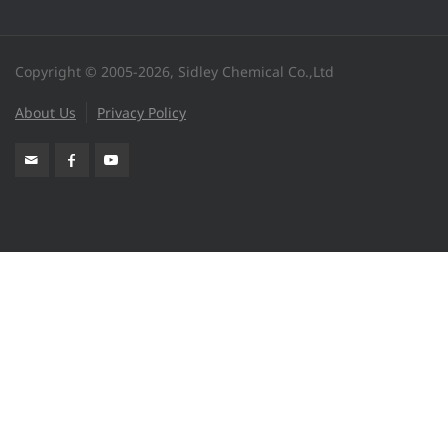
Copyright © 2005-2026, Sidley Chemical Co.,Ltd
About Us
Privacy Policy