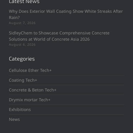
Latest News
Why Does Exterior Wall Coating Show White Streaks After
Rain?
August 7, 2026
SidleyChem to Showcase Comprehensive Concrete
Solutions at World of Concrete Asia 2026
August 6, 2026
Categories
Cellulose Ether Tech+
Coating Tech+
Concrete & Beton Tech+
Drymix mortar Tech+
Exhibitions
News