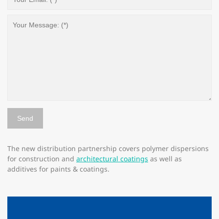
The new distribution partnership covers polymer dispersions
for construction and
architectural coatings
as well as
additives for paints & coatings.