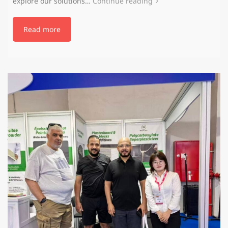
explore our solutions…
Continue reading
Read more