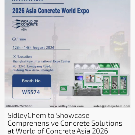
SidleyChem to Showcase
Comprehensive Concrete Solutions
at World of Concrete Asia 2026