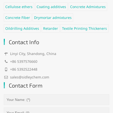
Cellulose ethers
Coating additives
Concrete Admixtures
Concrete Fiber
Drymortar admixtures
Oildrilling Additives
Retarder
Textile Printing Thickeners
Contact Info
Linyi City, Shandong, China
+86 5397576660
+86 5392522448
sales@sidleychem.com
Contact Form