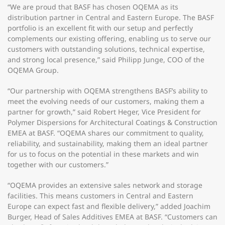
“We are proud that BASF has chosen OQEMA as its
distribution partner in Central and Eastern Europe. The BASF
portfolio is an excellent fit with our setup and perfectly
complements our existing offering, enabling us to serve our
customers with outstanding solutions, technical expertise,
and strong local presence,” said Philipp Junge, COO of the
OQEMA Group.
“Our partnership with OQEMA strengthens BASF’s ability to
meet the evolving needs of our customers, making them a
partner for growth,” said Robert Heger, Vice President for
Polymer Dispersions for Architectural Coatings & Construction
EMEA at BASF. “OQEMA shares our commitment to quality,
reliability, and sustainability, making them an ideal partner
for us to focus on the potential in these markets and win
together with our customers.”
“OQEMA provides an extensive sales network and storage
facilities. This means customers in Central and Eastern
Europe can expect fast and flexible delivery,” added Joachim
Burger, Head of Sales Additives EMEA at BASF. “Customers can