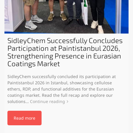
SidleyChem Successfully Concludes
Participation at Paintistanbul 2026,
Strengthening Presence in Eurasian
Coatings Market
SidleyChem successfully concluded its participation at
Paintistanbul 2026 in Istanbul, showcasing cellulose
ethers, RDP, and functional additives for the Eurasian
coatings market. Read the full recap and explore our
solutions…
Continue reading
Read more