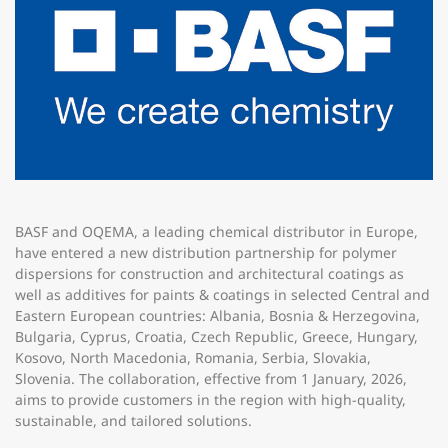
BASF and OQEMA, a leading chemical distributor in Europe,
have entered a new distribution partnership for polymer
dispersions for construction and architectural coatings as
well as additives for paints & coatings in selected Central and
Eastern European countries: Albania, Bosnia & Herzegovina,
Bulgaria, Cyprus, Croatia, Czech Republic, Greece, Hungary,
Kosovo, North Macedonia, Romania, Serbia, Slovakia,
Slovenia. The collaboration, effective from 1 January, 2026,
aims to provide customers in the region with high-quality,
sustainable, and tailored solutions.