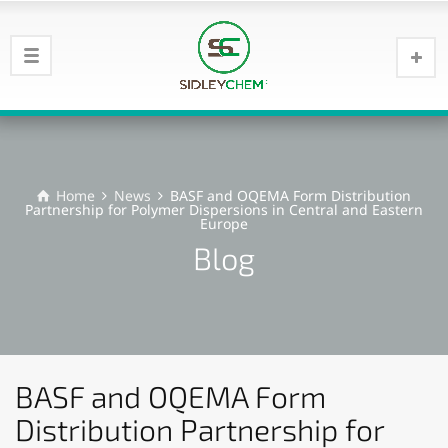
Home
News
BASF and OQEMA Form Distribution
Partnership for Polymer Dispersions in Central and Eastern
Europe
Blog
BASF and OQEMA Form
Distribution Partnership for