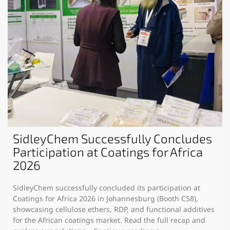
SidleyChem Successfully Concludes
Participation at Coatings for Africa
2026
SidleyChem successfully concluded its participation at
Coatings for Africa 2026 in Johannesburg (Booth C58),
showcasing cellulose ethers, RDP, and functional additives
for the African coatings market. Read the full recap and