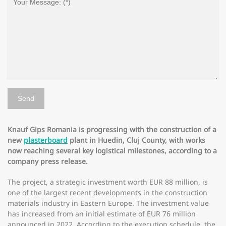
Knauf Gips Romania is progressing with the construction of a
new
plasterboard
plant in Huedin, Cluj County, with works
now reaching several key logistical milestones, according to a
company press release.
The project, a strategic investment worth EUR 88 million, is
one of the largest recent developments in the construction
materials industry in Eastern Europe. The investment value
has increased from an initial estimate of EUR 76 million
announced in 2022. According to the execution schedule, the