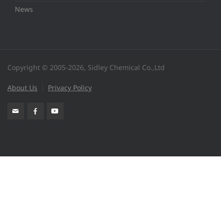
News
Copyright © 2005-2026, Sidley Chemical Co.,Ltd
About Us
Privacy Policy