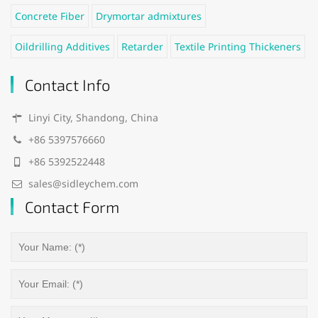
Concrete Fiber
Drymortar admixtures
Oildrilling Additives
Retarder
Textile Printing Thickeners
Contact Info
Linyi City, Shandong, China
+86 5397576660
+86 5392522448
sales@sidleychem.com
Contact Form