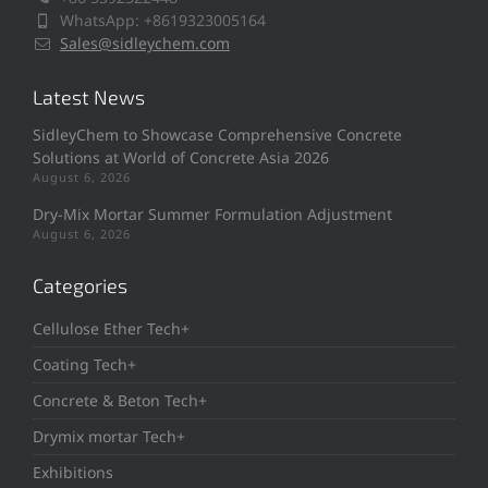
WhatsApp: +8619323005164
Sales@sidleychem.com
Latest News
SidleyChem to Showcase Comprehensive Concrete
Solutions at World of Concrete Asia 2026
August 6, 2026
Dry-Mix Mortar Summer Formulation Adjustment
August 6, 2026
Categories
Cellulose Ether Tech+
Coating Tech+
Concrete & Beton Tech+
Drymix mortar Tech+
Exhibitions