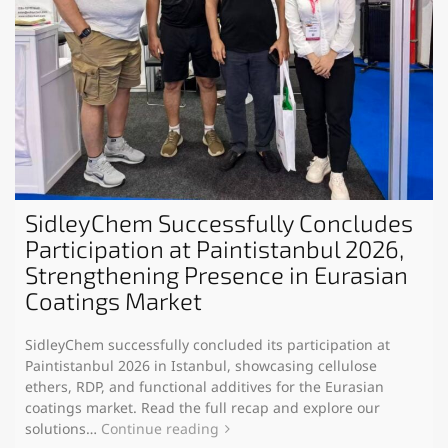
SidleyChem Successfully Concludes
Participation at Paintistanbul 2026,
Strengthening Presence in Eurasian
Coatings Market
SidleyChem successfully concluded its participation at
Paintistanbul 2026 in Istanbul, showcasing cellulose
ethers, RDP, and functional additives for the Eurasian
coatings market. Read the full recap and explore our
solutions…
Continue reading