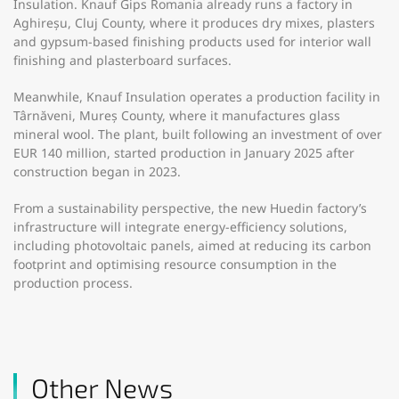
Insulation. Knauf Gips Romania already runs a factory in
Aghireșu, Cluj County, where it produces dry mixes, plasters
and gypsum-based finishing products used for interior wall
finishing and plasterboard surfaces.
Meanwhile, Knauf Insulation operates a production facility in
Târnăveni, Mureș County, where it manufactures glass
mineral wool. The plant, built following an investment of over
EUR 140 million, started production in January 2025 after
construction began in 2023.
From a sustainability perspective, the new Huedin factory’s
infrastructure will integrate energy-efficiency solutions,
including photovoltaic panels, aimed at reducing its carbon
footprint and optimising resource consumption in the
production process.
Other News