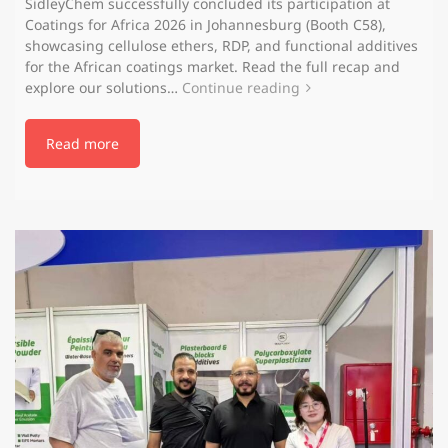
SidleyChem successfully concluded its participation at
Coatings for Africa 2026 in Johannesburg (Booth C58),
showcasing cellulose ethers, RDP, and functional additives
for the African coatings market. Read the full recap and
explore our solutions…
Continue reading
Read more