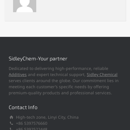
SidleyChem-Your partner
Dedicated to delivering high-performance, reliable
Additives
and expert technical support,
Sidley Chemical
serves clients around the globe. Our commitment lies in
meeting each customer’s specific needs by offering
premium-quality products and professional services.
Contact Info
High-tech zone, Linyi City, China
+86 5397576660
+86 5392522448