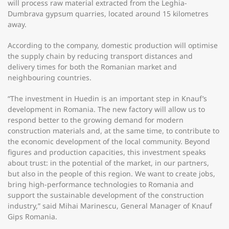
will process raw material extracted from the Leghia-
Dumbrava gypsum quarries, located around 15 kilometres
away.
According to the company, domestic production will optimise
the supply chain by reducing transport distances and
delivery times for both the Romanian market and
neighbouring countries.
“The investment in Huedin is an important step in Knauf’s
development in Romania. The new factory will allow us to
respond better to the growing demand for modern
construction materials and, at the same time, to contribute to
the economic development of the local community. Beyond
figures and production capacities, this investment speaks
about trust: in the potential of the market, in our partners,
but also in the people of this region. We want to create jobs,
bring high-performance technologies to Romania and
support the sustainable development of the construction
industry,” said Mihai Marinescu, General Manager of Knauf
Gips Romania.