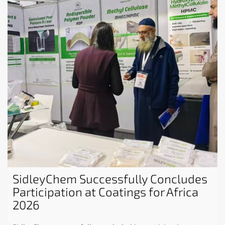
SidleyChem Successfully Concludes
Participation at Coatings for Africa
2026