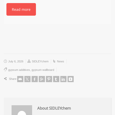
Read more
July 6, 2026
SIDLEYchem
News
gypsum additives
,
gypsum wallboard
Share
About SIDLEYchem