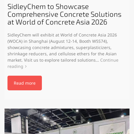
SidleyChem to Showcase
Comprehensive Concrete Solutions
at World of Concrete Asia 2026
SidleyChem will exhibit at World of Concrete Asia 2026
(WOCA) in Shanghai (August 12-14, Booth W5S74),
showcasing concrete admixtures, superplasticizers,
shrinkage reducers, and cellulose ethers for the Asian
market. Visit us to explore tailored solutions…
Continue
reading
Read more