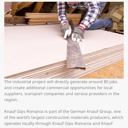
The industrial project will directly generate around 80 jobs
and create additional commercial opportunities for local
suppliers, transport companies and service providers in the
region.
Knauf Gips Romania is part of the German Knauf Group, one
of the world’s largest construction materials producers, which
operates locally through Knauf Gips Romania and Knauf