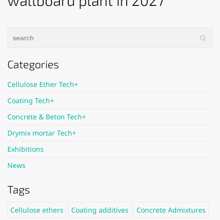
wallboard plant in 2027
Categories
Cellulose Ether Tech+
Coating Tech+
Concrete & Beton Tech+
Drymix mortar Tech+
Exhibitions
News
Tags
Cellulose ethers
Coating additives
Concrete Admixtures