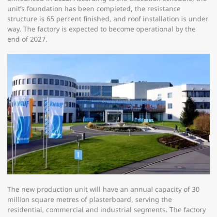
unit’s foundation has been completed, the resistance
structure is 65 percent finished, and roof installation is under
way. The factory is expected to become operational by the
end of 2027.
The new production unit will have an annual capacity of 30
million square metres of plasterboard, serving the
residential, commercial and industrial segments. The factory