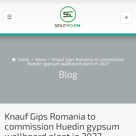
Home
News
Knauf Gips Romania to commission
Huedin gypsum wallboard plant in 2027
Blog
Knauf Gips Romania to
commission Huedin gypsum