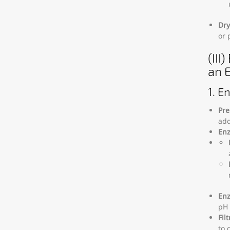
Dry
or 
(III
an 
1. E
Pre
add
Enz
Enz
pH 
Fil
to 