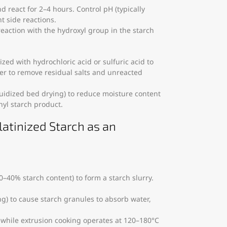
d react for 2–4 hours. Control pH (typically
t side reactions.
reaction with the hydroxyl group in the starch
lized with hydrochloric acid or sulfuric acid to
er to remove residual salts and unreacted
fluidized bed drying) to reduce moisture content
hyl starch product.
latinized Starch as an
 30–40% starch content) to form a starch slurry.
ng) to cause starch granules to absorb water,
 while extrusion cooking operates at 120–180°C