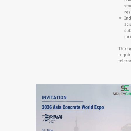
sta
res
Ind
aci
sub
inc
Throug
requir
tolera