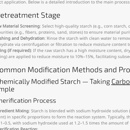
t application. Below is a detailed introduction to the main proce
Pretreatment Stage
 Material Screening
: Select high-quality starch (e.g., corn starch
urities (e.g., fibers, proteins, sand, stones) to ensure material purit
hing and Dehydration
: Rinse the starch with clean water to remo
ydrate via centrifugation or filtration to reduce moisture content 
ing (if required)
: If the raw starch has a high moisture content, dr
ing) are applied to reduce moisture to 10%–15%, facilitating subs
 Common Modification Methods and Pr
 Chemically Modified Starch — Taking
Carbo
mple
therification Process
redient Mixing
: Starch is blended with sodium hydroxide solution (
nt) in specific proportions to form the reaction system. Typically, th
.1–0.5, with sodium hydroxide used at 1.2–1.5 times the amount of 
erification Reaction
: