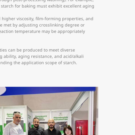
e starch for baking must exhibit excellent aging
higher viscosity, film-forming properties, and
be met by adjusting crosslinking degree or
reaction temperature may be appropriately
ities can be produced to meet diverse
ability, aging resistance, and acid/alkali
nding the application scope of starch.