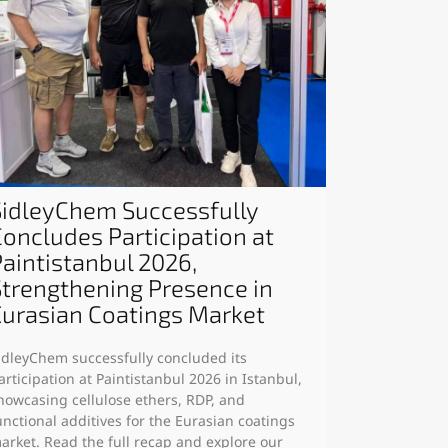
SidleyChem Successfully
Concludes Participation at
Paintistanbul 2026,
Strengthening Presence in
Eurasian Coatings Market
idleyChem successfully concluded its
articipation at Paintistanbul 2026 in Istanbul,
howcasing cellulose ethers, RDP, and
unctional additives for the Eurasian coatings
arket. Read the full recap and explore our