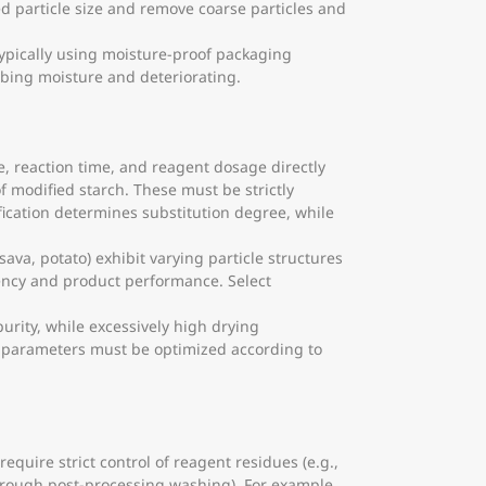
ed particle size and remove coarse particles and
 typically using moisture-proof packaging
rbing moisture and deteriorating.
, reaction time, and reagent dosage directly
f modified starch. These must be strictly
ication determines substitution degree, while
sava, potato) exhibit varying particle structures
iency and product performance. Select
urity, while excessively high drying
s parameters must be optimized according to
equire strict control of reagent residues (e.g.,
orough post-processing washing). For example,