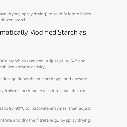
ce drying, spray drying) to solidify it into flakes
tinized starch.
ymatically Modified Starch as
0–30% starch suspension. Adjust pH to 5–7 and
tabilize enzyme activity.
me dosage depends on starch type and enzyme
 hydrolyze starch molecules into small dextrin
at to 80–90°C to inactivate enzymes, then adjust
ntrate and dry the filtrate (e.g., by spray drying)