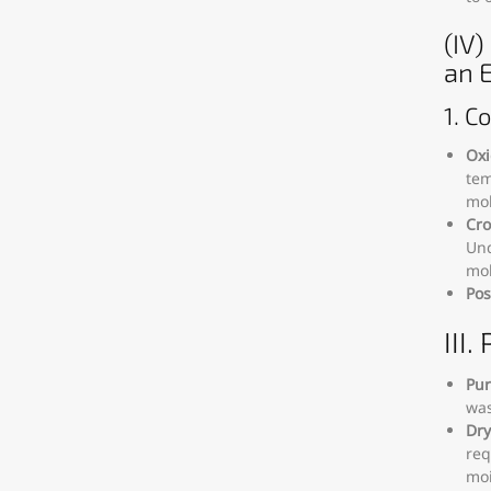
(IV
an 
1. C
Oxi
tem
mol
Cro
Und
mol
Pos
III
Pur
was
Dry
req
moi