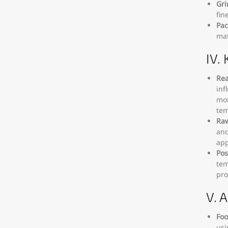
Gri
fin
Pac
mat
IV.
Rea
inf
mon
tem
Raw
and
app
Pos
tem
pro
V. 
Foo
usi