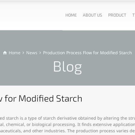
HOME
ABOUT US
PRODUCT
T
Home
News
Production Process Flow for Modified Starch
Blog
 for Modified Starch
ed starch is a type of starch derivative obtained by altering the st
al, chemical, or biological processing. It finds extensive applicatio
ceuticals, and other industries. The production process varies 