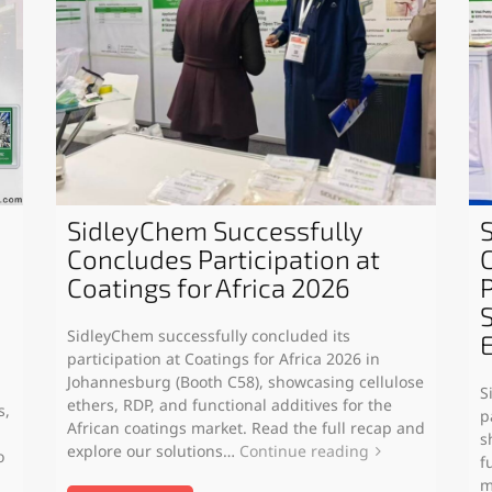
SidleyChem Successfully
Concludes Participation at
Coatings for Africa 2026
SidleyChem successfully concluded its
participation at Coatings for Africa 2026 in
Johannesburg (Booth C58), showcasing cellulose
S
ethers, RDP, and functional additives for the
s,
p
African coatings market. Read the full recap and
s
explore our solutions…
Continue reading
o
f
m