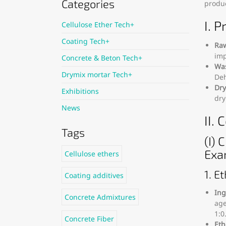
Categories
produc
I. 
Cellulose Ether Tech+
Coating Tech+
Raw
imp
Concrete & Beton Tech+
Was
Drymix mortar Tech+
Deh
Dry
Exhibitions
dry
News
II.
Tags
(I)
Exa
Cellulose ethers
1. E
Coating additives
Ing
Concrete Admixtures
age
1:0
Concrete Fiber
Eth