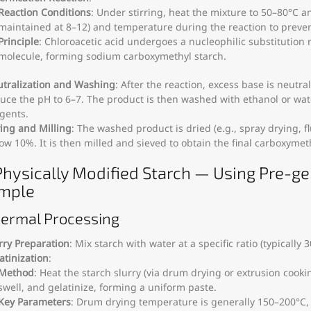
Reaction Conditions
: Under stirring, heat the mixture to 50–80°C an
maintained at 8–12) and temperature during the reaction to preven
Principle
: Chloroacetic acid undergoes a nucleophilic substitution 
molecule, forming sodium carboxymethyl starch.
tralization and Washing
: After the reaction, excess base is neutra
uce the pH to 6–7. The product is then washed with ethanol or wat
gents.
ing and Milling
: The washed product is dried (e.g., spray drying, 
ow 10%. It is then milled and sieved to obtain the final carboxymet
 Physically Modified Starch — Using Pre-ge
mple
hermal Processing
rry Preparation
: Mix starch with water at a specific ratio (typically
atinization
:
Method
: Heat the starch slurry (via drum drying or extrusion cooki
swell, and gelatinize, forming a uniform paste.
Key Parameters
: Drum drying temperature is generally 150–200°C,