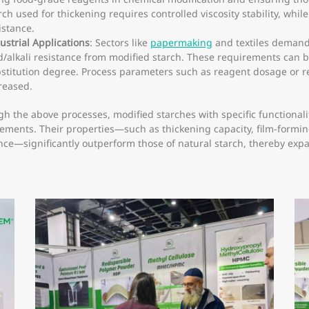
rch used for thickening requires controlled viscosity stability, whil
istance.
ustrial Applications
: Sectors like
papermaking
and textiles demand 
d/alkali resistance from modified starch. These requirements can 
stitution degree. Process parameters such as reagent dosage or 
reased.
h the above processes, modified starches with specific functional
ements. Their properties—such as thickening capacity, film-forming 
nce—significantly outperform those of natural starch, thereby expa