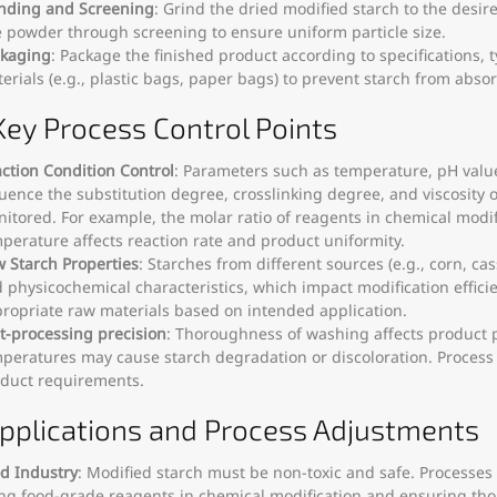
nding and Screening
: Grind the dried modified starch to the desir
e powder through screening to ensure uniform particle size.
kaging
: Package the finished product according to specifications,
erials (e.g., plastic bags, paper bags) to prevent starch from abso
 Key Process Control Points
ction Condition Control
: Parameters such as temperature, pH value
luence the substitution degree, crosslinking degree, and viscosity o
itored. For example, the molar ratio of reagents in chemical modif
perature affects reaction rate and product uniformity.
 Starch Properties
: Starches from different sources (e.g., corn, cas
 physicochemical characteristics, which impact modification effic
ropriate raw materials based on intended application.
t-processing precision
: Thoroughness of washing affects product p
peratures may cause starch degradation or discoloration. Proces
duct requirements.
Applications and Process Adjustments
d Industry
: Modified starch must be non-toxic and safe. Processes r
ng food-grade reagents in chemical modification and ensuring th