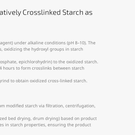
atively Crosslinked Starch as
 agent) under alkaline conditions (pH 8–10). The
s, oxidizing the hydroxyl groups in starch
osphate, epichlorohydrin) to the oxidized starch.
–4 hours to form crosslinks between starch
grind to obtain oxidized cross-linked starch.
 modified starch via filtration, centrifugation,
idized bed drying, drum drying) based on product
s in starch properties, ensuring the product