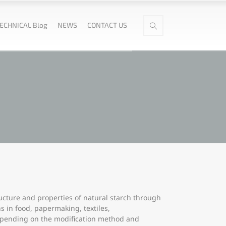
ECHNICAL Blog
NEWS
CONTACT US
ructure and properties of natural starch through
ns in food, papermaking, textiles,
depending on the modification method and