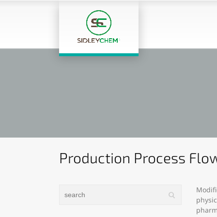
Production Process Flow
Modifi
physic
pharma