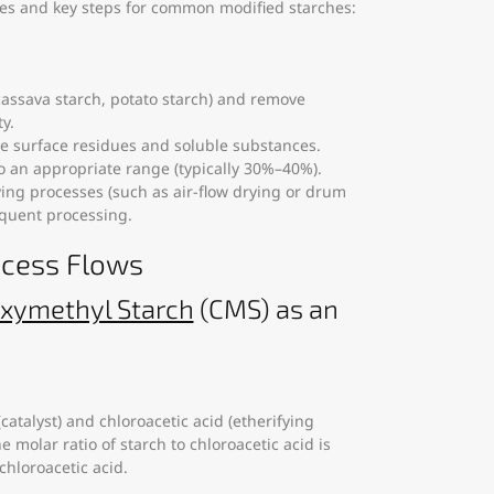
sses and key steps for common modified starches:
, cassava starch, potato starch) and remove
y.
ve surface residues and soluble substances.
to an appropriate range (typically 30%–40%).
ying processes (such as air-flow drying or drum
equent processing.
ocess Flows
xymethyl Starch
(CMS) as an
catalyst) and chloroacetic acid (etherifying
e molar ratio of starch to chloroacetic acid is
chloroacetic acid.