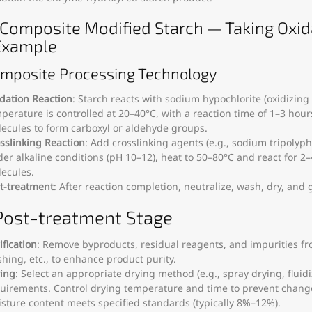
) Composite Modified Starch — Taking Oxid
Example
omposite Processing Technology
dation Reaction
: Starch reacts with sodium hypochlorite (oxidizing
perature is controlled at 20–40°C, with a reaction time of 1–3 hour
ecules to form carboxyl or aldehyde groups.
sslinking Reaction
: Add crosslinking agents (e.g., sodium tripolyph
er alkaline conditions (pH 10–12), heat to 50–80°C and react for 2
ecules.
t-treatment
: After reaction completion, neutralize, wash, dry, and 
. Post-treatment Stage
ification
: Remove byproducts, residual reagents, and impurities from
hing, etc., to enhance product purity.
ing
: Select an appropriate drying method (e.g., spray drying, flu
uirements. Control drying temperature and time to prevent change
sture content meets specified standards (typically 8%–12%).