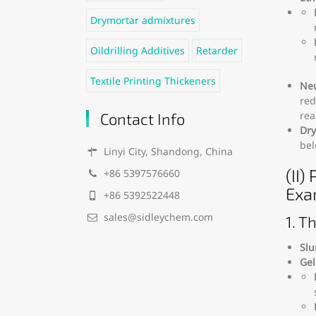
Drymortar admixtures
Oildrilling Additives
Retarder
Textile Printing Thickeners
Neu
red
rea
Contact Info
Dry
bel
Linyi City, Shandong, China
(II)
+86 5397576660
Exa
+86 5392522448
sales@sidleychem.com
1. T
Slu
Gel