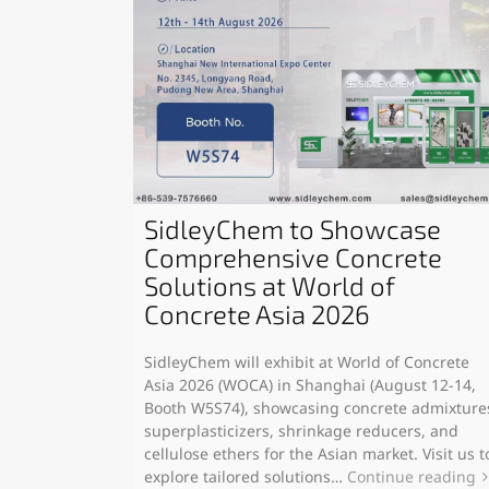
SidleyChem to Showcase
Comprehensive Concrete
Solutions at World of
Concrete Asia 2026
SidleyChem will exhibit at World of Concrete
Asia 2026 (WOCA) in Shanghai (August 12-14,
Booth W5S74), showcasing concrete admixture
superplasticizers, shrinkage reducers, and
cellulose ethers for the Asian market. Visit us t
explore tailored solutions…
Continue reading