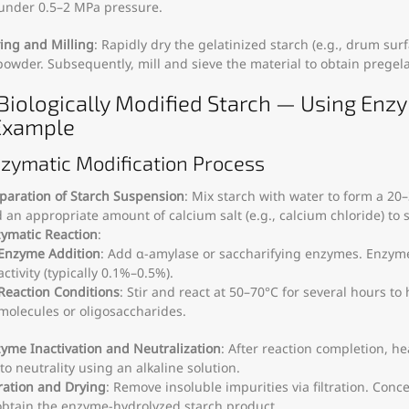
under 0.5–2 MPa pressure.
ing and Milling
: Rapidly dry the gelatinized starch (e.g., drum surfa
powder. Subsequently, mill and sieve the material to obtain pregela
) Biologically Modified Starch — Using Enz
Example
nzymatic Modification Process
paration of Starch Suspension
: Mix starch with water to form a 2
 an appropriate amount of calcium salt (e.g., calcium chloride) to s
ymatic Reaction
:
Enzyme Addition
: Add α-amylase or saccharifying enzymes. Enzy
activity (typically 0.1%–0.5%).
Reaction Conditions
: Stir and react at 50–70°C for several hours to
molecules or oligosaccharides.
yme Inactivation and Neutralization
: After reaction completion, he
to neutrality using an alkaline solution.
tration and Drying
: Remove insoluble impurities via filtration. Conce
obtain the enzyme-hydrolyzed starch product.