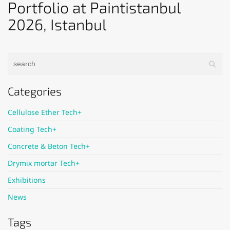
Portfolio at Paintistanbul
2026, Istanbul
Categories
Cellulose Ether Tech+
Coating Tech+
Concrete & Beton Tech+
Drymix mortar Tech+
Exhibitions
News
Tags