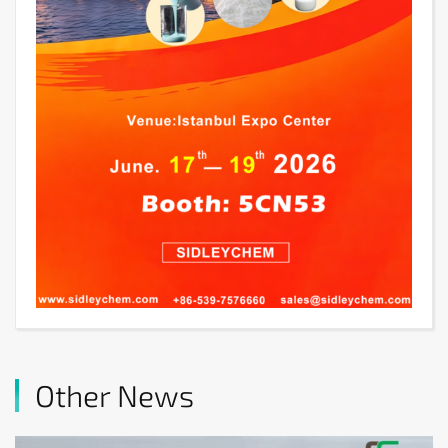
Other News