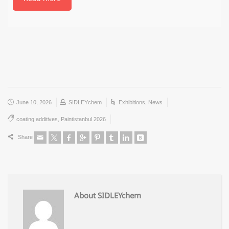
June 10, 2026
SIDLEYchem
Exhibitions
,
News
coating additives
,
Paintistanbul 2026
Share
About SIDLEYchem