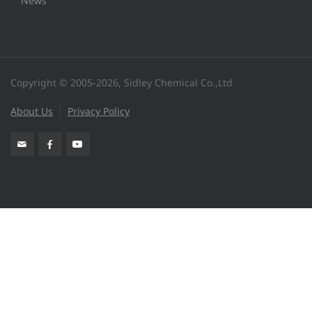
News
Copyright © 2005-2026, Sidley Chemical Co.,Ltd
About Us
Privacy Policy