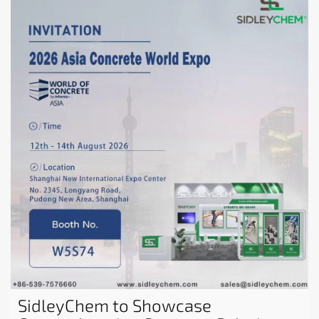
SidleyChem to Showcase