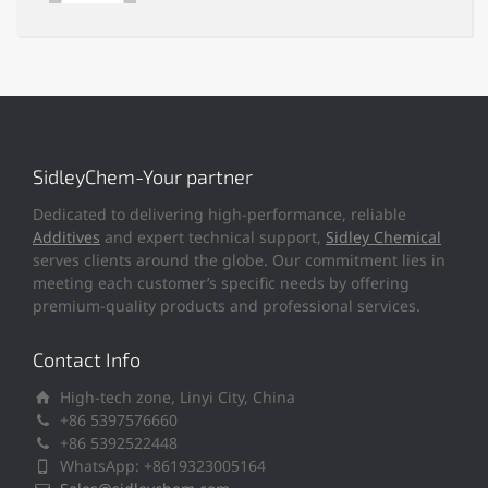
SidleyChem-Your partner
Dedicated to delivering high-performance, reliable
Additives
and expert technical support,
Sidley Chemical
serves clients around the globe. Our commitment lies in
meeting each customer’s specific needs by offering
premium-quality products and professional services.
Contact Info
High-tech zone, Linyi City, China
+86 5397576660
+86 5392522448
WhatsApp: +8619323005164