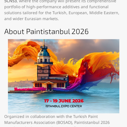
5CN53
, where the company will present its comprehensive
portfolio of high-performance additives and functional
solutions tailored for the Turkish, European, Middle Eastern,
and wider Eurasian markets.
About Paintistanbul 2026
Organized in collaboration with the Turkish Paint
Manufacturers Association (BOSAD), Paintistanbul 2026