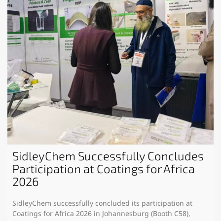
SidleyChem Successfully Concludes
Participation at Coatings for Africa
2026
SidleyChem successfully concluded its participation at
Coatings for Africa 2026 in Johannesburg (Booth C58),