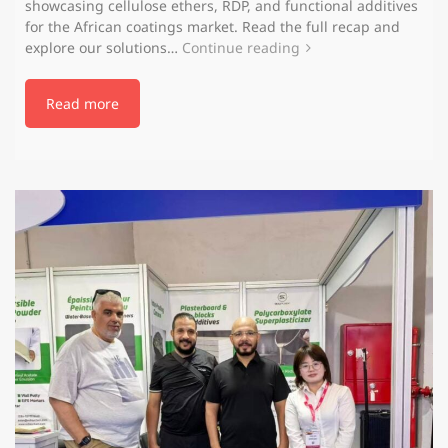
showcasing cellulose ethers, RDP, and functional additives
for the African coatings market. Read the full recap and
explore our solutions…
Continue reading
Read more