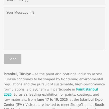
Istanbul, Türkiye –
As the paint and coatings industry across
Eurasia continues to be shaped by tightening environmental
regulations and the pursuit of sustainable, high-performance
formulations, SidleyChem will participate in
Paintistanbul
2026
, Eurasia’s leading exhibition for paints, coatings, and
raw materials, from
June 17 to 19, 2026
, at the
Istanbul Expo
Center (IFM)
. Visitors are invited to meet SidleyChem at
Booth