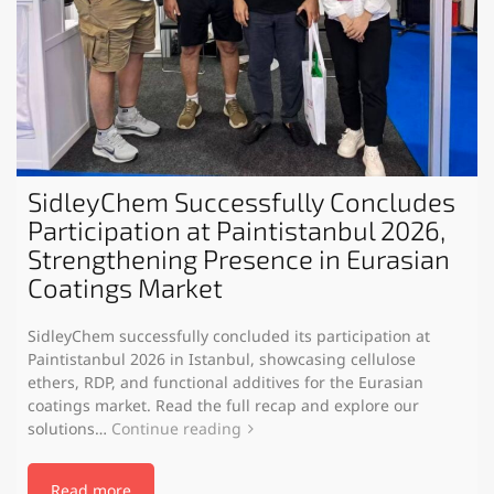
SidleyChem Successfully Concludes
Participation at Paintistanbul 2026,
Strengthening Presence in Eurasian
Coatings Market
SidleyChem successfully concluded its participation at
Paintistanbul 2026 in Istanbul, showcasing cellulose
ethers, RDP, and functional additives for the Eurasian
coatings market. Read the full recap and explore our
solutions…
Continue reading
Read more