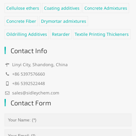
Cellulose ethers
Coating additives
Concrete Admixtures
Concrete Fiber
Drymortar admixtures
Oildrilling Additives
Retarder
Textile Printing Thickeners
Contact Info
Linyi City, Shandong, China
+86 5397576660
+86 5392522448
sales@sidleychem.com
Contact Form