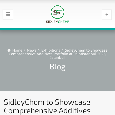
Home
News
Exhibitions
SidleyChem to Showcase
Comprehensive Additives Portfolio at Paintistanbul 2026,
Istanbul
Blog
SidleyChem to Showcase
Comprehensive Additives