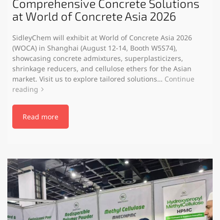
Comprehensive Concrete Solutions
at World of Concrete Asia 2026
SidleyChem will exhibit at World of Concrete Asia 2026
(WOCA) in Shanghai (August 12-14, Booth W5S74),
showcasing concrete admixtures, superplasticizers,
shrinkage reducers, and cellulose ethers for the Asian
market. Visit us to explore tailored solutions…
Continue
reading
Read more