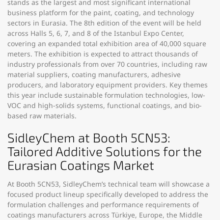
stands as the largest and most significant international
business platform for the paint, coating, and technology
sectors in Eurasia. The 8th edition of the event will be held
across Halls 5, 6, 7, and 8 of the Istanbul Expo Center,
covering an expanded total exhibition area of 40,000 square
meters. The exhibition is expected to attract thousands of
industry professionals from over 70 countries, including raw
material suppliers, coating manufacturers, adhesive
producers, and laboratory equipment providers. Key themes
this year include sustainable formulation technologies, low-
VOC and high-solids systems, functional coatings, and bio-
based raw materials.
SidleyChem at Booth 5CN53:
Tailored Additive Solutions for the
Eurasian Coatings Market
At
Booth 5CN53
, SidleyChem’s technical team will showcase a
focused product lineup specifically developed to address the
formulation challenges and performance requirements of
coatings manufacturers across Türkiye, Europe, the Middle