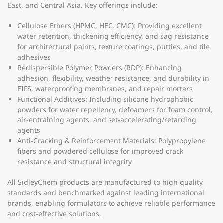
East, and Central Asia. Key offerings include:
Cellulose Ethers (HPMC, HEC, CMC):
Providing excellent
water retention, thickening efficiency, and sag resistance
for architectural paints, texture coatings, putties, and tile
adhesives
Redispersible Polymer Powders (RDP):
Enhancing
adhesion, flexibility, weather resistance, and durability in
EIFS, waterproofing membranes, and repair mortars
Functional Additives:
Including silicone hydrophobic
powders for water repellency, defoamers for foam control,
air-entraining agents, and set-accelerating/retarding
agents
Anti-Cracking & Reinforcement Materials:
Polypropylene
fibers and powdered cellulose for improved crack
resistance and structural integrity
All SidleyChem products are manufactured to high quality
standards and benchmarked against leading international
brands, enabling formulators to achieve reliable performance
and cost-effective solutions.