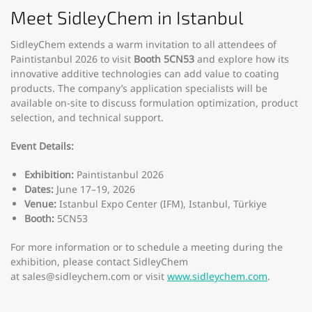
Meet SidleyChem in Istanbul
SidleyChem extends a warm invitation to all attendees of
Paintistanbul 2026 to visit
Booth 5CN53
and explore how its
innovative additive technologies can add value to coating
products. The company’s application specialists will be
available on-site to discuss formulation optimization, product
selection, and technical support.
Event Details:
Exhibition:
Paintistanbul 2026
Dates:
June 17–19, 2026
Venue:
Istanbul Expo Center (IFM), Istanbul, Türkiye
Booth:
5CN53
For more information or to schedule a meeting during the
exhibition, please contact SidleyChem
at
sales@sidleychem.com
or visit
www.sidleychem.com
.