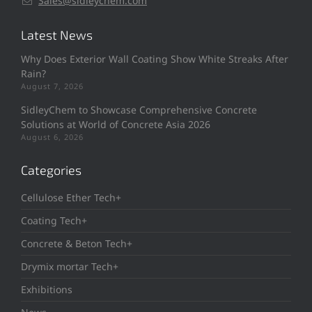
Sales@sidleychem.com
Latest News
Why Does Exterior Wall Coating Show White Streaks After
Rain?
August 7, 2026
SidleyChem to Showcase Comprehensive Concrete
Solutions at World of Concrete Asia 2026
August 6, 2026
Categories
Cellulose Ether Tech+
Coating Tech+
Concrete & Beton Tech+
Drymix mortar Tech+
Exhibitions