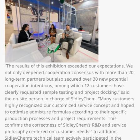
“The results of this exhibition exceeded our expectations. We
not only deepened cooperation consensus with more than 20
long-term partners but also secured over 30 new potential
cooperation intentions, among which 12 customers have
clearly requested sample testing and project docking,” said
the on-site person in charge of SidleyChem. “Many customers
highly recognized our customized service concept and hoped
to optimize admixture formulas according to their specific
production processes and project requirements. This
confirms the correctness of SidleyChem’s R&D and service
philosophy centered on customer needs.” In addition,
SidleyChem’s technical team actively participated in the