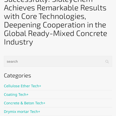
Achieves Remarkable Results
with Core Technologies,
Deepening Cooperation in the
Global Ready-Mixed Concrete
Industry
Categories
Cellulose Ether Tech+
Coating Tech+
Concrete & Beton Tech+
Drymix mortar Tech+