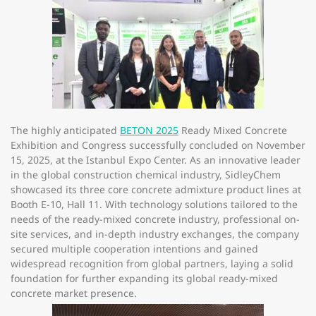
The highly anticipated
BETON 2025
Ready Mixed Concrete
Exhibition and Congress successfully concluded on
November
15, 2025
, at the
Istanbul Expo Center
. As an innovative leader
in the global construction chemical industry, SidleyChem
showcased its three core concrete admixture product lines at
Booth E-10, Hall 11
. With technology solutions tailored to the
needs of the ready-mixed concrete industry, professional on-
site services, and in-depth industry exchanges, the company
secured multiple cooperation intentions and gained
widespread recognition from global partners, laying a solid
foundation for further expanding its global ready-mixed
concrete market presence.