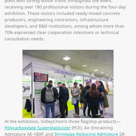
point with strong visitor traffic throughout the event,
receiving over 180 professional visitors during the four-day
exhibition. These visitors included ready-mixed concrete
producers, engineering contractors, infrastructure
developers, and R&D institutions, among whom more than
70% expressed clear cooperation intentions or technical
consultation needs.
At the exhibition, SidleyChem’s three flagship products—
Polycarboxylate Superplasticizer
(PCE), Air-Entraining
Admixture AE-180P, and
Shrinkage Reducing Admixture
SR-