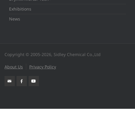
Exhibitions
News
Copyright © 2005-2026, Sidley Chemical Co.,Ltd
About Us
Privacy Policy