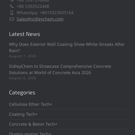
+86 5392522448
WhatsApp: +8619323005164
Sales@sidleychem.com
Latest News
Why Does Exterior Wall Coating Show White Streaks After
Rain?
August 7, 2026
SidleyChem to Showcase Comprehensive Concrete
Solutions at World of Concrete Asia 2026
August 6, 2026
Categories
Cellulose Ether Tech+
Coating Tech+
Concrete & Beton Tech+
Drymix mortar Tech+