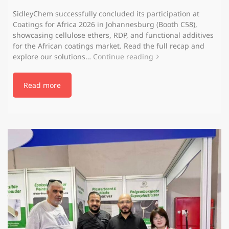
SidleyChem successfully concluded its participation at
Coatings for Africa 2026 in Johannesburg (Booth C58),
showcasing cellulose ethers, RDP, and functional additives
for the African coatings market. Read the full recap and
explore our solutions…
Continue reading
Read more