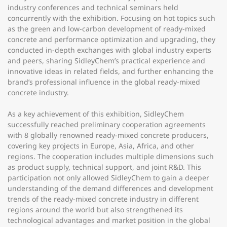
industry conferences and technical seminars held
concurrently with the exhibition. Focusing on hot topics such
as the green and low-carbon development of ready-mixed
concrete and performance optimization and upgrading, they
conducted in-depth exchanges with global industry experts
and peers, sharing SidleyChem’s practical experience and
innovative ideas in related fields, and further enhancing the
brand’s professional influence in the global ready-mixed
concrete industry.
As a key achievement of this exhibition, SidleyChem
successfully reached preliminary cooperation agreements
with 8 globally renowned ready-mixed concrete producers,
covering key projects in Europe, Asia, Africa, and other
regions. The cooperation includes multiple dimensions such
as product supply, technical support, and joint R&D. This
participation not only allowed SidleyChem to gain a deeper
understanding of the demand differences and development
trends of the ready-mixed concrete industry in different
regions around the world but also strengthened its
technological advantages and market position in the global