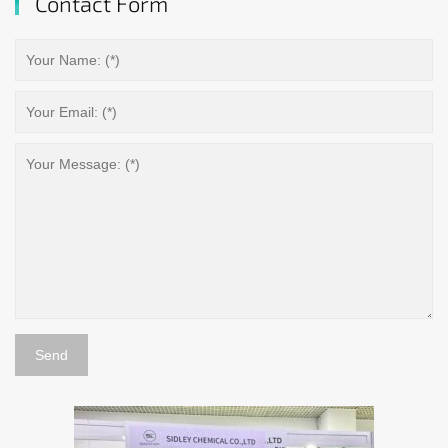
Contact Form