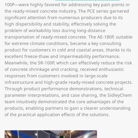
100P—were highly favored for addressing key pain points in
the ready-mixed concrete industry. The PCE series garnered
significant attention from numerous producers due to its
high dispersibility and stability, effectively solving the
problem of workability loss during long-distance
transportation of ready-mixed concrete. The AE-180P, suitable
for extreme climate conditions, became a key consulting
product for customers in cold and coastal areas, thanks to its
excellent freeze-thaw and impermeability performance.
Meanwhile, the SR-100P, which can effectively reduce the risk
of concrete shrinkage and cracking, received enthusiastic
responses from customers involved in large-scale
infrastructure and high-grade ready-mixed concrete projects.
Through product performance demonstrations, technical
parameter interpretations, and case sharing, the SidleyChem
team intuitively demonstrated the core advantages of the
products, enabling partners to gain a clearer understanding
of the practical application effects of the solutions.