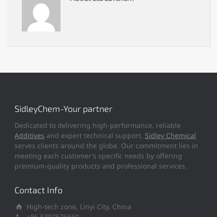
SidleyChem-Your partner
Dedicated to delivering high-performance, reliable
Additives
and expert technical support,
Sidley Chemical
serves clients around the globe. Our commitment lies in
meeting each customer’s specific needs by offering
premium-quality products and professional services.
Contact Info
High-tech zone, Linyi City, China
+86 5397576660