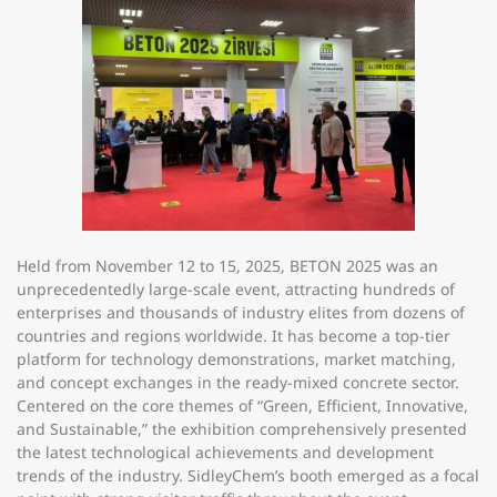
Held from
November 12 to 15, 2025
, BETON 2025 was an
unprecedentedly large-scale event, attracting hundreds of
enterprises and thousands of industry elites from dozens of
countries and regions worldwide. It has become a top-tier
platform for technology demonstrations, market matching,
and concept exchanges in the ready-mixed concrete sector.
Centered on the core themes of “Green, Efficient, Innovative,
and Sustainable,” the exhibition comprehensively presented
the latest technological achievements and development
trends of the industry. SidleyChem’s booth emerged as a focal