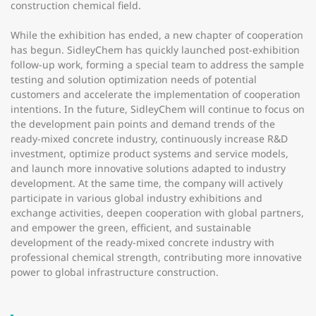
construction chemical field.
While the exhibition has ended, a new chapter of cooperation
has begun. SidleyChem has quickly launched post-exhibition
follow-up work, forming a special team to address the sample
testing and solution optimization needs of potential
customers and accelerate the implementation of cooperation
intentions. In the future, SidleyChem will continue to focus on
the development pain points and demand trends of the
ready-mixed concrete industry, continuously increase R&D
investment, optimize product systems and service models,
and launch more innovative solutions adapted to industry
development. At the same time, the company will actively
participate in various global industry exhibitions and
exchange activities, deepen cooperation with global partners,
and empower the green, efficient, and sustainable
development of the ready-mixed concrete industry with
professional chemical strength, contributing more innovative
power to global infrastructure construction.