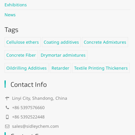
Exhibitions
News
Tags
Cellulose ethers
Coating additives
Concrete Admixtures
Concrete Fiber
Drymortar admixtures
Oildrilling Additives
Retarder
Textile Printing Thickeners
Contact Info
Linyi City, Shandong, China
+86 5397576660
+86 5392522448
sales@sidleychem.com