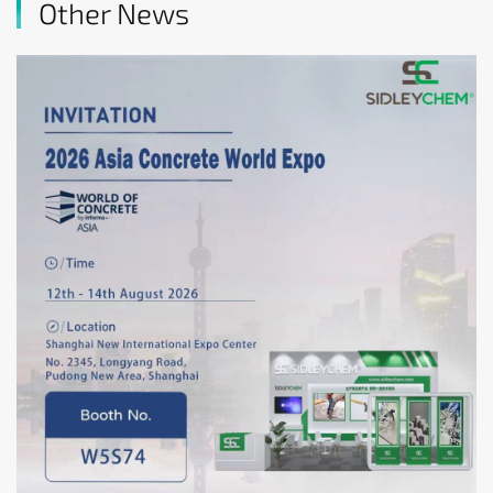
Other News