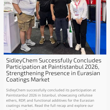
SidleyChem Successfully Concludes
Participation at Paintistanbul 2026,
Strengthening Presence in Eurasian
Coatings Market
SidleyChem successfully concluded its participation at
Paintistanbul 2026 in Istanbul, showcasing cellulose
ethers, RDP, and functional additives for the Eurasian
coatings market. Read the full recap and explore our