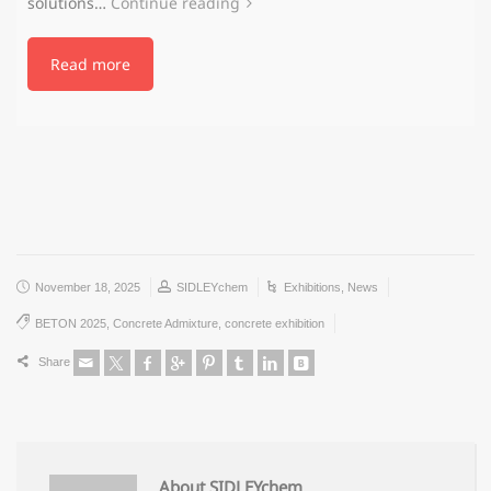
solutions…
Continue reading
Read more
November 18, 2025
SIDLEYchem
Exhibitions
,
News
BETON 2025
,
Concrete Admixture
,
concrete exhibition
Share
About SIDLEYchem