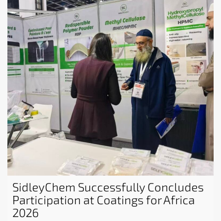
SidleyChem Successfully Concludes
Participation at Coatings for Africa
2026