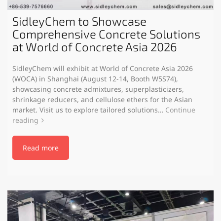
SidleyChem to Showcase
Comprehensive Concrete Solutions
at World of Concrete Asia 2026
SidleyChem will exhibit at World of Concrete Asia 2026
(WOCA) in Shanghai (August 12-14, Booth W5S74),
showcasing concrete admixtures, superplasticizers,
shrinkage reducers, and cellulose ethers for the Asian
market. Visit us to explore tailored solutions…
Continue
reading
Read more