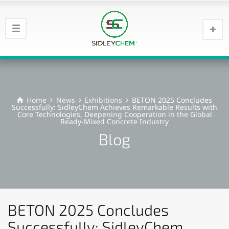
Home
News
Exhibitions
BETON 2025 Concludes
Successfully: SidleyChem Achieves Remarkable Results with
Core Technologies, Deepening Cooperation in the Global
Ready-Mixed Concrete Industry
Blog
BETON 2025 Concludes
Successfully: SidleyChem