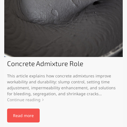
Concrete Admixture Role
This article explains how concrete admixtures improve
workability and durability: slump control, setting time
adjustment, impermeability enhancement, and solutions
for bleeding, segregation, and shrinkage cracks…
Continue reading
Read more