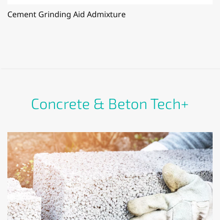
Cement Grinding Aid Admixture
Concrete & Beton Tech+