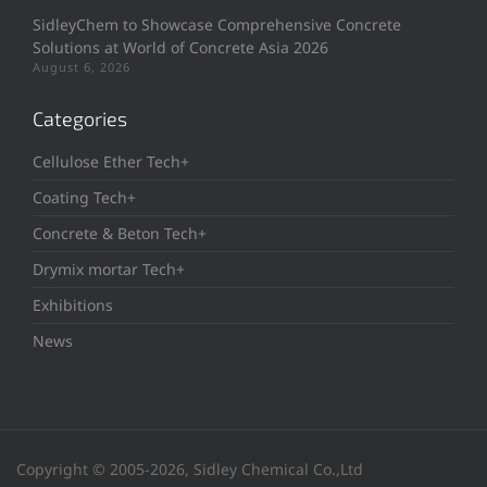
SidleyChem to Showcase Comprehensive Concrete
Solutions at World of Concrete Asia 2026
August 6, 2026
Categories
Cellulose Ether Tech+
Coating Tech+
Concrete & Beton Tech+
Drymix mortar Tech+
Exhibitions
News
Copyright © 2005-2026, Sidley Chemical Co.,Ltd