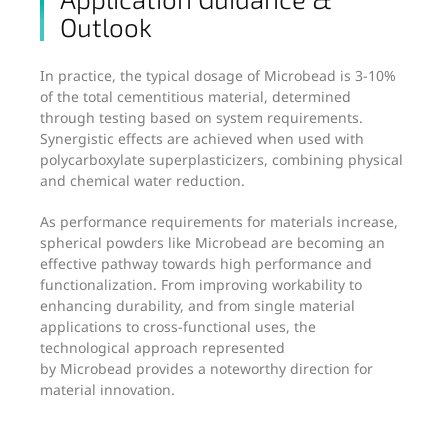
Outlook
In practice, the typical dosage of Microbead is 3-10%
of the total cementitious material, determined
through testing based on system requirements.
Synergistic effects are achieved when used with
polycarboxylate superplasticizers, combining physical
and chemical water reduction.
As performance requirements for materials increase,
spherical powders like Microbead are becoming an
effective pathway towards high performance and
functionalization. From improving workability to
enhancing durability, and from single material
applications to cross-functional uses, the
technological approach represented
by Microbead provides a noteworthy direction for
material innovation.