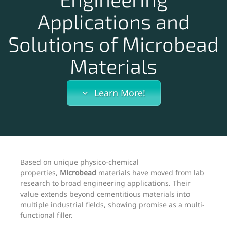
Applications and
Solutions of Microbead
Materials
Learn More!
Based on unique physico-chemical
properties,
Microbead
materials have moved from lab
research to broad engineering applications. Their
value extends beyond cementitious materials into
multiple industrial fields, showing promise as a multi-
functional filler.