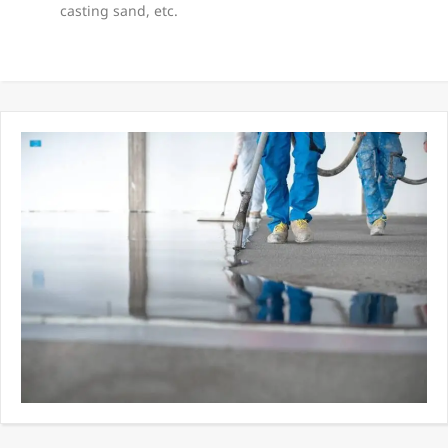
casting sand, etc.