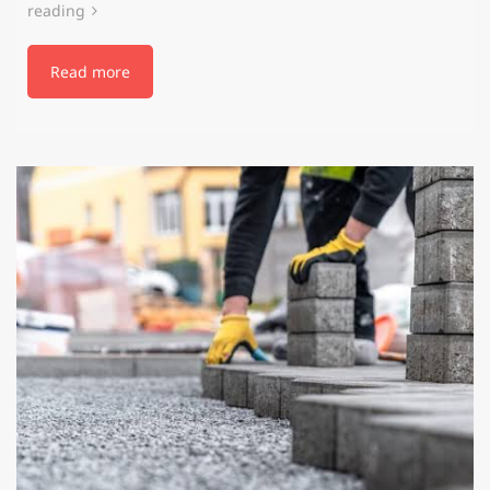
reading
Read more