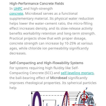
High-Performance Concrete Fields
In
UHPC
and high-strength
concrete
, Microbead serves as a functional
supplementary material. Its physical water reduction
helps lower the water-cement ratio, the micro-filling
effect increases density, and its slow-release activity
benefits workability retention and long-term strength.
Practical projects show that with proper dosage,
concrete strength can increase by 10-25% at various
ages, while chloride ion permeability significantly
decreases.
Self-Compacting and High-Flowability Systems
For systems requiring high fluidity like Self-
Compacting Concrete (SCC) and
self-leveling mortars
,
the ball-bearing effect of
Microbead
significantly
improves rheological properties.
Its spherical particles
help