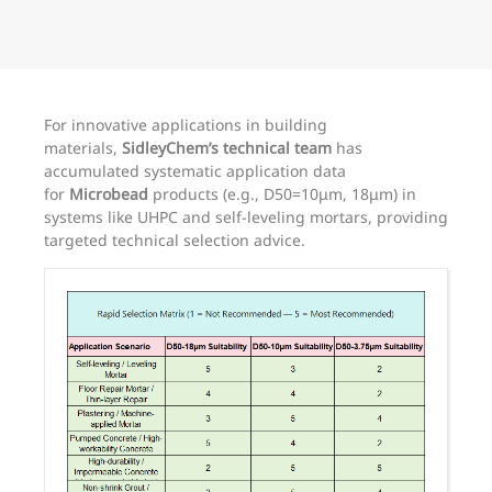
For innovative applications in building
materials,
SidleyChem’s technical team
has
accumulated systematic application data
for
Microbead
products (e.g., D50=10μm, 18μm) in
systems like UHPC and self-leveling mortars, providing
targeted technical selection advice.