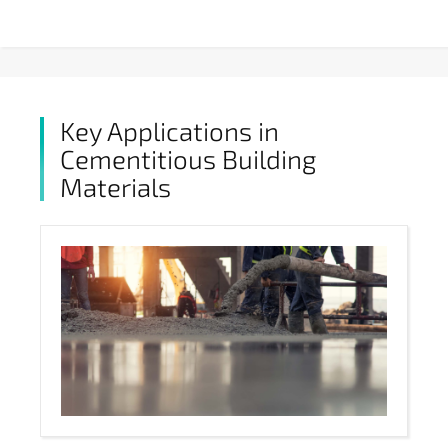
Key Applications in
Cementitious Building
Materials