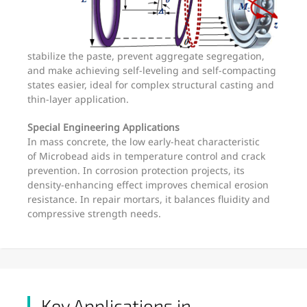
stabilize the paste, prevent aggregate segregation,
and make achieving self-leveling and self-compacting
states easier, ideal for complex structural casting and
thin-layer application.
Special Engineering Applications
In mass concrete, the low early-heat characteristic
of Microbead aids in temperature control and crack
prevention. In corrosion protection projects, its
density-enhancing effect improves chemical erosion
resistance. In repair mortars, it balances fluidity and
compressive strength needs.
Key Applications in