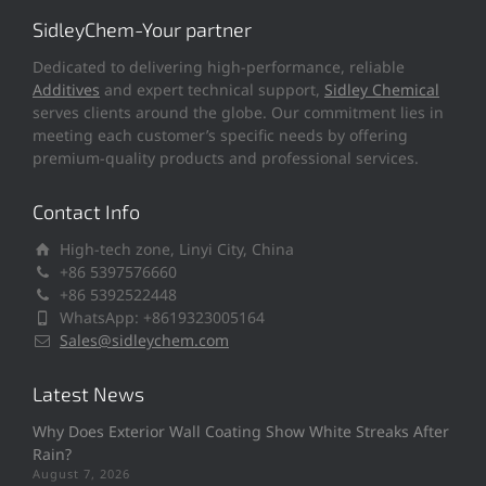
SidleyChem-Your partner
Dedicated to delivering high-performance, reliable
Additives
and expert technical support,
Sidley Chemical
serves clients around the globe. Our commitment lies in
meeting each customer’s specific needs by offering
premium-quality products and professional services.
Contact Info
High-tech zone, Linyi City, China
+86 5397576660
+86 5392522448
WhatsApp: +8619323005164
Sales@sidleychem.com
Latest News
Why Does Exterior Wall Coating Show White Streaks After
Rain?
August 7, 2026