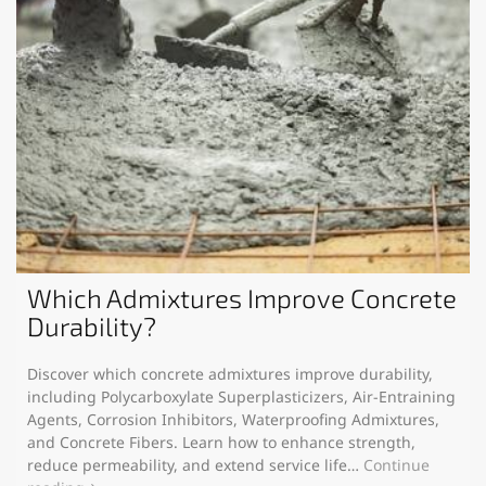
Which Admixtures Improve Concrete
Durability?
Discover which concrete admixtures improve durability,
including Polycarboxylate Superplasticizers, Air-Entraining
Agents, Corrosion Inhibitors, Waterproofing Admixtures,
and Concrete Fibers. Learn how to enhance strength,
reduce permeability, and extend service life…
Continue