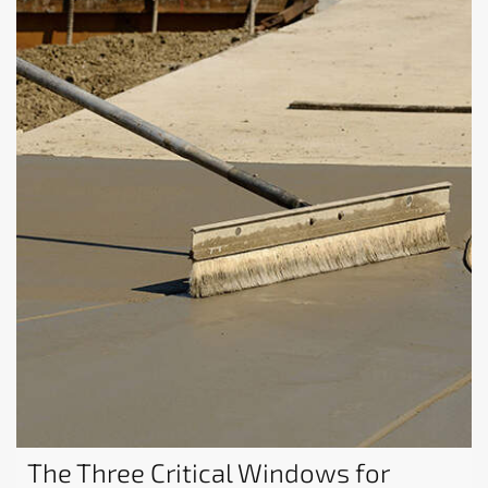
The Three Critical Windows for