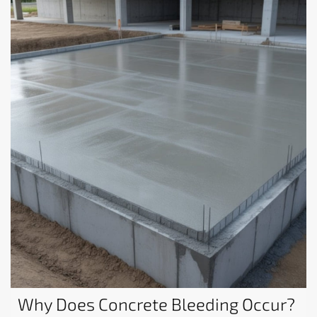
Why Does Concrete Bleeding Occur?