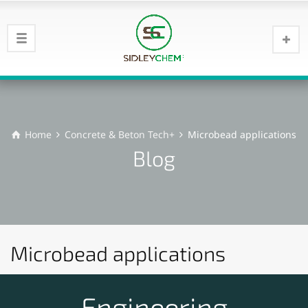
Home
Concrete & Beton Tech+
Microbead applications
Blog
Microbead applications
Engineering