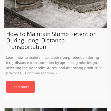
How to Maintain Slump Retention
During Long-Distance
Transportation
Learn how to maintain concrete slump retention during
long-distance transportation by optimizing mix design,
selecting the right admixtures, and improving production
practices…
Continue reading
Read more