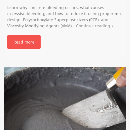
Learn why concrete bleeding occurs, what causes
excessive bleeding, and how to reduce it using proper mix
design, Polycarboxylate Superplasticizers (PCE), and
Viscosity Modifying Agents (VMA)…
Continue reading
Read more