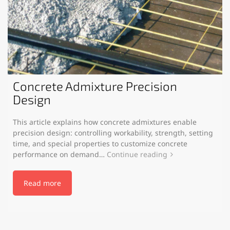
Concrete Admixture Precision
Design
This article explains how concrete admixtures enable
precision design: controlling workability, strength, setting
time, and special properties to customize concrete
performance on demand…
Continue reading
Read more