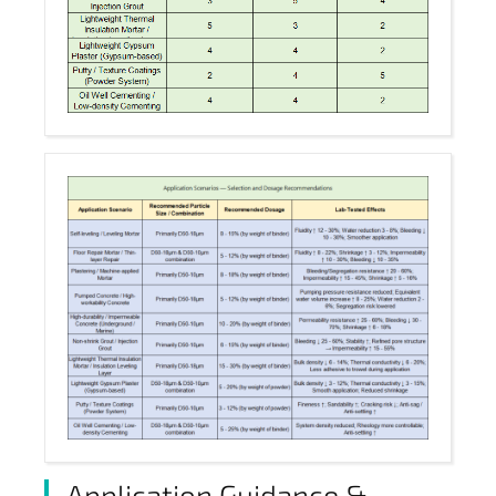
Application Guidance &