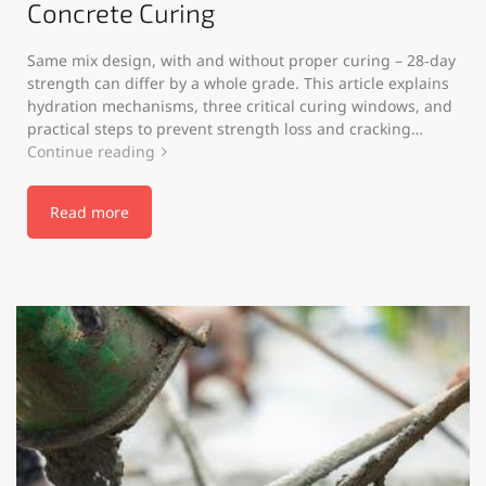
Concrete Curing
Same mix design, with and without proper curing – 28‑day
strength can differ by a whole grade. This article explains
hydration mechanisms, three critical curing windows, and
practical steps to prevent strength loss and cracking…
Continue reading
Read more