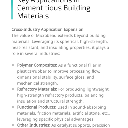
Cementitious Building
Materials
Cross-Industry Application Expansion
The value of Microbead extends beyond building
materials. Leveraging its spherical, high-strength,
heat-resistant, and insulating properties, it plays a
role in several industries:
Polymer Composites:
As a functional filler in
plastics/rubber to improve processing flow,
dimensional stability, surface gloss, and
mechanical strength.
Refractory Materials:
For producing lightweight,
high-strength refractory products, balancing
insulation and structural strength.
Functional Products:
Used in sound-absorbing
materials, friction materials, artificial stone, etc.,
leveraging specific physical advantages.
Other Industries:
As catalyst supports, precision