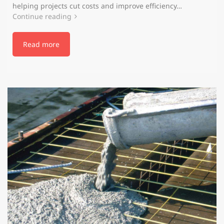
helping projects cut costs and improve efficiency…
Continue reading
Read more