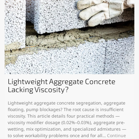
Lightweight Aggregate Concrete
Lacking Viscosity?
Lightweight aggregate concrete segregation, aggregate
floating, pump blockages? The root cause is insufficient
viscosity. This article details four practical methods —
viscosity modifier dosage (0.02%–0.03%), aggregate pre-
wetting, mix optimization, and specialized admixtures —
to solve workability problems once and for all…
Continue