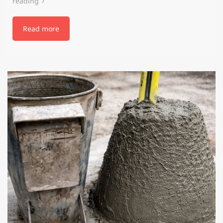
reading
Read more