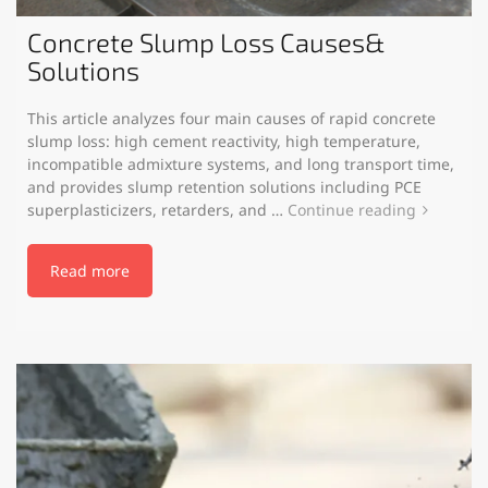
Concrete Slump Loss Causes&
Solutions
This article analyzes four main causes of rapid concrete
slump loss: high cement reactivity, high temperature,
incompatible admixture systems, and long transport time,
and provides slump retention solutions including PCE
superplasticizers, retarders, and …
Continue reading
Read more