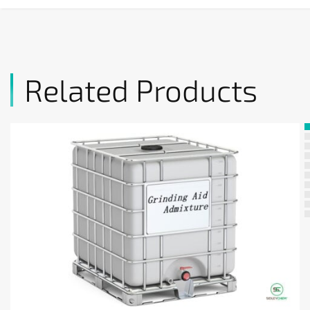
Related Products