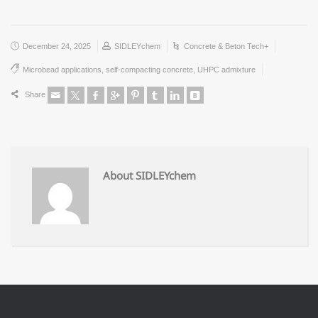
December 24, 2025
SIDLEYchem
Concrete & Beton Tech+
Microbead applications
,
self-compacting concrete
,
UHPC admixture
Share
About SIDLEYchem