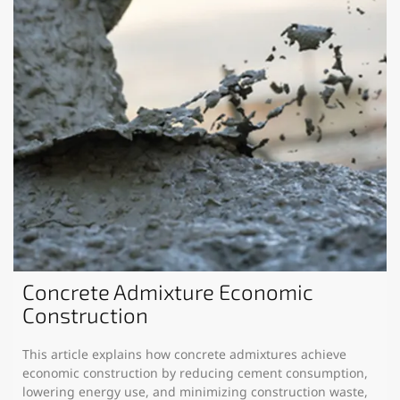
Concrete Admixture Economic
Construction
This article explains how concrete admixtures achieve
economic construction by reducing cement consumption,
lowering energy use, and minimizing construction waste,