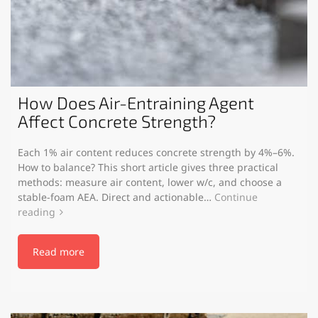
How Does Air-Entraining Agent
Affect Concrete Strength?
Each 1% air content reduces concrete strength by 4%–6%.
How to balance? This short article gives three practical
methods: measure air content, lower w/c, and choose a
stable-foam AEA. Direct and actionable…
Continue
reading
Read more