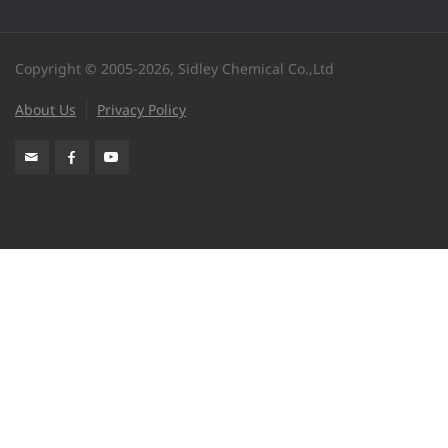
Copyright © 2005-2026, Sidley Chemical Co.,Ltd
About Us
Privacy Policy