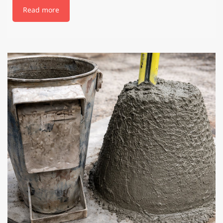
Read more