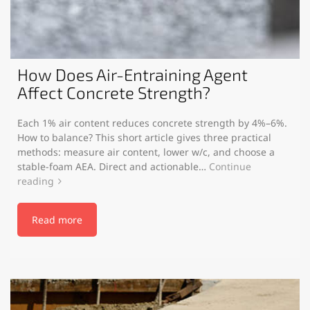
How Does Air-Entraining Agent
Affect Concrete Strength?
Each 1% air content reduces concrete strength by 4%–6%.
How to balance? This short article gives three practical
methods: measure air content, lower w/c, and choose a
stable-foam AEA. Direct and actionable…
Continue
reading
Read more