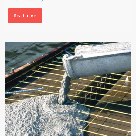
Read more