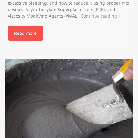
excessive bleeding, and how to reduce it using proper mix
design, Polycarboxylate Superplasticizers (PCE), and
Viscosity Modifying Agents (VMA)…
Continue reading
Read more