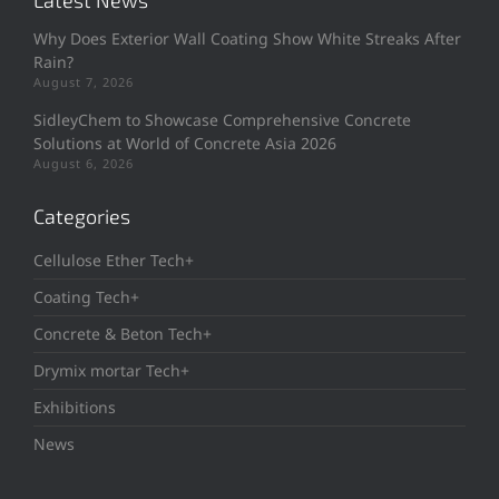
Latest News
Why Does Exterior Wall Coating Show White Streaks After
Rain?
August 7, 2026
SidleyChem to Showcase Comprehensive Concrete
Solutions at World of Concrete Asia 2026
August 6, 2026
Categories
Cellulose Ether Tech+
Coating Tech+
Concrete & Beton Tech+
Drymix mortar Tech+
Exhibitions
News