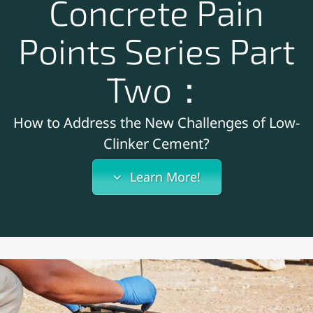
Concrete Pain
Points Series Part
Two：
How to Address the New Challenges of Low-
Clinker Cement?
Learn More!