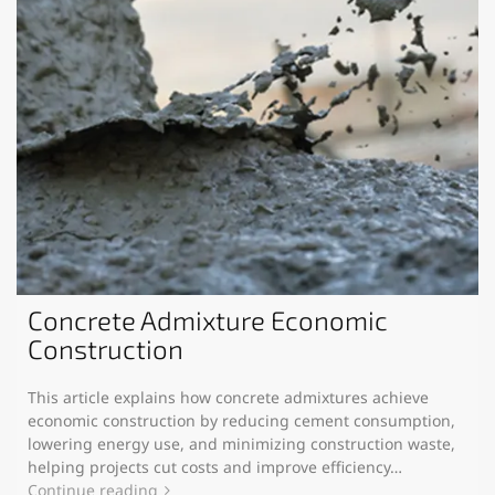
Concrete Admixture Economic
Construction
This article explains how concrete admixtures achieve
economic construction by reducing cement consumption,
lowering energy use, and minimizing construction waste,
helping projects cut costs and improve efficiency…
Continue reading