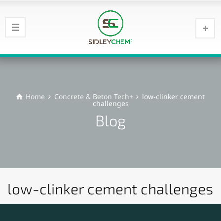
Home
Concrete & Beton Tech+
low-clinker cement
challenges
Blog
low-clinker cement challenges