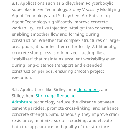
3.1. Applications such as Sidleychem Polycarboxylic
superplasticizer Technology, Sidley Viscosity Modifying
Agent Technology, and Sidleychem Air-Entraining
Agent Technology significantly improve concrete
workability. It’s like injecting “vitality” into concrete,
enabling smoother flow and forming during
construction. Whether for complex structures or large-
area pours, it handles them effortlessly. Additionally,
concrete slump loss is minimized—acting like a
“stabilizer” that maintains excellent workability even
during long-distance transport and extended
construction periods, ensuring smooth project
execution.
3.2. Applications like Sidleychem
defoamers
, and
Sidleychem
Shrinkage Reducing
Admixture
technology reduce the distance between
cement particles, promote cross-linking, and enhance
concrete strength. Simultaneously, they improve crack
resistance, minimize surface cracking, and elevate
both the appearance and quality of the structure.