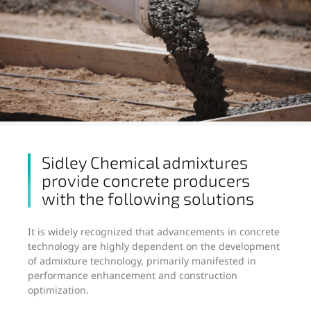
Sidley Chemical admixtures
provide concrete producers
with the following solutions
It is widely recognized that advancements in concrete
technology are highly dependent on the development
of admixture technology, primarily manifested in
performance enhancement and construction
optimization.