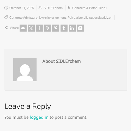
October 11, 2025
SIDLEYchem
Concrete & Beton Tech+
Concrete Admixture
,
low-clinker cement
,
Polycarboxylic superplasticizer
Share
About SIDLEYchem
Leave a Reply
You must be
logged in
to post a comment.