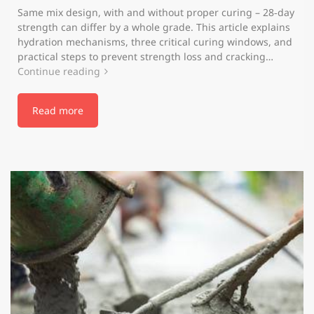
Same mix design, with and without proper curing – 28‑day
strength can differ by a whole grade. This article explains
hydration mechanisms, three critical curing windows, and
practical steps to prevent strength loss and cracking…
Continue reading
Read more