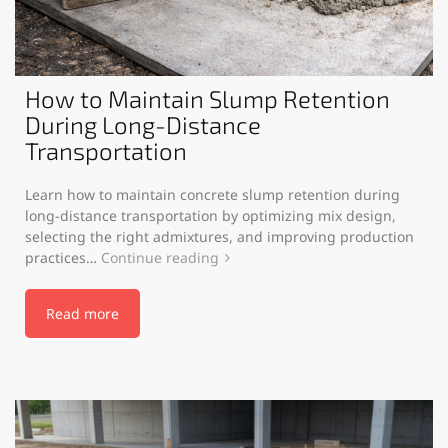
How to Maintain Slump Retention
During Long-Distance
Transportation
Learn how to maintain concrete slump retention during
long-distance transportation by optimizing mix design,
selecting the right admixtures, and improving production
practices…
Continue reading
Read more