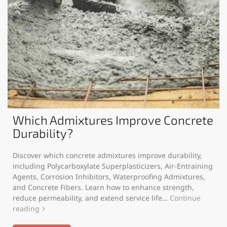
Which Admixtures Improve Concrete
Durability?
Discover which concrete admixtures improve durability,
including Polycarboxylate Superplasticizers, Air-Entraining
Agents, Corrosion Inhibitors, Waterproofing Admixtures,
and Concrete Fibers. Learn how to enhance strength,
reduce permeability, and extend service life…
Continue
reading