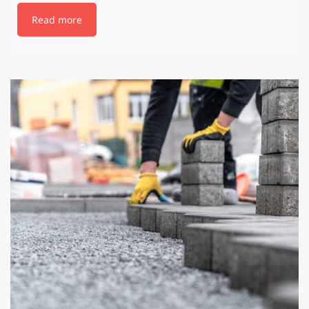
Read more