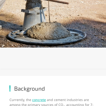
Background
Currently, the
concrete
and cement industries are
among the primary sources of CO₂, accounting for 7-