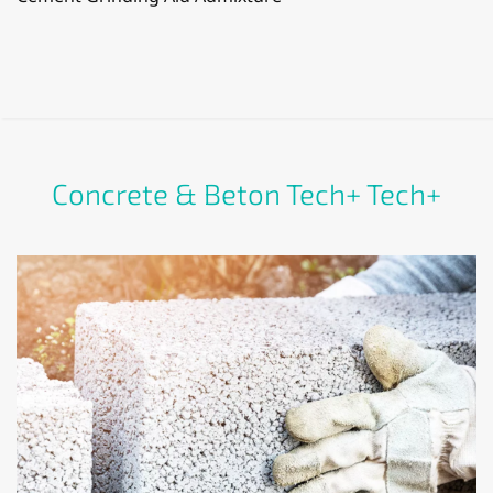
Concrete & Beton Tech+ Tech+