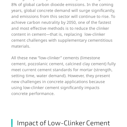
8% of global carbon dioxide emissions. In the coming
years, global concrete demand will surge significantly,
and emissions from this sector will continue to rise. To
achieve carbon neutrality by 2050, one of the fastest
and most effective methods is to reduce the clinker
content in cement—that is, replacing low-clinker
cement challenges with supplementary cementitious
materials.
All these new “low-clinker” cements (limestone
cement, pozzolanic cement, calcined clay cement) fully
meet current cement standards for mortar (strength,
setting time, water demand). However, they present
new challenges in concrete applications because
using low-clinker cement significantly impacts
concrete performance.
Impact of Low-Clinker Cement