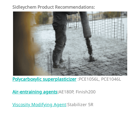
Sidleychem Product Recommendations:
Polycarboxylic superplasticizer
:PCE1056L, PCE1046L
Air-entraining agents
:
AE180P, Finish200
Viscosity Modifying Agent
:Stabilizer 5R