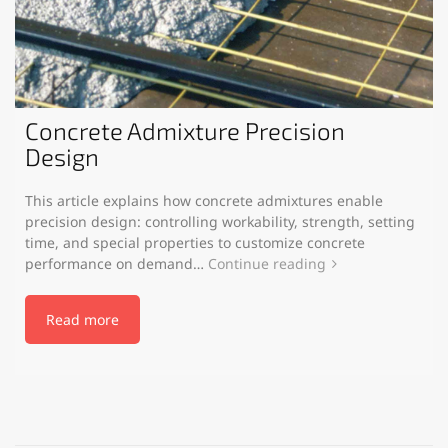
Concrete Admixture Precision
Design
This article explains how concrete admixtures enable
precision design: controlling workability, strength, setting
time, and special properties to customize concrete
performance on demand…
Continue reading
Read more