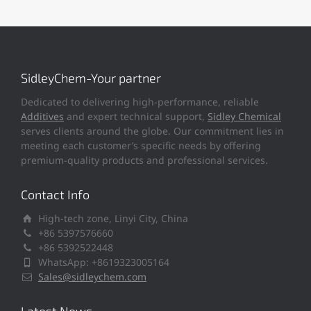
SidleyChem-Your partner
Dedicated to delivering high-performance, reliable
Additives
and expert technical support,
Sidley Chemical
serves clients around the globe. Our commitment lies in
meeting each customer’s specific needs by offering
premium-quality products and professional services.
Contact Info
High-tech zone, Linyi City, China
+86 5397576660
+86 5392522448
WhatsApp: +8619323005164
Sales@sidleychem.com