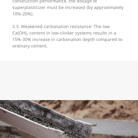
construction performance, the dosage of
superplasticizer must be increased (by approximately
10%-20%).
2.3. Weakened carbonation resistance: The low
Ca(OH)₂ content in low-clinker systems results in a
15%-30% increase in carbonation depth compared to
ordinary cement.