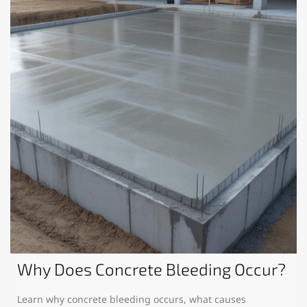
Why Does Concrete Bleeding Occur?
Learn why concrete bleeding occurs, what causes