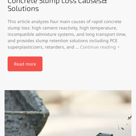
Concrete Slump Loss Causes&
Solutions
This article analyzes four main causes of rapid concrete
slump loss: high cement reactivity, high temperature,
incompatible admixture systems, and long transport time,
and provides slump retention solutions including PCE
superplasticizers, retarders, and …
Continue reading
Read more