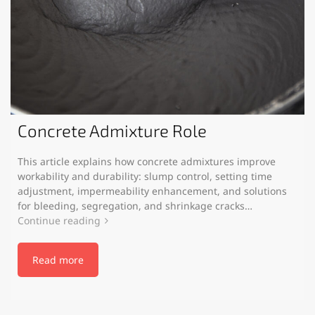
Concrete Admixture Role
This article explains how concrete admixtures improve
workability and durability: slump control, setting time
adjustment, impermeability enhancement, and solutions
for bleeding, segregation, and shrinkage cracks…
Continue reading
Read more