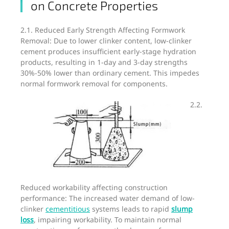
on Concrete Properties
2.1. Reduced Early Strength Affecting Formwork
Removal: Due to lower clinker content, low-clinker
cement produces insufficient early-stage hydration
products, resulting in 1-day and 3-day strengths
30%-50% lower than ordinary cement. This impedes
normal formwork removal for components.
2.2.
Reduced workability affecting construction
performance: The increased water demand of low-
clinker
cementitious
systems leads to rapid
slump
loss
, impairing workability. To maintain normal