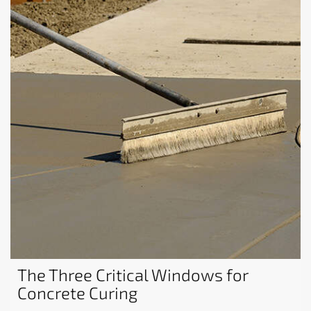
The Three Critical Windows for
Concrete Curing