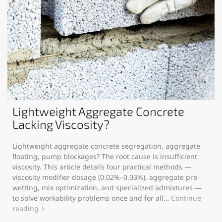
Lightweight Aggregate Concrete
Lacking Viscosity?
Lightweight aggregate concrete segregation, aggregate
floating, pump blockages? The root cause is insufficient
viscosity. This article details four practical methods —
viscosity modifier dosage (0.02%–0.03%), aggregate pre-
wetting, mix optimization, and specialized admixtures —
to solve workability problems once and for all…
Continue
reading