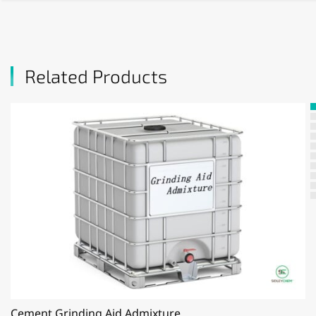
Related Products
Cement Grinding Aid Admixture