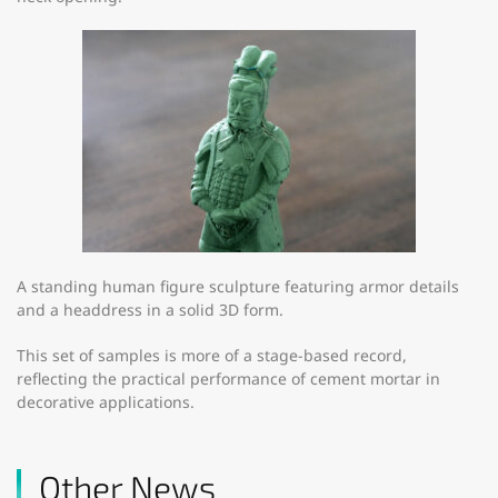
A standing human figure sculpture featuring armor details
and a headdress in a solid 3D form.
This set of samples is more of a stage-based record,
reflecting the practical performance of cement mortar in
decorative applications.
Other News