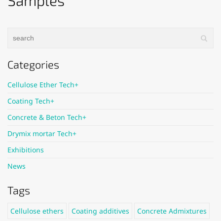
Samples
Categories
Cellulose Ether Tech+
Coating Tech+
Concrete & Beton Tech+
Drymix mortar Tech+
Exhibitions
News
Tags
Cellulose ethers
Coating additives
Concrete Admixtures