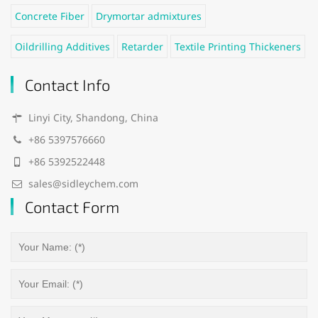
Concrete Fiber
Drymortar admixtures
Oildrilling Additives
Retarder
Textile Printing Thickeners
Contact Info
Linyi City, Shandong, China
+86 5397576660
+86 5392522448
sales@sidleychem.com
Contact Form