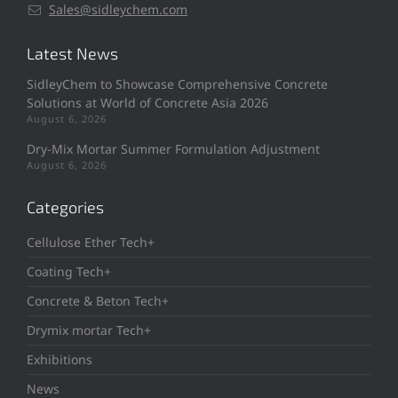
Sales@sidleychem.com
Latest News
SidleyChem to Showcase Comprehensive Concrete
Solutions at World of Concrete Asia 2026
August 6, 2026
Dry-Mix Mortar Summer Formulation Adjustment
August 6, 2026
Categories
Cellulose Ether Tech+
Coating Tech+
Concrete & Beton Tech+
Drymix mortar Tech+
Exhibitions
News