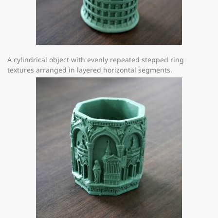
A cylindrical object with evenly repeated stepped ring
textures arranged in layered horizontal segments.