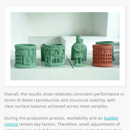
Overall, the results show relatively consistent performance in
terms of detail reproduction and structural stability, with
clear surface textures achieved across most samples.
During the production process, workability and air
bubble
control
remain key factors. Therefore, small adjustments of