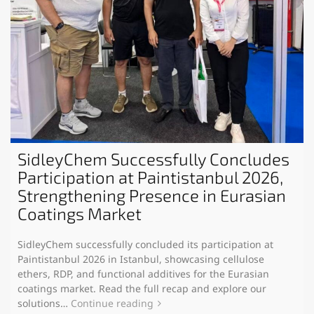
SidleyChem Successfully Concludes
Participation at Paintistanbul 2026,
Strengthening Presence in Eurasian
Coatings Market
SidleyChem successfully concluded its participation at
Paintistanbul 2026 in Istanbul, showcasing cellulose
ethers, RDP, and functional additives for the Eurasian
coatings market. Read the full recap and explore our
solutions…
Continue reading