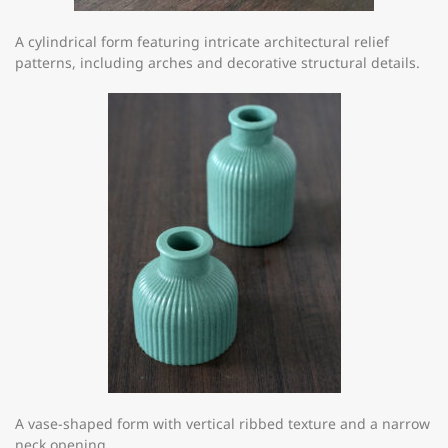
A cylindrical form featuring intricate architectural relief
patterns, including arches and decorative structural details.
A vase-shaped form with vertical ribbed texture and a narrow
neck opening.