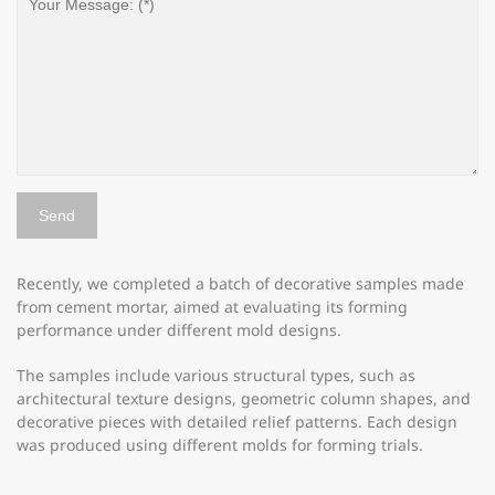
Recently, we completed a batch of decorative samples made
from cement mortar, aimed at evaluating its forming
performance under different mold designs.
The samples include various structural types, such as
architectural texture designs, geometric column shapes, and
decorative pieces with detailed relief patterns. Each design
was produced using different molds for forming trials.