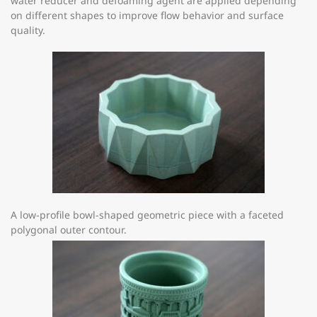
water reducer and defoaming agent are applied depending
on different shapes to improve flow behavior and surface
quality.
A low-profile bowl-shaped geometric piece with a faceted
polygonal outer contour.