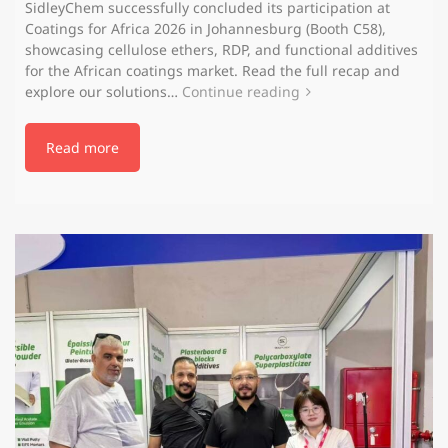
SidleyChem successfully concluded its participation at
Coatings for Africa 2026 in Johannesburg (Booth C58),
showcasing cellulose ethers, RDP, and functional additives
for the African coatings market. Read the full recap and
explore our solutions…
Continue reading
Read more