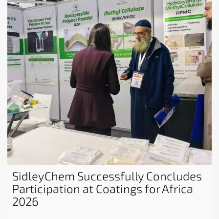
SidleyChem Successfully Concludes
Participation at Coatings for Africa
2026