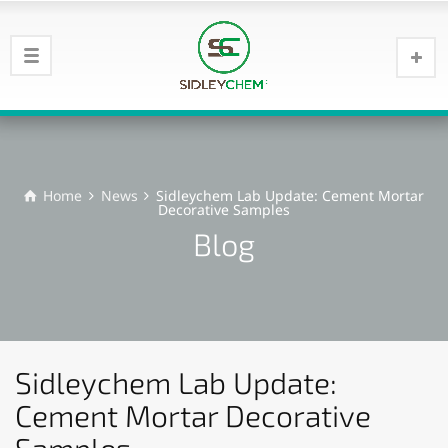
Home
News
Sidleychem Lab Update: Cement Mortar
Decorative Samples
Blog
Sidleychem Lab Update:
Cement Mortar Decorative