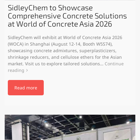
SidleyChem to Showcase
Comprehensive Concrete Solutions
at World of Concrete Asia 2026
SidleyChem will exhibit at World of Concrete Asia 2026
(WOCA) in Shanghai (August 12-14, Booth W5S74),
showcasing concrete admixtures, superplasticizers,
shrinkage reducers, and cellulose ethers for the Asian
market. Visit us to explore tailored solutions…
Continue
reading
Read more