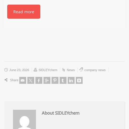
Read more
June 23, 2026
SIDLEYchem
News
company news
Share
About SIDLEYchem