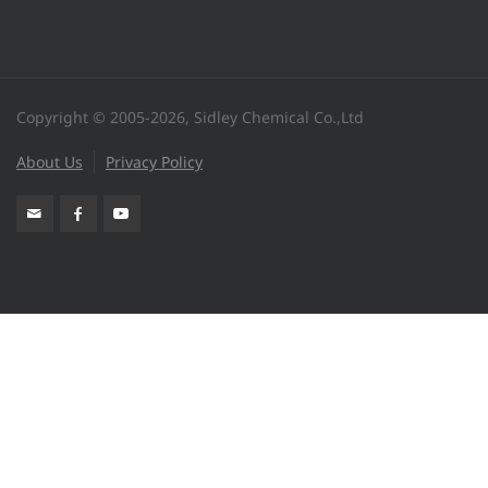
Copyright © 2005-2026, Sidley Chemical Co.,Ltd
About Us
Privacy Policy