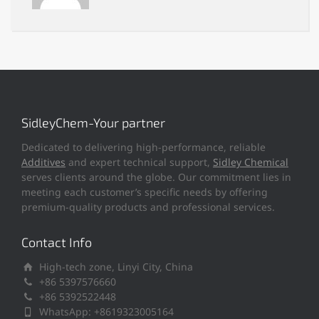
SidleyChem-Your partner
Dedicated to delivering high-performance, reliable
Additives
and expert technical support,
Sidley Chemical
serves clients around the globe. Our commitment lies in
meeting each customer’s specific needs by offering
premium-quality products and professional services.
Contact Info
High-tech zone, Linyi City, China
+86 5397576660
+86 5392522448
WhatsApp: +8619323005164