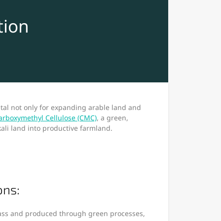
tion
ital not only for expanding arable land and
rboxymethyl Cellulose (CMC)
, a green,
kali land into productive farmland.
ons:
ass and produced through green processes,