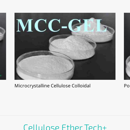
Microcrystalline Cellulose Colloidal
Po
Cellulose Ether Tech+