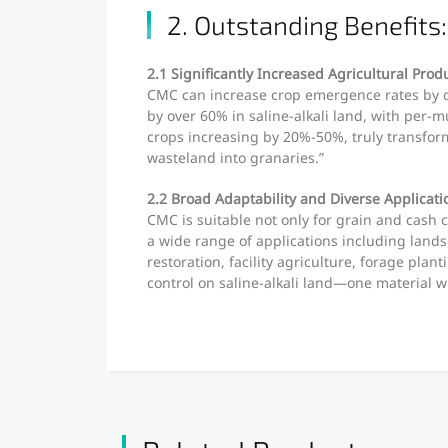
2. Outstanding Benefits:
2.1 Significantly Increased Agricultural Produ
CMC can increase crop emergence rates by o
by over 60% in saline-alkali land, with per-m
crops increasing by 20%-50%, truly transform
wasteland into granaries.”
2.2 Broad Adaptability and Diverse Applicati
CMC is suitable not only for grain and cash c
a wide range of applications including lands
restoration, facility agriculture, forage plant
control on saline-alkali land—one material w