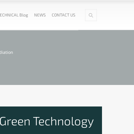
ECHNICAL Blog
NEWS
CONTACT US
diation
 Green Technology