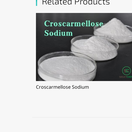
Related Products
Croscarmellose Sodium