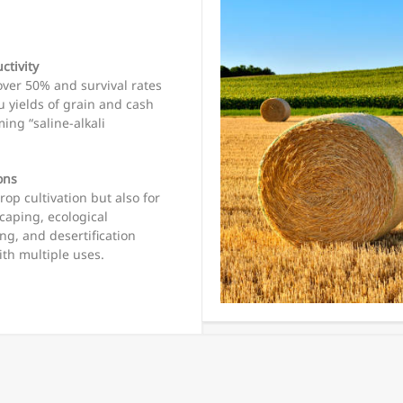
ctivity
ver 50% and survival rates
u yields of grain and cash
ing “saline-alkali
ons
rop cultivation but also for
caping, ecological
ing, and desertification
ith multiple uses.