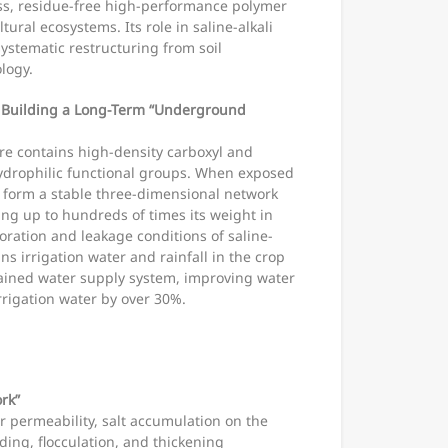
ss, residue-free high-performance polymer
ltural ecosystems. Its role in saline-alkali
ystematic restructuring from soil
logy.
: Building a Long-Term “Underground
e contains high-density carboxyl and
drophilic functional groups. When exposed
 to form a stable three-dimensional network
ing up to hundreds of times its weight in
oration and leakage conditions of saline-
ins irrigation water and rainfall in the crop
tained water supply system, improving water
irrigation water by over 30%.
rk”
r permeability, salt accumulation on the
nding, flocculation, and thickening