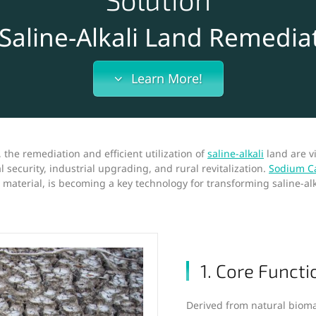
 Saline-Alkali Land Remedia
Learn More!
 the remediation and efficient utilization of
saline-alkali
land are v
l security, industrial upgrading, and rural revitalization.
Sodium Ca
r material, is becoming a key technology for transforming saline-al
1. Core Functi
Derived from natural biom