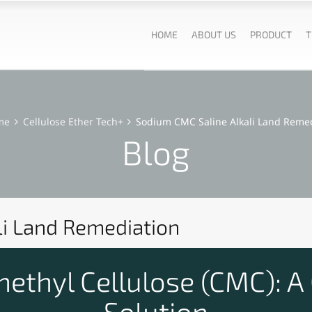
HOME
ABOUT US
PRODUCT
T
me
Cellulose Ether Tech+
Sodium CMC Saline Alkali Land Reme
Blog
li Land Remediation
thyl Cellulose (CMC): A
Solution