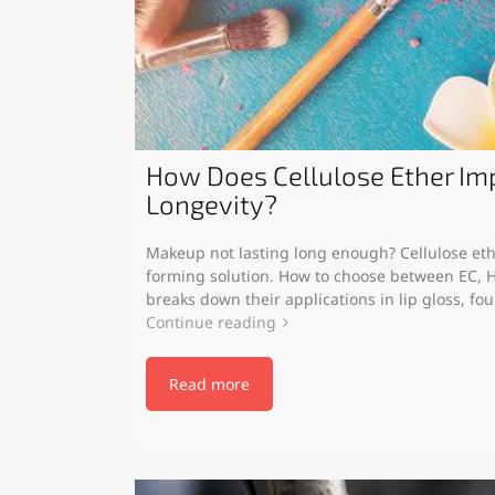
How Does Cellulose Ether I
Longevity?
Makeup not lasting long enough? Cellulose ethe
forming solution. How to choose between EC, H
breaks down their applications in lip gloss, fo
Continue reading
Read more