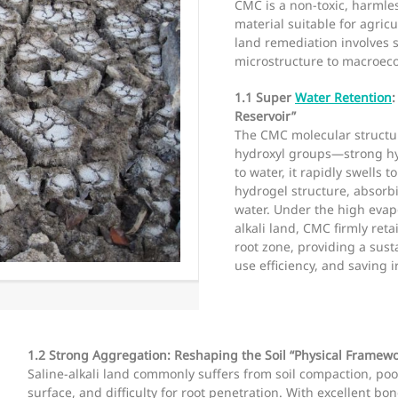
CMC is a non-toxic, harmle
material suitable for agricu
land remediation involves s
microstructure to macroeco
1.1 Super
Water Retention
Reservoir”
The CMC molecular structur
hydroxyl groups—strong hy
to water, it rapidly swells
hydrogel structure, absorb
water. Under the high evap
alkali land, CMC firmly reta
root zone, providing a sus
use efficiency, and saving 
1.2 Strong Aggregation: Reshaping the Soil “Physical Framewo
Saline-alkali land commonly suffers from soil compaction, poo
surface, and difficulty for root penetration. With excellent bo