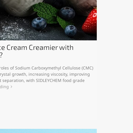
e Cream Creamier with
?
y roles of Sodium Carboxymethyl Cellulose (CMC)
rystal growth, increasing viscosity, improving
at separation, with SIDLEYCHEM food grade
ading