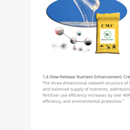
1.4 Slow-Release Nutrient Enhancement: Cre
The three-dimensional network structure of 
and balanced supply of nutrients, addressing 
fertilizer use efficiency increases by over 40
efficiency, and environmental protection.”