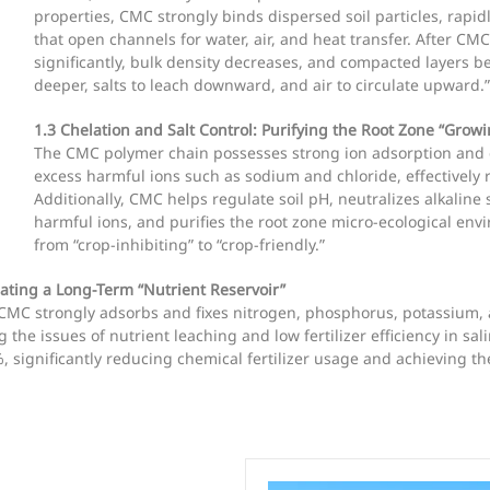
properties, CMC strongly binds dispersed soil particles, rap
that open channels for water, air, and heat transfer. After CMC
significantly, bulk density decreases, and compacted layers b
deeper, salts to leach downward, and air to circulate upward.”
1.3 Chelation and Salt Control: Purifying the Root Zone “Gro
The CMC polymer chain possesses strong ion adsorption and ch
excess harmful ions such as sodium and chloride, effectively re
Additionally, CMC helps regulate soil pH, neutralizes alkalin
harmful ions, and purifies the root zone micro-ecological env
from “crop-inhibiting” to “crop-friendly.”
ating a Long-Term “Nutrient Reservoir”
CMC strongly adsorbs and fixes nitrogen, phosphorus, potassium, 
the issues of nutrient leaching and low fertilizer efficiency in sali
%, significantly reducing chemical fertilizer usage and achieving th