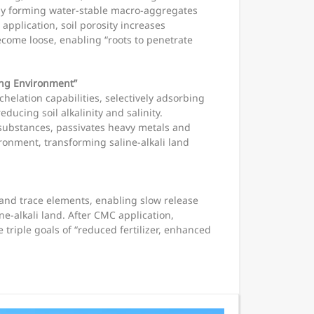
idly forming water-stable macro-aggregates
 application, soil porosity increases
ecome loose, enabling “roots to penetrate
wing Environment”
elation capabilities, selectively adsorbing
ducing soil alkalinity and salinity.
e substances, passivates heavy metals and
ironment, transforming saline-alkali land
and trace elements, enabling slow release
ne-alkali land. After CMC application,
e triple goals of “reduced fertilizer, enhanced