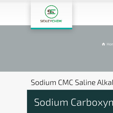
Ho
Sodium CMC Saline Alka
Sodium Carboxyme