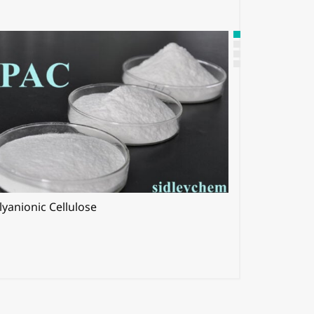
lyanionic Cellulose
Hypromellos