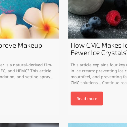
mprove Makeup
How CMC Makes Ic
Fewer Ice Crystals
r is a natural-derived film-
This article explains four ke
EC, and HPMC? This article
in ice cream: preventing ice c
undation, and setting spray…
mouthfeel, and preventing f
CMC solutions…
Continue re
Read more