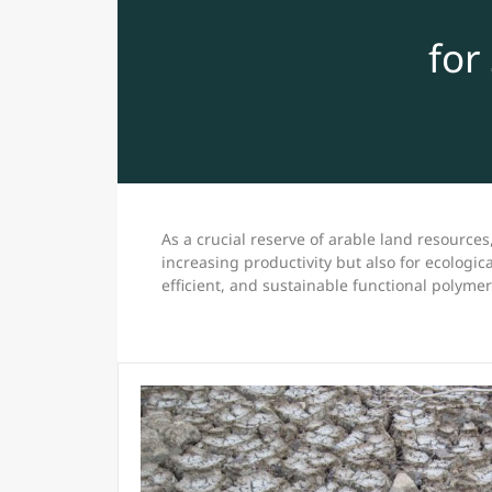
for
As a crucial reserve of arable land resources,
increasing productivity but also for ecologica
efficient, and sustainable functional polyme