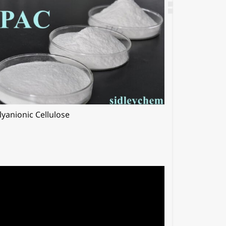
lyanionic Cellulose
Hypromellos