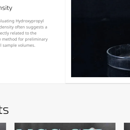
nsity
valuating Hydroxypropyl
density often suggests a
ctly related to the
le method for preliminary
al sample volumes.
ts