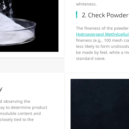
whiteness.
2. Check Powder
The fineness of the powder d
Hydroxypropyl Methylcellu
fineness (e.g., 100 mesh c
less likely to form undisso
be made by feel, while a m
standard sieve.
y
d observing the
 way to determine product
insoluble content and
 closely tied to the