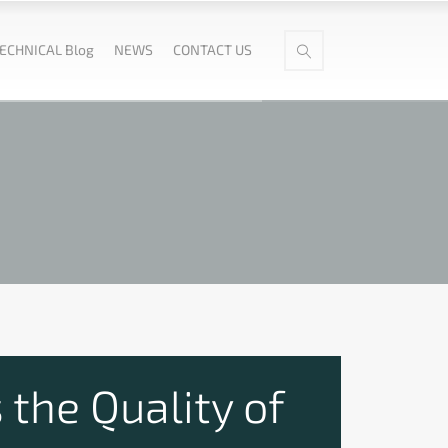
ECHNICAL Blog
NEWS
CONTACT US
 the Quality of