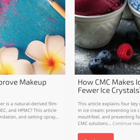
mprove Makeup
How CMC Makes Ic
Fewer Ice Crystals
r is a natural-derived film-
This article explains four ke
EC, and HPMC? This article
in ice cream: preventing ice c
undation, and setting spray…
mouthfeel, and preventing f
CMC solutions…
Continue re