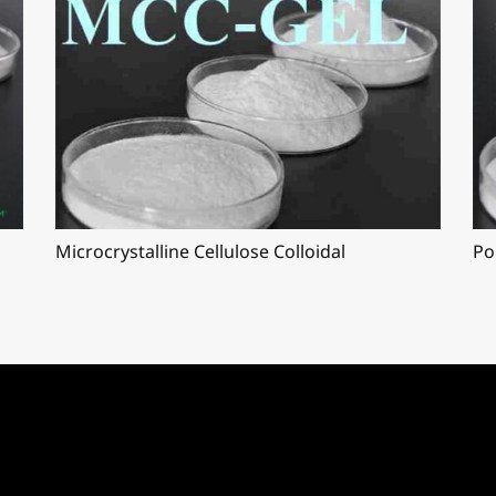
Microcrystalline Cellulose Colloidal
Po