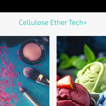
Cellulose Ether Tech+