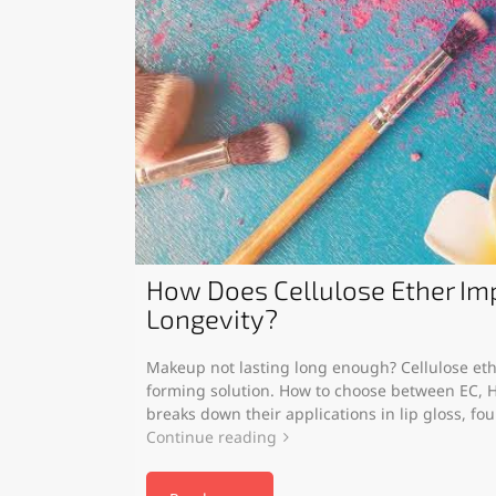
How Does Cellulose Ether I
Longevity?
Makeup not lasting long enough? Cellulose ethe
forming solution. How to choose between EC, H
breaks down their applications in lip gloss, fo
Continue reading