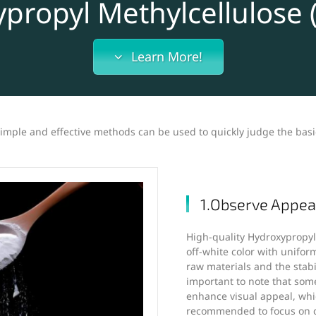
propyl Methylcellulose
Learn More!
 simple and effective methods can be used to quickly judge the basi
1.Observe Appea
High-quality Hydroxypropyl 
off-white color with uniform
raw materials and the stabil
important to note that som
enhance visual appeal, whic
recommended to focus on co