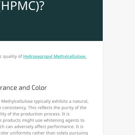
 (HPMC)?
c quality of
Hydroxypropyl Methylcellulose.
rance and Color
Methylcellulose typically exhibits a natural,
 consistency. This reflects the purity of the
ity of the production process. It is
e products might use whitening agents to
h can adversely affect performance. It is
lor uniformity rather than solely pursuing