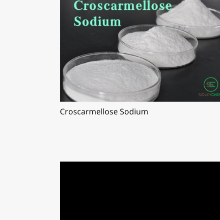
Croscarmellose Sodium