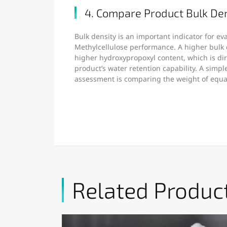
4. Compare Product Bulk De
Bulk density is an important indicator for e
Methylcellulose performance. A higher bulk 
higher hydroxypropoxyl content, which is dire
product’s water retention capability. A simp
assessment is comparing the weight of equ
Related Produc