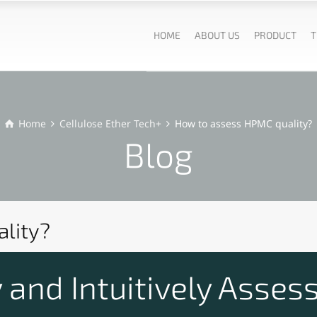
HOME
ABOUT US
PRODUCT
T
Home
Cellulose Ether Tech+
How to assess HPMC quality?
Blog
lity?
and Intuitively Assess