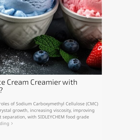
e Cream Creamier with
?
y roles of Sodium Carboxymethyl Cellulose (CMC)
rystal growth, increasing viscosity, improving
at separation, with SIDLEYCHEM food grade
ading