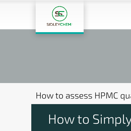
How to assess HPMC qua
How to Simply 