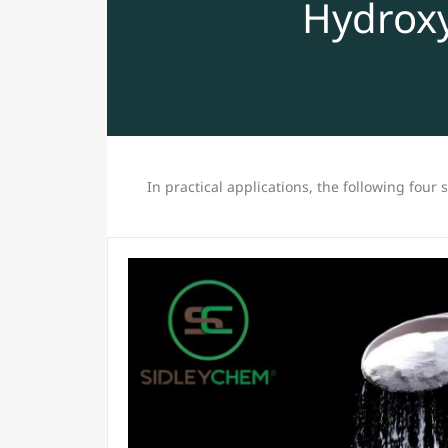
Hydroxy
In practical applications, the following four