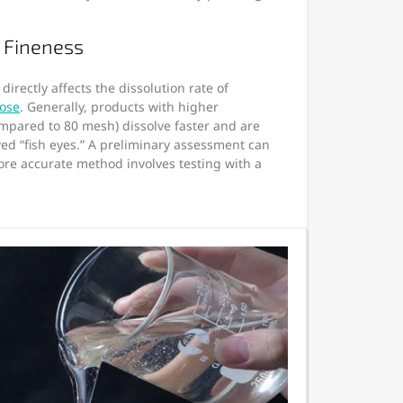
 Fineness
irectly affects the dissolution rate of
lose
. Generally, products with higher
ompared to 80 mesh) dissolve faster and are
lved “fish eyes.” A preliminary assessment can
ore accurate method involves testing with a