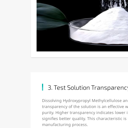
3. Test Solution Transparenc
Dissolving Hydroxypropyl Methylcellulose an
transparency of the solution is an effective
purity. Higher transparency indicates lower 
signifies better quality. This characteristic is
manufacturing process.