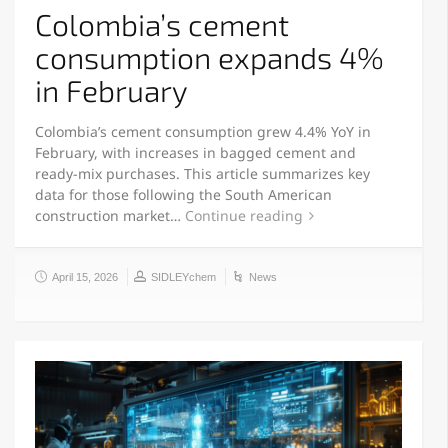
Colombia’s cement
consumption expands 4%
in February
Colombia’s cement consumption grew 4.4% YoY in
February, with increases in bagged cement and
ready-mix purchases. This article summarizes key
data for those following the South American
construction market…
Continue reading
April 15, 2026
SIDLEYchem
News