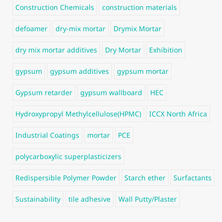
Construction Chemicals
construction materials
defoamer
dry-mix mortar
Drymix Mortar
dry mix mortar additives
Dry Mortar
Exhibition
gypsum
gypsum additives
gypsum mortar
Gypsum retarder
gypsum wallboard
HEC
Hydroxypropyl Methylcellulose(HPMC)
ICCX North Africa
Industrial Coatings
mortar
PCE
polycarboxylic superplasticizers
Redispersible Polymer Powder
Starch ether
Surfactants
Sustainability
tile adhesive
Wall Putty/Plaster