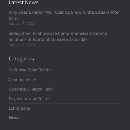
Latest News
Why Does Exterior Wall Coating Show White Streaks After
Rain?
August 7, 2026
SidleyChem to Showcase Comprehensive Concrete
Solutions at World of Concrete Asia 2026
August 6, 2026
Categories
Cellulose Ether Tech+
Coating Tech+
Concrete & Beton Tech+
Drymix mortar Tech+
Exhibitions
News