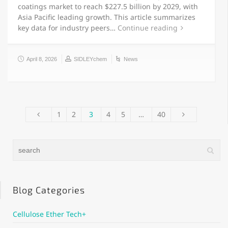
coatings market to reach $227.5 billion by 2029, with
Asia Pacific leading growth. This article summarizes
key data for industry peers…
Continue reading
April 8, 2026
SIDLEYchem
News
1
2
3
4
5
…
40
Blog Categories
Cellulose Ether Tech+