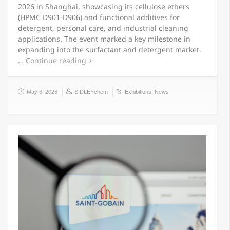
2026 in Shanghai, showcasing its cellulose ethers
(HPMC D901-D906) and functional additives for
detergent, personal care, and industrial cleaning
applications. The event marked a key milestone in
expanding into the surfactant and detergent market.
…
Continue reading
May 6, 2026
SIDLEYchem
Exhibitions
,
News