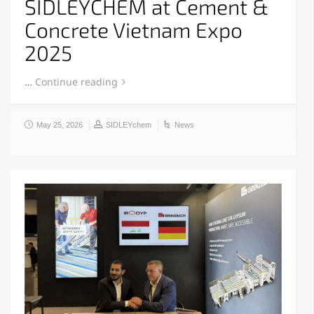
SIDLEYCHEM at Cement &
Concrete Vietnam Expo
2025
…
Continue reading
May 25, 2026
SIDLEYchem
News