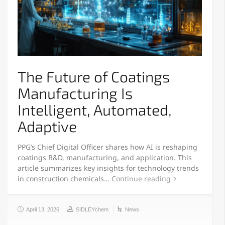
The Future of Coatings
Manufacturing Is
Intelligent, Automated,
Adaptive
PPG’s Chief Digital Officer shares how AI is reshaping
coatings R&D, manufacturing, and application. This
article summarizes key insights for technology trends
in construction chemicals…
Continue reading
April 13, 2026
SIDLEYchem
News