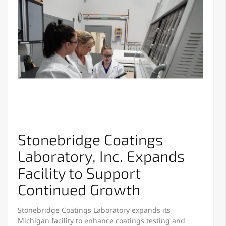
Stonebridge Coatings
Laboratory, Inc. Expands
Facility to Support
Continued Growth
Stonebridge Coatings Laboratory expands its
Michigan facility to enhance coatings testing and