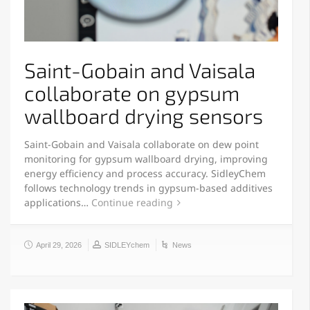
Saint-Gobain and Vaisala
collaborate on gypsum
wallboard drying sensors
Saint-Gobain and Vaisala collaborate on dew point
monitoring for gypsum wallboard drying, improving
energy efficiency and process accuracy. SidleyChem
follows technology trends in gypsum-based additives
applications…
Continue reading
April 29, 2026
SIDLEYchem
News