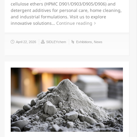
cellulose ethers (HPMC D901/D903/D905/D906) and
detergent additives for personal care, home cleaning,
and industrial formulations. Visit us to explore
innovative solutions…
Continue reading
April 22, 2026
SIDLEYchem
Exhibitions
,
News