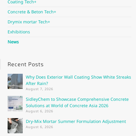
Coating Tech+
Concrete & Beton Tech+
Drymix mortar Tech+
Exhibitions
News
Recent Posts
Why Does Exterior Wall Coating Show White Streaks
After Rain?
August 7, 2026
SidleyChem to Showcase Comprehensive Concrete
Solutions at World of Concrete Asia 2026
August 6, 2026
Dry-Mix Mortar Summer Formulation Adjustment
August 6, 2026