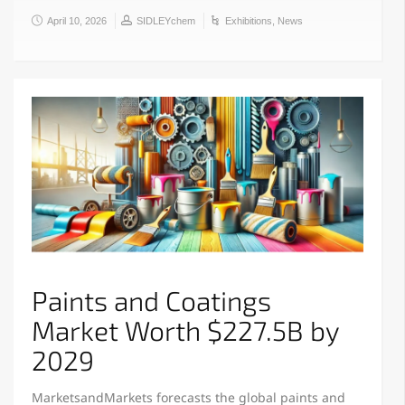
April 10, 2026
SIDLEYchem
Exhibitions
,
News
Paints and Coatings
Market Worth $227.5B by
2029
MarketsandMarkets forecasts the global paints and