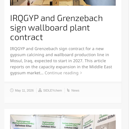
IRQGYP and Grenzebach
sign wallboard plant
contract
IRQGYP and Grenzebach sign contract for a new
gypsum calcining and wallboard production line in
Mosul, Iraq, expected to start in 2027. This article
reports on the capacity expansion in the Middle East
gypsum market…
Continue reading
May 11, 2026
SIDLEYchem
News