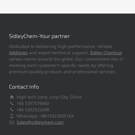
SidleyChem-Your partner
Dedicated to delivering high-performance, reliable
Additives
and expert technical support,
Sidley Chemical
serves clients around the globe. Our commitment lies in
meeting each customer’s specific needs by offering
premium-quality products and professional services.
Contact Info
High-tech zone, Linyi City, China
+86 5397576660
+86 5392522448
WhatsApp: +8619323005164
Sales@sidleychem.com