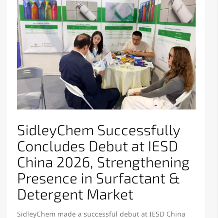
SidleyChem Successfully
Concludes Debut at IESD
China 2026, Strengthening
Presence in Surfactant &
Detergent Market
SidleyChem made a successful debut at IESD China