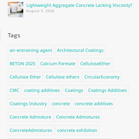
Lightweight Aggregate Concrete Lacking Viscosity?
August 5, 2026
Tags
air-entraining agent
Architectural Coatings
BETON 2025
Calcium Formate
CelluloseEther
Cellulose Ether
Cellulose ethers
CircularEconomy
CMC
coating additives
Coatings
Coatings Additives
Coatings Industry
concrete
concrete additives
Concrete Admixture
Concrete Admixtures
ConcreteAdmixtures
concrete exhibition