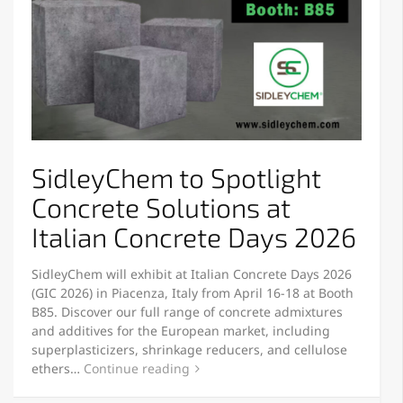
SidleyChem to Spotlight
Concrete Solutions at
Italian Concrete Days 2026
SidleyChem will exhibit at Italian Concrete Days 2026
(GIC 2026) in Piacenza, Italy from April 16-18 at Booth
B85. Discover our full range of concrete admixtures
and additives for the European market, including
superplasticizers, shrinkage reducers, and cellulose
ethers…
Continue reading