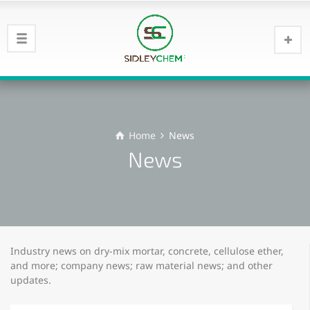
Home
News
News
Industry news on dry-mix mortar, concrete, cellulose ether,
and more; company news; raw material news; and other
updates.