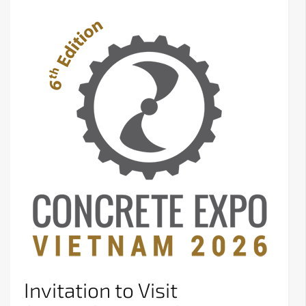
Invitation to Visit