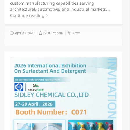
custom manufacturing capabilities serving
architectural, automotive, and industrial markets. …
Continue reading
April 23, 2026
SIDLEYchem
News