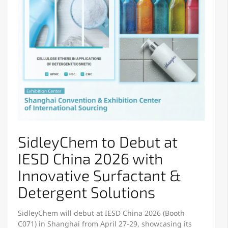
SidleyChem to Debut at
IESD China 2026 with
Innovative Surfactant &
Detergent Solutions
SidleyChem will debut at IESD China 2026 (Booth
C071) in Shanghai from April 27-29, showcasing its