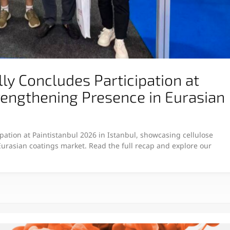
y Concludes Participation at
rengthening Presence in Eurasian
pation at Paintistanbul 2026 in Istanbul, showcasing cellulose
 Eurasian coatings market. Read the full recap and explore our