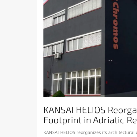
KANSAI HELIOS Reorgani
Footprint in Adriatic R
KANSAI HELIOS reorganizes its architectural c