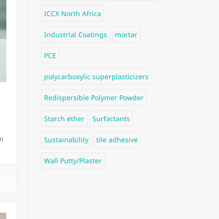
ICCX North Africa
Industrial Coatings
mortar
PCE
polycarboxylic superplasticizers
Redispersible Polymer Powder
Starch ether
Surfactants
m
Sustainability
tile adhesive
Wall Putty/Plaster