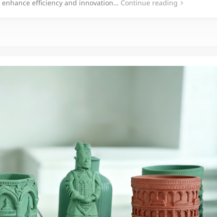
o enhance efficiency and innovation…
Continue reading