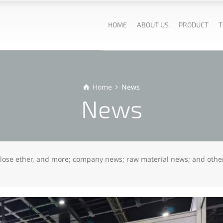
HOME
ABOUT US
PRODUCT
T
Home
News
News
lulose ether, and more; company news; raw material news; and othe