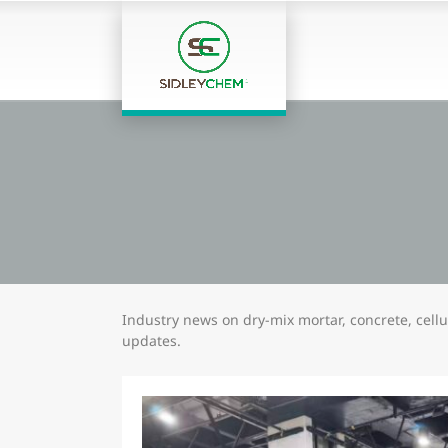
Industry news on dry-mix mortar, concrete, cel
updates.