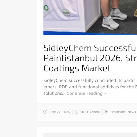
SidleyChem Successfull
Paintistanbul 2026, St
Coatings Market
SidleyChem successfully concluded its partici
ethers, RDP, and functional additives for the
solutions…
Continue reading
June 22, 2026
SIDLEYchem
Exhibitions
,
News