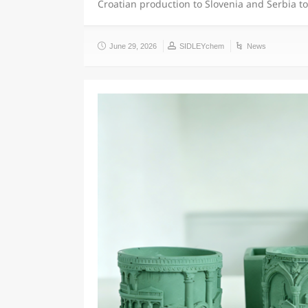
Croatian production to Slovenia and Serbia t
June 29, 2026
SIDLEYchem
News