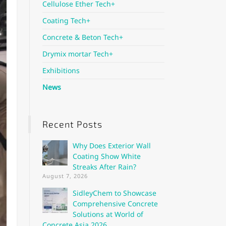
Cellulose Ether Tech+
Coating Tech+
Concrete & Beton Tech+
Drymix mortar Tech+
Exhibitions
News
Recent Posts
Why Does Exterior Wall
Coating Show White
Streaks After Rain?
August 7, 2026
SidleyChem to Showcase
Comprehensive Concrete
Solutions at World of
Concrete Asia 2026