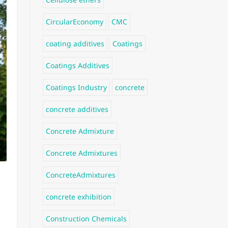
CircularEconomy
CMC
coating additives
Coatings
Coatings Additives
Coatings Industry
concrete
concrete additives
Concrete Admixture
Concrete Admixtures
ConcreteAdmixtures
concrete exhibition
Construction Chemicals