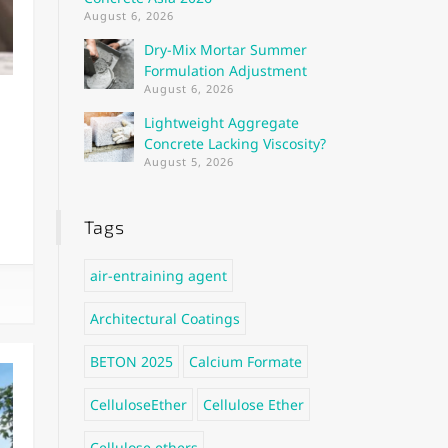
August 6, 2026
Dry-Mix Mortar Summer
Formulation Adjustment
August 6, 2026
Lightweight Aggregate
Concrete Lacking Viscosity?
August 5, 2026
Tags
air-entraining agent
Architectural Coatings
BETON 2025
Calcium Formate
CelluloseEther
Cellulose Ether
Cellulose ethers