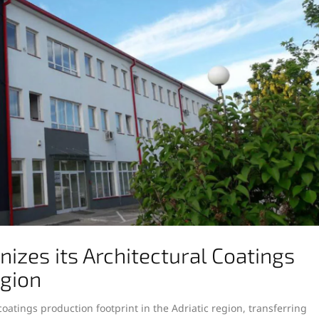
zes its Architectural Coatings
egion
oatings production footprint in the Adriatic region, transferring