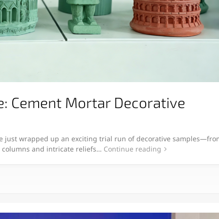
e: Cement Mortar Decorative
 just wrapped up an exciting trial run of decorative samples—fro
c columns and intricate reliefs…
Continue reading