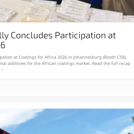
y Concludes Participation at
26
pation at Coatings for Africa 2026 in Johannesburg (Booth C58),
nal additives for the African coatings market. Read the full recap