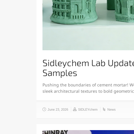
Sidleychem Lab Updat
Samples
Pushing the boundaries of cement mortar! We
sleek architectural textures to bold geometri
June 23, 2026
SIDLEYchem
News