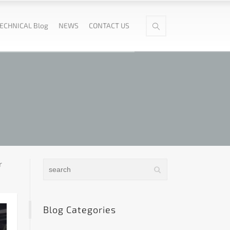
ECHNICAL Blog
NEWS
CONTACT US
r
Blog Categories