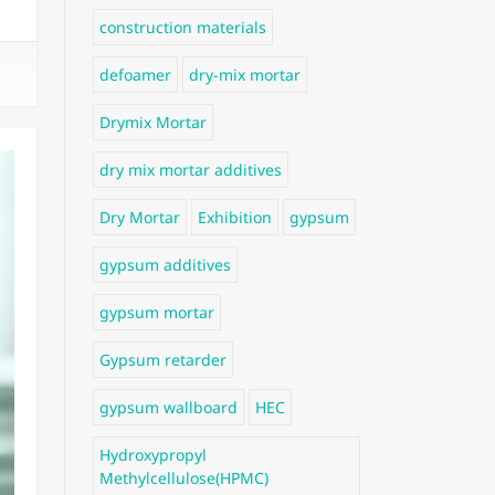
construction materials
defoamer
dry-mix mortar
Drymix Mortar
dry mix mortar additives
Dry Mortar
Exhibition
gypsum
gypsum additives
gypsum mortar
Gypsum retarder
gypsum wallboard
HEC
Hydroxypropyl
Methylcellulose(HPMC)