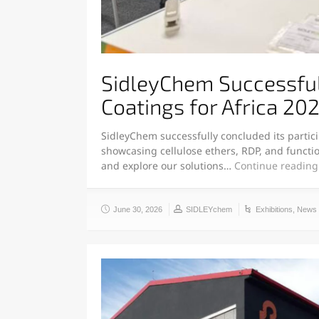
SidleyChem Successfull
Coatings for Africa 20
SidleyChem successfully concluded its partici
showcasing cellulose ethers, RDP, and functio
and explore our solutions…
Continue reading
June 30, 2026
SIDLEYchem
Exhibitions
,
News