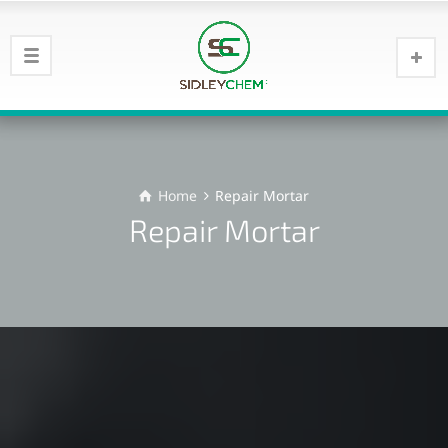
Home
Repair Mortar
Repair Mortar