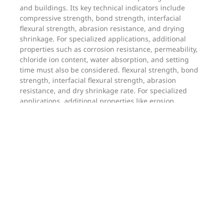
and buildings. Its key technical indicators include
compressive strength, bond strength, interfacial
flexural strength, abrasion resistance, and drying
shrinkage. For specialized applications, additional
properties such as corrosion resistance, permeability,
chloride ion content, water absorption, and setting
time must also be considered. flexural strength, bond
strength, interfacial flexural strength, abrasion
resistance, and dry shrinkage rate. For specialized
applications, additional properties like erosion
resistance, water resistance, chloride ion content,
water absorption, and setting time must also be
considered.
Reinforcement mortar primarily consists of cement,
fine aggregate, admixtures, and additives. It is a high-
strength cementitious mortar used for strengthening
concrete structures.