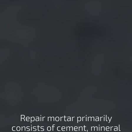
Repair mortar primarily
consists of cement, mineral