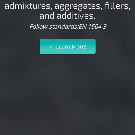
admixtures, aggregates, fillers,
and additives.
Follow standards:EN 1504-3
Learn More!