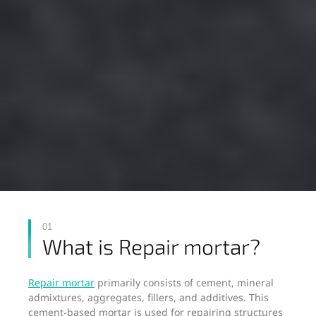
01
What is Repair mortar?
Repair mortar
primarily consists of cement, mineral
admixtures, aggregates, fillers, and additives. This
cement-based mortar is used for repairing structures