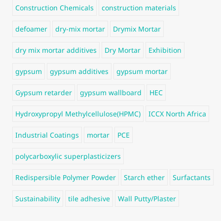
Construction Chemicals
construction materials
defoamer
dry-mix mortar
Drymix Mortar
dry mix mortar additives
Dry Mortar
Exhibition
gypsum
gypsum additives
gypsum mortar
Gypsum retarder
gypsum wallboard
HEC
Hydroxypropyl Methylcellulose(HPMC)
ICCX North Africa
Industrial Coatings
mortar
PCE
polycarboxylic superplasticizers
Redispersible Polymer Powder
Starch ether
Surfactants
Sustainability
tile adhesive
Wall Putty/Plaster