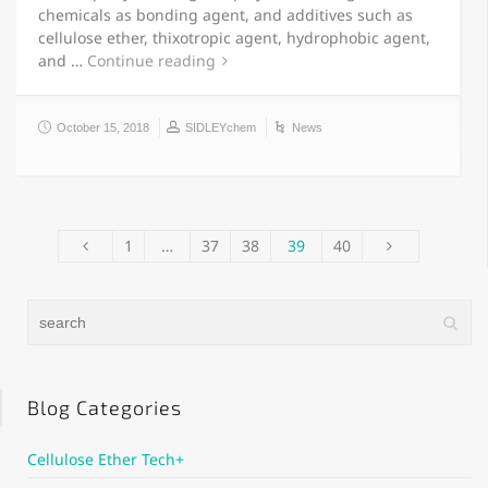
chemicals as bonding agent, and additives such as
cellulose ether, thixotropic agent, hydrophobic agent,
and …
Continue reading
October 15, 2018
SIDLEYchem
News
1
…
37
38
39
40
Blog Categories
Cellulose Ether Tech+