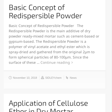
Basic Concept of
Redispersible Powder
Basic Concept of Redispersible Powder The
Redispersible Powder is the main additive of dry
powder ready-mixed mortar such as cement-based or
gypsum-based. The Redispersible Powder is a
polymer of vinyl acetate and ethyl ester which is
spray-dried and gathered from the original 2μm to
form spherical particles of 80-100μm. Since the
surface of these …
Continue reading
November 10, 2018
SIDLEYchem
News
Application of Cellulose
Ether in Dry Mortar