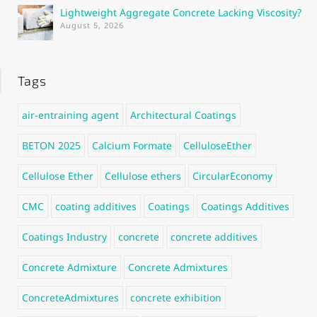
Lightweight Aggregate Concrete Lacking Viscosity?
August 5, 2026
Tags
air-entraining agent
Architectural Coatings
BETON 2025
Calcium Formate
CelluloseEther
Cellulose Ether
Cellulose ethers
CircularEconomy
CMC
coating additives
Coatings
Coatings Additives
Coatings Industry
concrete
concrete additives
Concrete Admixture
Concrete Admixtures
ConcreteAdmixtures
concrete exhibition