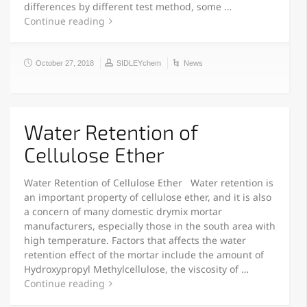
differences by different test method, some …
Continue reading
October 27, 2018
SIDLEYchem
News
Water Retention of
Cellulose Ether
Water Retention of Cellulose Ether Water retention is
an important property of cellulose ether, and it is also
a concern of many domestic drymix mortar
manufacturers, especially those in the south area with
high temperature. Factors that affects the water
retention effect of the mortar include the amount of
Hydroxypropyl Methylcellulose, the viscosity of …
Continue reading