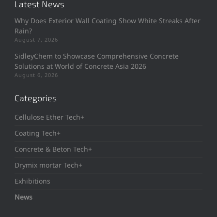
Latest News
Why Does Exterior Wall Coating Show White Streaks After
Rain?
August 7, 2026
SidleyChem to Showcase Comprehensive Concrete
Solutions at World of Concrete Asia 2026
August 6, 2026
Categories
Cellulose Ether Tech+
Coating Tech+
Concrete & Beton Tech+
Drymix mortar Tech+
Exhibitions
News