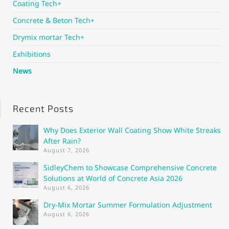
Coating Tech+
Concrete & Beton Tech+
Drymix mortar Tech+
Exhibitions
News
Recent Posts
Why Does Exterior Wall Coating Show White Streaks
After Rain?
August 7, 2026
SidleyChem to Showcase Comprehensive Concrete
Solutions at World of Concrete Asia 2026
August 6, 2026
Dry-Mix Mortar Summer Formulation Adjustment
August 6, 2026