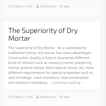
October 27, 2018
SIDLEYchem
News
The Superiority of Dry
Mortar
The Superiority of Dry Mortar As a substitute for
traditional mortar, dry mortar has many advantages.
Construction Quality is Easy to Guarantee Different
kinds of mortars such as masonry mortar, plastering
mortar, ground mortar, block special mortar, etc, have
different requirements for special properties such as
anti-shrinkage, crack resistance, heat preservation
and moisture resistance, …
Continue reading
October 27, 2018
SIDLEYchem
News