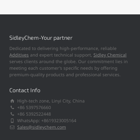
SidleyChem-Your partner
Dedicated to delivering high-performance, reliable
Additives
and expert technical support,
Sidley Chemical
serves clients around the globe. Our commitment lies in
meeting each customer’s specific needs by offering
premium-quality products and professional services.
Contact Info
High-tech zone, Linyi City, China
+86 5397576660
+86 5392522448
WhatsApp: +8619323005164
Sales@sidleychem.com