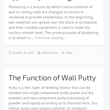
Plastering is a process by which coarse surfaces of
wall or ceiling roofs are changed or turned or
rendered to provide smoothness. In the beginning,
wet materials are spread over the block or brickworks
and then suitable equipment is used to make the
surface smooth level. The prime purpose of plastering
is to obtain a …
Continue reading
October 15, 2018
SIDLEYchem
News
The Function of Wall Putty
Putty is a thin layer of leveling mortar that can be
divided into single-component putty (paste and dry
powder) and two-component putty (consisting of
powder and liquid) according to its finished form. Dry
mortar putty uses organic polymer or inorganic