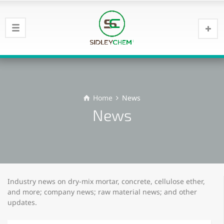
Home
News
News
Industry news on dry-mix mortar, concrete, cellulose ether,
and more; company news; raw material news; and other
updates.