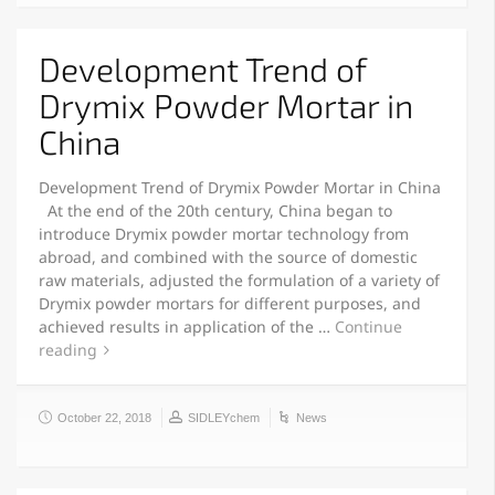
Development Trend of
Drymix Powder Mortar in
China
Development Trend of Drymix Powder Mortar in China
At the end of the 20th century, China began to
introduce Drymix powder mortar technology from
abroad, and combined with the source of domestic
raw materials, adjusted the formulation of a variety of
Drymix powder mortars for different purposes, and
achieved results in application of the …
Continue
reading
October 22, 2018
SIDLEYchem
News