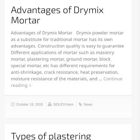
Advantages of Drymix
Mortar
Advantages of Drymix Mortar Drymix powder mortar
as a substitute for traditional mortar has its own
advantages. Construction quality is easy to guarantee
Different applications of mortar such as masonry
mortar, plastering mortar, ground mortar, block
special mortar, etc has different requirements for
anti-shrinkage, crack resistance, heat preservation,
moisture resistance of the materials, and …
Continue
reading
October 19, 2018
SIDLEYchem
News
Types of plastering