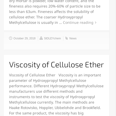
dry mortar is powder, low water content, and the
fineness also requires 20%-60% of particle size to be
less than 63um. Fineness affects the solubility of
cellulose ether. The coarser Hydroxypropyl
Methylcellulose is usually in …
Continue reading
October 29, 2018
SIDLEYchem
News
Viscosity of Cellulose Ether
Viscosity of Cellulose Ether Viscosity is an important
parameter of Hydroxypropyl Methylcellulose
performance. Different Hydroxypropyl Methylcellulose
manufacturers use different methods and
instruments to test the viscosity of Hydroxypropyl
Methylcellulose currently. The main methods are
Haake Rotovisko, Hoppler, Ubbelohde and Brookfield.
For the same product, the viscosity has big