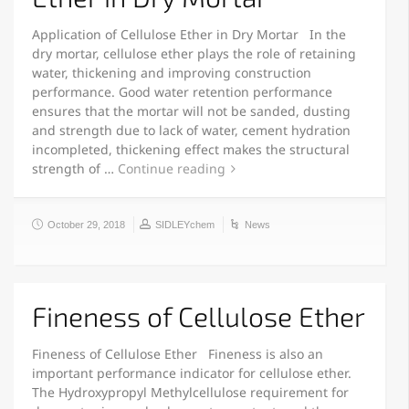
Application of Cellulose Ether in Dry Mortar In the
dry mortar, cellulose ether plays the role of retaining
water, thickening and improving construction
performance. Good water retention performance
ensures that the mortar will not be sanded, dusting
and strength due to lack of water, cement hydration
incompleted, thickening effect makes the structural
strength of …
Continue reading
October 29, 2018
SIDLEYchem
News
Fineness of Cellulose Ether
Fineness of Cellulose Ether Fineness is also an
important performance indicator for cellulose ether.
The Hydroxypropyl Methylcellulose requirement for