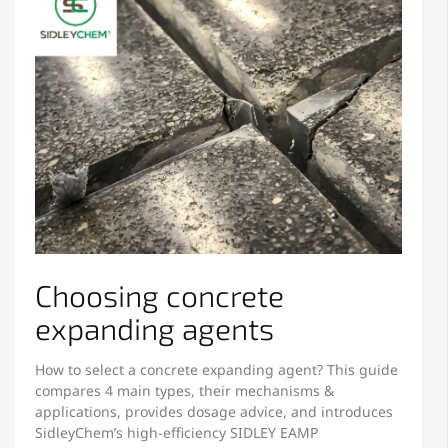
Choosing concrete
expanding agents
How to select a concrete expanding agent? This guide
compares 4 main types, their mechanisms &
applications, provides dosage advice, and introduces
SidleyChem’s high-efficiency SIDLEY EAMP