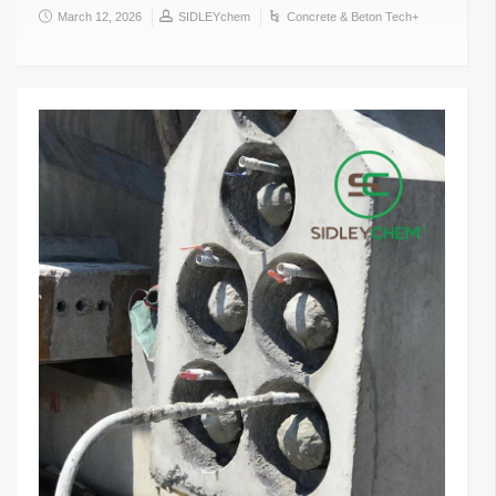
March 12, 2026
SIDLEYchem
Concrete & Beton Tech+