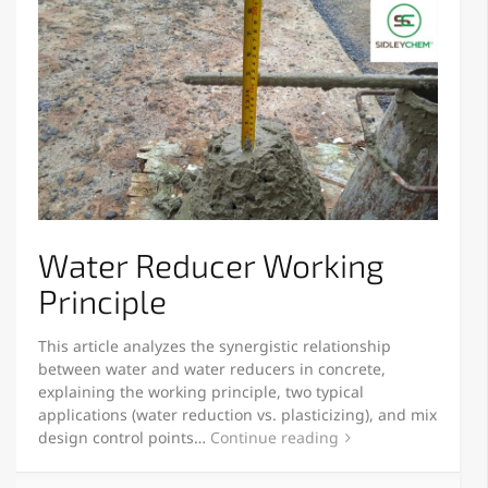
Water Reducer Working
Principle
This article analyzes the synergistic relationship
between water and water reducers in concrete,
explaining the working principle, two typical
applications (water reduction vs. plasticizing), and mix
design control points…
Continue reading