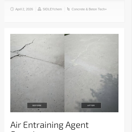
April 2, 2026
SIDLEYchem
Concrete & Beton Tech+
Air Entraining Agent