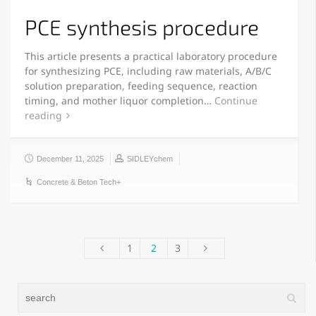
PCE synthesis procedure
This article presents a practical laboratory procedure
for synthesizing PCE, including raw materials, A/B/C
solution preparation, feeding sequence, reaction
timing, and mother liquor completion…
Continue
reading
December 11, 2025
SIDLEYchem
Concrete & Beton Tech+
1
2
3