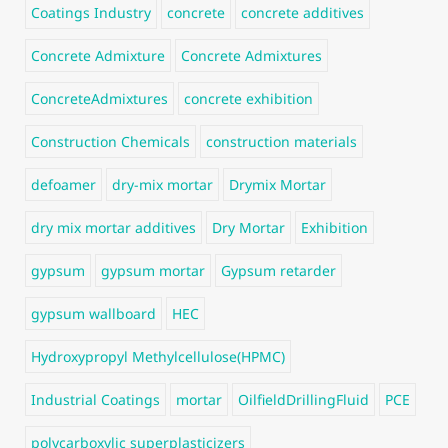
Coatings Industry
concrete
concrete additives
Concrete Admixture
Concrete Admixtures
ConcreteAdmixtures
concrete exhibition
Construction Chemicals
construction materials
defoamer
dry-mix mortar
Drymix Mortar
dry mix mortar additives
Dry Mortar
Exhibition
gypsum
gypsum mortar
Gypsum retarder
gypsum wallboard
HEC
Hydroxypropyl Methylcellulose(HPMC)
Industrial Coatings
mortar
OilfieldDrillingFluid
PCE
polycarboxylic superplasticizers