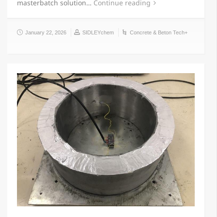
masterbatch solution…
Continue reading
January 22, 2026
SIDLEYchem
Concrete & Beton Tech+