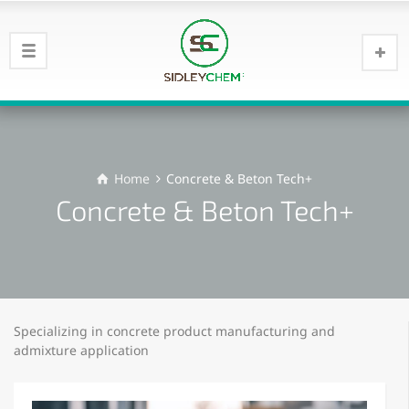
Home
Concrete & Beton Tech+
Concrete & Beton Tech+
Specializing in concrete product manufacturing and
admixture application