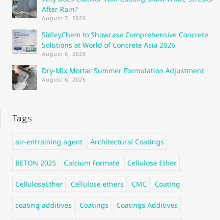
After Rain?
August 7, 2026
SidleyChem to Showcase Comprehensive Concrete
Solutions at World of Concrete Asia 2026
August 6, 2026
Dry-Mix Mortar Summer Formulation Adjustment
August 6, 2026
Tags
air-entraining agent
Architectural Coatings
BETON 2025
Calcium Formate
Cellulose Ether
CelluloseEther
Cellulose ethers
CMC
Coating
coating additives
Coatings
Coatings Additives