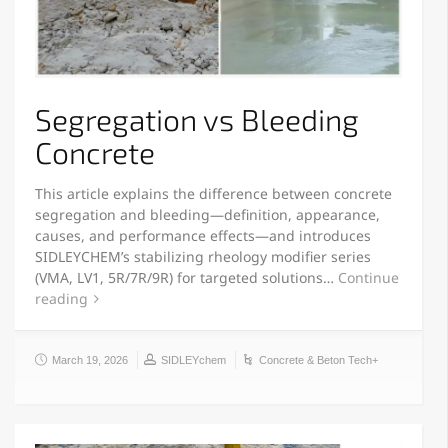
Segregation vs Bleeding
Concrete
This article explains the difference between concrete
segregation and bleeding—definition, appearance,
causes, and performance effects—and introduces
SIDLEYCHEM’s stabilizing rheology modifier series
(VMA, LV1, 5R/7R/9R) for targeted solutions…
Continue
reading
March 19, 2026
SIDLEYchem
Concrete & Beton Tech+