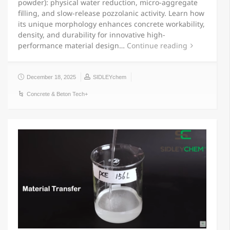
powder): physical water reduction, micro-aggregate
filling, and slow-release pozzolanic activity. Learn how
its unique morphology enhances concrete workability,
density, and durability for innovative high-
performance material design…
Continue reading
December 18, 2025
SIDLEYchem
Concrete & Beton Tech+