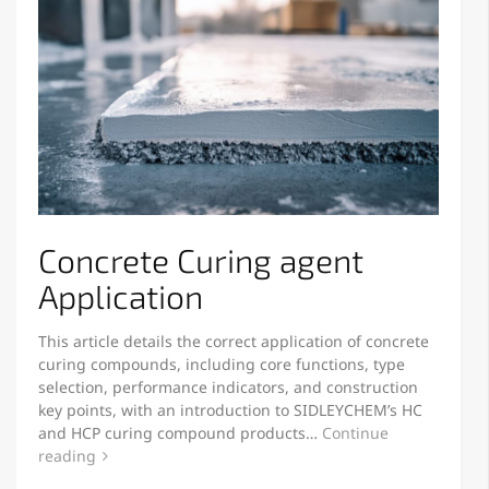
Concrete Curing agent
Application
This article details the correct application of concrete
curing compounds, including core functions, type
selection, performance indicators, and construction
key points, with an introduction to SIDLEYCHEM’s HC
and HCP curing compound products…
Continue
reading