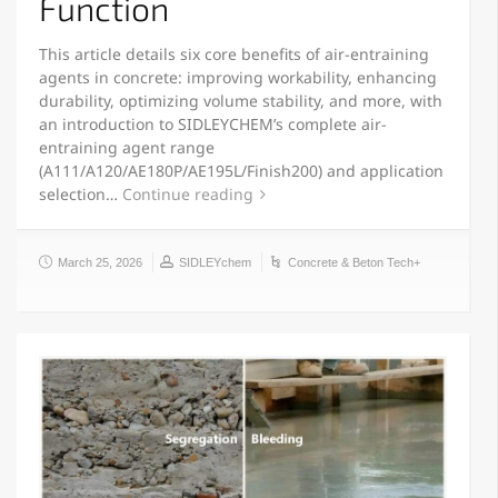
Function
This article details six core benefits of air-entraining
agents in concrete: improving workability, enhancing
durability, optimizing volume stability, and more, with
an introduction to SIDLEYCHEM’s complete air-
entraining agent range
(A111/A120/AE180P/AE195L/Finish200) and application
selection…
Continue reading
March 25, 2026
SIDLEYchem
Concrete & Beton Tech+