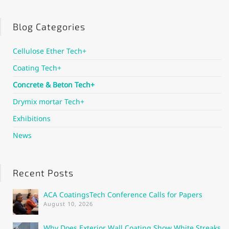
Blog Categories
Cellulose Ether Tech+
Coating Tech+
Concrete & Beton Tech+
Drymix mortar Tech+
Exhibitions
News
Recent Posts
ACA CoatingsTech Conference Calls for Papers
August 10, 2026
Why Does Exterior Wall Coating Show White Streaks