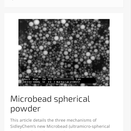
Microbead spherical
powder
This article details the three mechanisms of
SidleyChem’s new Microbead (ultramicro-spherical