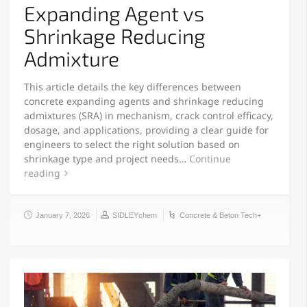
Expanding Agent vs
Shrinkage Reducing
Admixture
This article details the key differences between
concrete expanding agents and shrinkage reducing
admixtures (SRA) in mechanism, crack control efficacy,
dosage, and applications, providing a clear guide for
engineers to select the right solution based on
shrinkage type and project needs…
Continue
reading
January 7, 2026
SIDLEYchem
Concrete & Beton Tech+