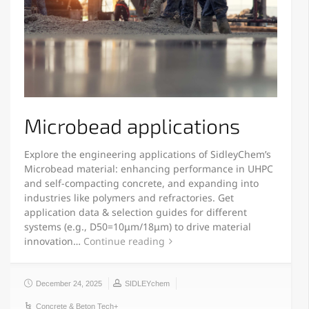
Microbead applications
Explore the engineering applications of SidleyChem’s
Microbead material: enhancing performance in UHPC
and self-compacting concrete, and expanding into
industries like polymers and refractories. Get
application data & selection guides for different
systems (e.g., D50=10μm/18μm) to drive material
innovation…
Continue reading
December 24, 2025
SIDLEYchem
Concrete & Beton Tech+