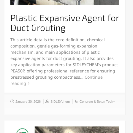
Plastic Expansive Agent for
Duct Grouting
This article details the core definition, chemical
composition, gentle gas-forming expansion
mechanism, and main applications of plastic
expansive agents for duct grouting. It also provides
key application parameters for SIDLEYCHEM’s product
PEA50P, offering professional reference for ensuring
prestressed grouting compactness…
Continue
reading
January 30, 2026
SIDLEYchem
Concrete & Beton Tech+