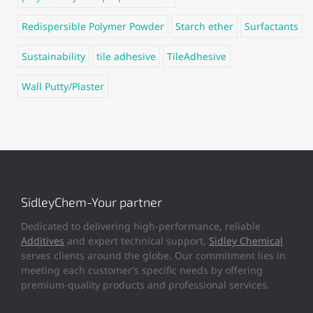
Redispersible Polymer Powder
Starch ether
Surfactants
Sustainability
tile adhesive
TileAdhesive
Wall Putty/Plaster
SidleyChem-Your partner
Dedicated to delivering high-performance, reliable
Additives
and expert technical support,
Sidley Chemical
serves clients around the globe. Our commitment lies in
meeting each customer’s specific needs by offering
premium-quality products and professional services.