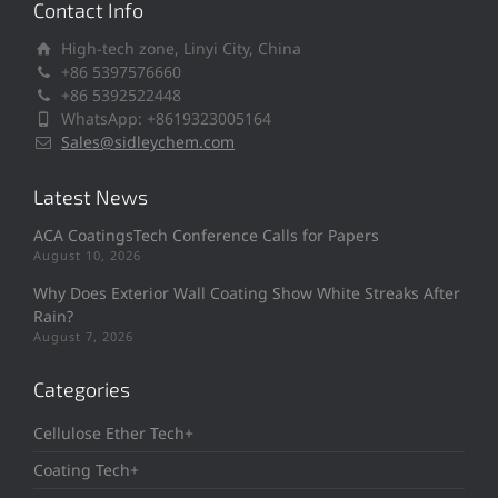
Contact Info
High-tech zone, Linyi City, China
+86 5397576660
+86 5392522448
WhatsApp: +8619323005164
Sales@sidleychem.com
Latest News
ACA CoatingsTech Conference Calls for Papers
August 10, 2026
Why Does Exterior Wall Coating Show White Streaks After
Rain?
August 7, 2026
Categories
Cellulose Ether Tech+
Coating Tech+