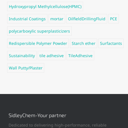
Hydroxypropyl Methylcellulose(HPMC)
Industrial Coatings
mortar
OilfieldDrillingFluid
PCE
polycarboxylic superplasticizers
Redispersible Polymer Powder
Starch ether
Surfactants
Sustainability
tile adhesive
TileAdhesive
Wall Putty/Plaster
SidleyChem-Your partner
Dedicated to delivering high-performance, reliable