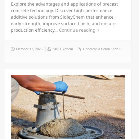
Explore the advantages and applications of precast
concrete technology. Discover high-performance
additive solutions from SidleyChem that enhance
early strength, improve surface finish, and ensure
production efficiency…
Continue reading
October 17, 2025
SIDLEYchem
Concrete & Beton Tech+