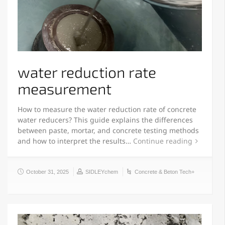
water reduction rate
measurement
How to measure the water reduction rate of concrete
water reducers? This guide explains the differences
between paste, mortar, and concrete testing methods
and how to interpret the results…
Continue reading
October 31, 2025
SIDLEYchem
Concrete & Beton Tech+