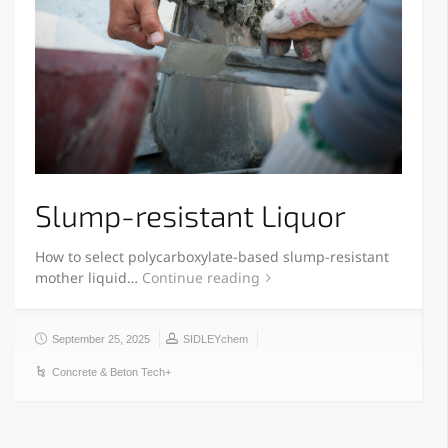
Slump-resistant Liquor
How to select polycarboxylate-based slump-resistant
mother liquid…
Continue reading
September 25, 2025
SIDLEYchem
Concrete & Beton Tech+