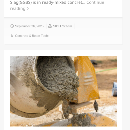
Slag(GGBS) is in ready-mixed concret…
Continue
reading
September 26, 2025
SIDLEYchem
Concrete & Beton Tech+