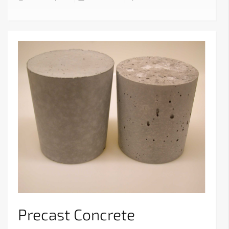
Precast Concrete