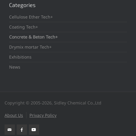
Categories
Cellulose Ether Tech+
Coating Tech+
Concrete & Beton Tech+
Drymix mortar Tech+
Exhibitions
News
Copyright © 2005-2026, Sidley Chemical Co.,Ltd
About Us
Privacy Policy