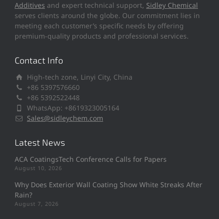
Additives
and expert technical support,
Sidley Chemical
serves clients around the globe. Our commitment lies in
meeting each customer’s specific needs by offering
premium-quality products and professional services.
Contact Info
High-tech zone, Linyi City, China
+86 5397576660
+86 5392522448
WhatsApp: +8619323005164
Sales@sidleychem.com
Latest News
ACA CoatingsTech Conference Calls for Papers
August 10, 2026
Why Does Exterior Wall Coating Show White Streaks After
Rain?
August 7, 2026