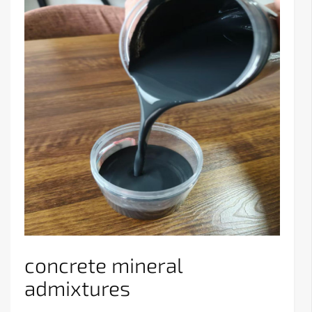
concrete mineral
admixtures