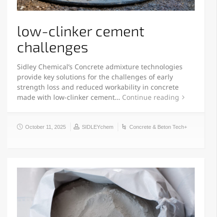
low-clinker cement
challenges
Sidley Chemical’s Concrete admixture technologies
provide key solutions for the challenges of early
strength loss and reduced workability in concrete
made with low-clinker cement…
Continue reading
October 11, 2025
SIDLEYchem
Concrete & Beton Tech+