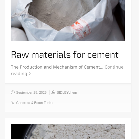
Raw materials for cement
The Production and Mechanism of Cement…
Continue
reading
September 28, 2025
SIDLEYchem
Concrete & Beton Tech+