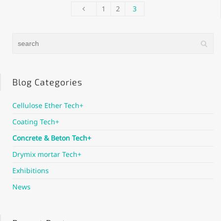
1
2
3
Blog Categories
Cellulose Ether Tech+
Coating Tech+
Concrete & Beton Tech+
Drymix mortar Tech+
Exhibitions
News