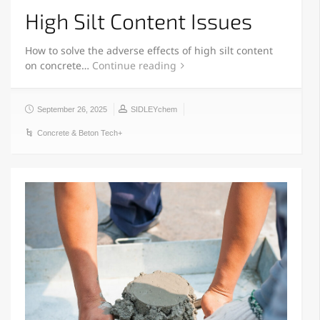
High Silt Content Issues
How to solve the adverse effects of high silt content
on concrete…
Continue reading
September 26, 2025
SIDLEYchem
Concrete & Beton Tech+