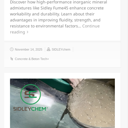
Discover how high-performance inorganic mineral
admixtures like Sidley Fume45 enhance concrete
workability and durability. Learn about their
advantages in improving fluidity, strength, and
resistance to environmental factors…
Continue
reading
November 14, 2025
SIDLEYchem
Concrete & Beton Tech+