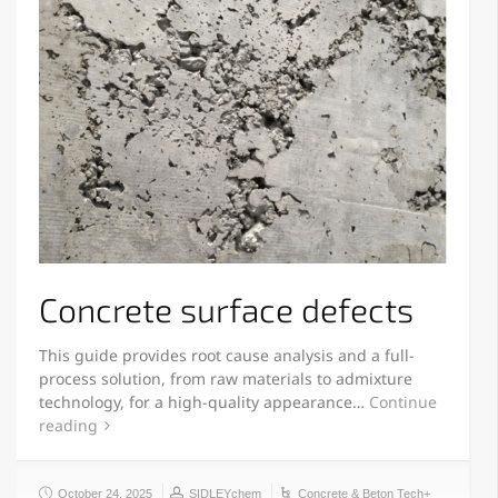
Concrete surface defects
This guide provides root cause analysis and a full-
process solution, from raw materials to admixture
technology, for a high-quality appearance…
Continue
reading
October 24, 2025
SIDLEYchem
Concrete & Beton Tech+