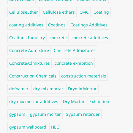
CelluloseEther
Cellulose ethers
CMC
Coating
coating additives
Coatings
Coatings Additives
Coatings Industry
concrete
concrete additives
Concrete Admixture
Concrete Admixtures
ConcreteAdmixtures
concrete exhibition
Construction Chemicals
construction materials
defoamer
dry-mix mortar
Drymix Mortar
dry mix mortar additives
Dry Mortar
Exhibition
gypsum
gypsum mortar
Gypsum retarder
gypsum wallboard
HEC