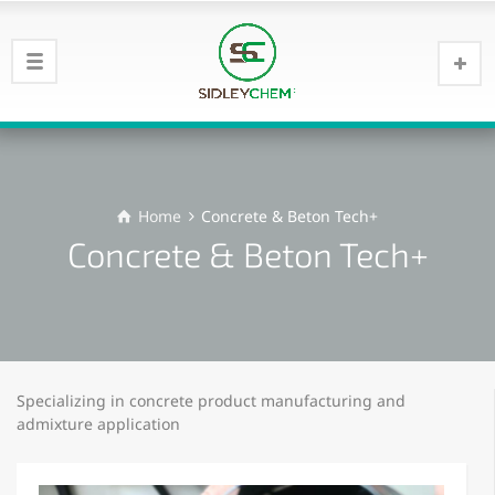
Home
Concrete & Beton Tech+
Concrete & Beton Tech+
Specializing in concrete product manufacturing and
admixture application