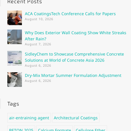
Recent Posts
ACA CoatingsTech Conference Calls for Papers
August 10, 2026
Why Does Exterior Wall Coating Show White Streaks
After Rain?
August 7, 2026
SidleyChem to Showcase Comprehensive Concrete
Solutions at World of Concrete Asia 2026
August 6, 2026
Dry-Mix Mortar Summer Formulation Adjustment
August 6, 2026
Tags
air-entraining agent
Architectural Coatings
BETON 2025
Calcium Formate
Cellulose Ether