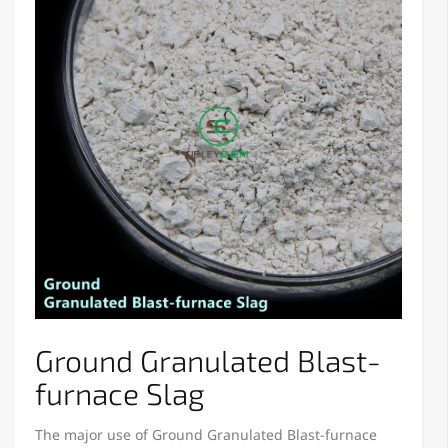
Ground Granulated Blast-
furnace Slag
The major use of Ground Granulated Blast-furnace