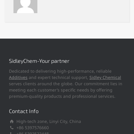
SidleyChem-Your partner
Dedicated to delivering high-performance, reliable
Additives
and expert technical support,
Sidley Chemical
serves clients around the globe. Our commitment lies in
meeting each customer’s specific needs by offering
premium-quality products and professional services.
Contact Info
High-tech zone, Linyi City, China
+86 5397576660
+86 5392522448