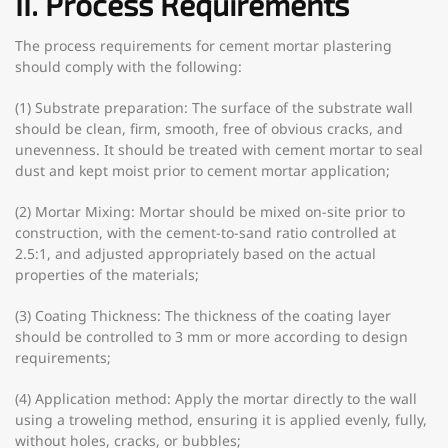
II. Process Requirements
The process requirements for cement mortar plastering
should comply with the following:
(1) Substrate preparation: The surface of the substrate wall
should be clean, firm, smooth, free of obvious cracks, and
unevenness. It should be treated with cement mortar to seal
dust and kept moist prior to cement mortar application;
(2) Mortar Mixing: Mortar should be mixed on-site prior to
construction, with the cement-to-sand ratio controlled at
2.5:1, and adjusted appropriately based on the actual
properties of the materials;
(3) Coating Thickness: The thickness of the coating layer
should be controlled to 3 mm or more according to design
requirements;
(4) Application method: Apply the mortar directly to the wall
using a troweling method, ensuring it is applied evenly, fully,
without holes, cracks, or bubbles;