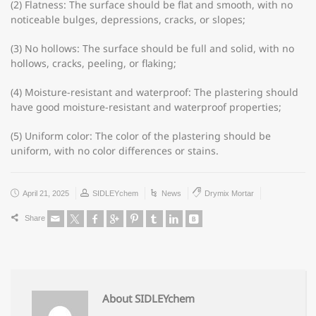
(2) Flatness: The surface should be flat and smooth, with no
noticeable bulges, depressions, cracks, or slopes;
(3) No hollows: The surface should be full and solid, with no
hollows, cracks, peeling, or flaking;
(4) Moisture-resistant and waterproof: The plastering should
have good moisture-resistant and waterproof properties;
(5) Uniform color: The color of the plastering should be
uniform, with no color differences or stains.
April 21, 2025
SIDLEYchem
News
Drymix Mortar
Share
About SIDLEYchem