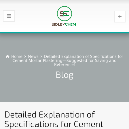
Home
News
Detailed Explanation of Specifications for
Cement Mortar Plastering—Suggested for Saving and
Reference!
Blog
Detailed Explanation of
Specifications for Cement