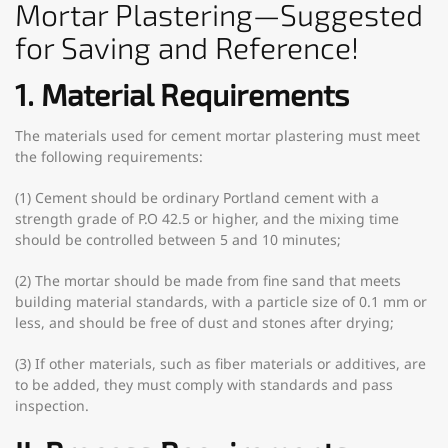
Mortar Plastering—Suggested
for Saving and Reference!
1. Material Requirements
The materials used for cement mortar plastering must meet
the following requirements:
(1) Cement should be ordinary Portland cement with a
strength grade of P.O 42.5 or higher, and the mixing time
should be controlled between 5 and 10 minutes;
(2) The mortar should be made from fine sand that meets
building material standards, with a particle size of 0.1 mm or
less, and should be free of dust and stones after drying;
(3) If other materials, such as fiber materials or additives, are
to be added, they must comply with standards and pass
inspection.