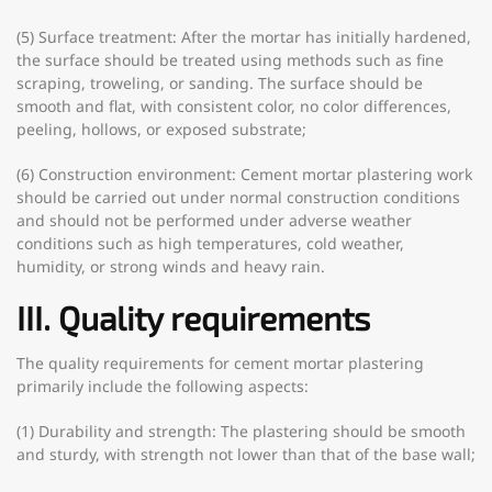
(5) Surface treatment: After the mortar has initially hardened,
the surface should be treated using methods such as fine
scraping, troweling, or sanding. The surface should be
smooth and flat, with consistent color, no color differences,
peeling, hollows, or exposed substrate;
(6) Construction environment: Cement mortar plastering work
should be carried out under normal construction conditions
and should not be performed under adverse weather
conditions such as high temperatures, cold weather,
humidity, or strong winds and heavy rain.
III. Quality requirements
The quality requirements for cement mortar plastering
primarily include the following aspects:
(1) Durability and strength: The plastering should be smooth
and sturdy, with strength not lower than that of the base wall;