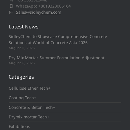
WhatsApp: +8619323005164
Sales@sidleychem.com
Latest News
SidleyChem to Showcase Comprehensive Concrete
Solutions at World of Concrete Asia 2026
August 6, 2026
Dry-Mix Mortar Summer Formulation Adjustment
August 6, 2026
Categories
Cellulose Ether Tech+
Coating Tech+
Concrete & Beton Tech+
Drymix mortar Tech+
Exhibitions