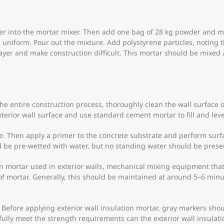
ter into the mortar mixer. Then add one bag of 28 kg powder and m
l uniform. Pour out the mixture. Add polystyrene particles, noting
n layer and make construction difficult. This mortar should be mi
the entire construction process, thoroughly clean the wall surface o
terior wall surface and use standard cement mortar to fill and level
ce. Then apply a primer to the concrete substrate and perform surfa
d be pre-wetted with water, but no standing water should be presen
tion mortar used in exterior walls, mechanical mixing equipment t
f mortar. Generally, this should be maintained at around 5–6 min
. Before applying exterior wall insulation mortar, gray markers shou
y fully meet the strength requirements can the exterior wall insulat