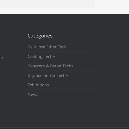
Categories
Cellulose Ether Tech+
Coating Tech+
te
Concrete & Beton Tech+
Drymix mortar Tech+
Exhibitions
News