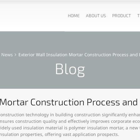
HOME
ABOUT US
PRODUCT
T
News
Exterior Wall Insulation Mortar Construction Process and
Blog
n Mortar Construction Process an
r construction technology in building construction significantly en
ensures construction quality and effectively improves corporate eco
ely used insulation material is polymer insulation mortar, a new t
sulation properties, offering vast application prospects.