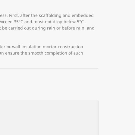
ocess. First, after the scaffolding and embedded
 exceed 35°C and must not drop below 5°C.
t be carried out during rain or before rain, and
terior wall insulation mortar construction
 can ensure the smooth completion of such