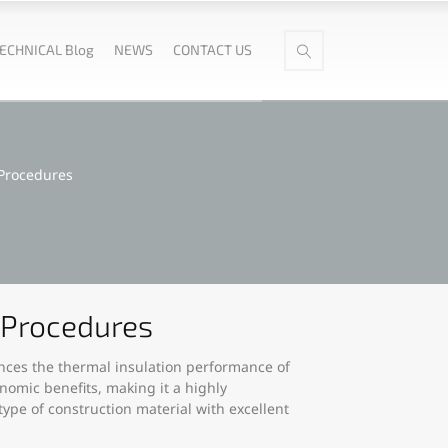
ECHNICAL Blog
NEWS
CONTACT US
 Procedures
d Procedures
hances the thermal insulation performance of
nomic benefits, making it a highly
ype of construction material with excellent