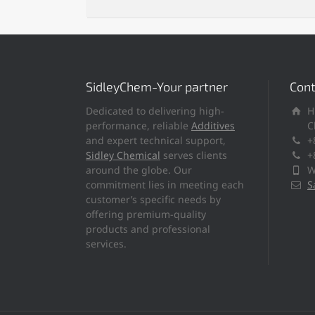
SidleyChem-Your partner
Cont
Dedicated to delivering high-
H
performance, reliable
Additives
C
and expert technical support,
+
Sidley Chemical
serves clients
+
around the globe. Our
W
commitment lies in meeting each
S
customer’s specific needs by
offering premium-quality
products and professional
services.