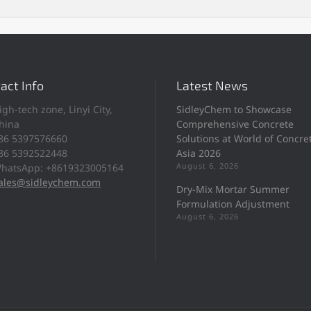
act Info
Latest News
igh-tech zone, Linyi City,
SidleyChem to Showcase
hina
Comprehensive Concrete
86 5397576660
Solutions at World of Concre
86 5392522448
Asia 2026
August 6, 2026
hatsApp: +8619323005164
ales@sidleychem.com
Dry-Mix Mortar Summer
Formulation Adjustment
August 6, 2026