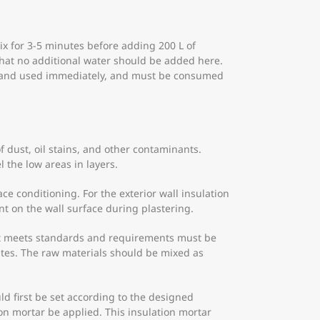
ix for 3-5 minutes before adding 200 L of
 that no additional water should be added here.
xed and used immediately, and must be consumed
f dust, oil stains, and other contaminants.
 the low areas in layers.
ce conditioning. For the exterior wall insulation
t on the wall surface during plastering.
hat meets standards and requirements must be
utes. The raw materials should be mixed as
ld first be set according to the designed
ion mortar be applied. This insulation mortar