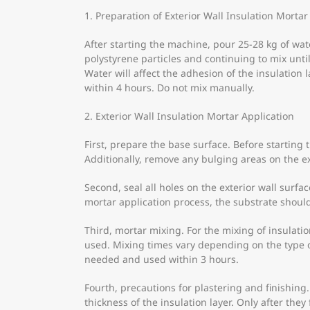
1. Preparation of Exterior Wall Insulation Mortar
After starting the machine, pour 25-28 kg of wa
polystyrene particles and continuing to mix unti
Water will affect the adhesion of the insulatio
within 4 hours. Do not mix manually.
2. Exterior Wall Insulation Mortar Application
First, prepare the base surface. Before starting 
Additionally, remove any bulging areas on the ex
Second, seal all holes on the exterior wall surfa
mortar application process, the substrate shoul
Third, mortar mixing. For the mixing of insula
used. Mixing times vary depending on the type o
needed and used within 3 hours.
Fourth, precautions for plastering and finishing
thickness of the insulation layer. Only after the