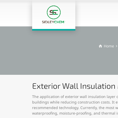
Home
Exterior Wall Insulatio
The application of exterior wall insulation laye
buildings while reducing construction costs. It 
recommended technology. Currently, the most wid
waterproofing, moisture-proofing, and thermal in