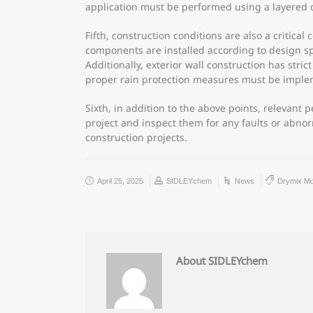
application must be performed using a layered 
Fifth, construction conditions are also a critica
components are installed according to design s
Additionally, exterior wall construction has str
proper rain protection measures must be impl
Sixth, in addition to the above points, relevant
project and inspect them for any faults or abno
construction projects.
April 25, 2025
SIDLEYchem
News
Drymix Mo
About SIDLEYchem