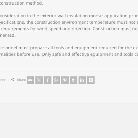
construction method.
l consideration in the exterior wall insulation mortar application pr
pecifications, the construction environment temperature must not
ict requirements for wind speed and direction. Construction must no
emented.
 personnel must prepare all tools and equipment required for the ex
rmalities before use. Only safe and effective equipment and tools
rtar
Share