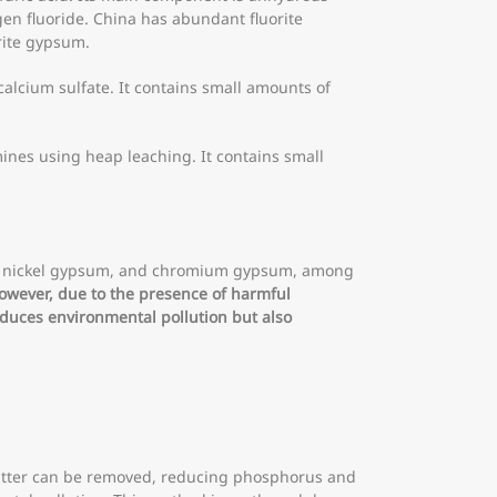
gen fluoride. China has abundant fluorite
rite gypsum.
alcium sulfate. It contains small amounts of
ines using heap leaching. It contains small
um, nickel gypsum, and chromium gypsum, among
However, due to the presence of harmful
educes environmental pollution but also
atter can be removed, reducing phosphorus and