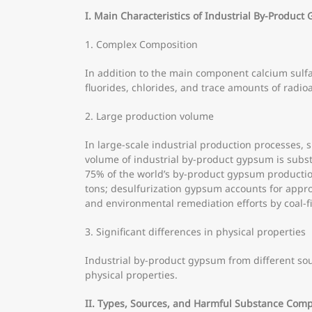
I. Main Characteristics of Industrial By-Produc
1. Complex Composition
In addition to the main component calcium sulfa
fluorides, chlorides, and trace amounts of radio
2. Large production volume
In large-scale industrial production processes, 
volume of industrial by-product gypsum is subst
75% of the world’s by-product gypsum production
tons; desulfurization gypsum accounts for appro
and environmental remediation efforts by coal-fi
3. Significant differences in physical properties
Industrial by-product gypsum from different sour
physical properties.
II. Types, Sources, and Harmful Substance Comp