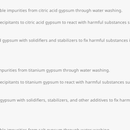
le impurities from citric acid gypsum through water washing.
cipitants to citric acid gypsum to react with harmful substances 
id gypsum with solidifiers and stabilizers to fix harmful substances 
purities from titanium gypsum through water washing.
cipitants to titanium gypsum to react with harmful substances su
 gypsum with solidifiers, stabilizers, and other additives to fix har
ble impurities from salt gypsum through water washing.