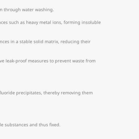
um through water washing.
nces such as heavy metal ions, forming insoluble
nces in a stable solid matrix, reducing their
have leak-proof measures to prevent waste from
 fluoride precipitates, thereby removing them
le substances and thus fixed.