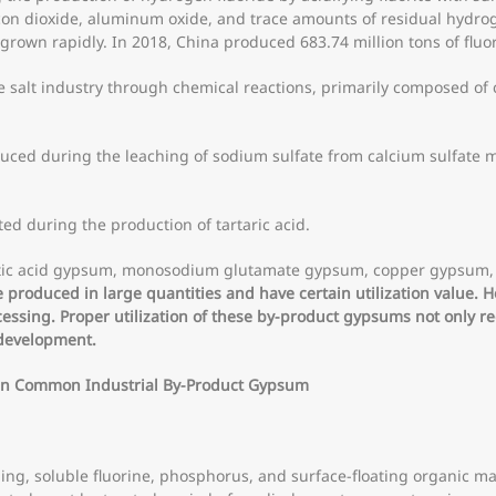
licon dioxide, aluminum oxide, and trace amounts of residual hydro
grown rapidly. In 2018, China produced 683.74 million tons of fluo
 salt industry through chemical reactions, primarily composed of c
ced during the leaching of sodium sulfate from calcium sulfate m
.
ed during the production of tartaric acid.
 lactic acid gypsum, monosodium glutamate gypsum, copper gyps
produced in large quantities and have certain utilization value. 
cessing. Proper utilization of these by-product gypsums not only r
 development.
 in Common Industrial By-Product Gypsum
g, soluble fluorine, phosphorus, and surface-floating organic m