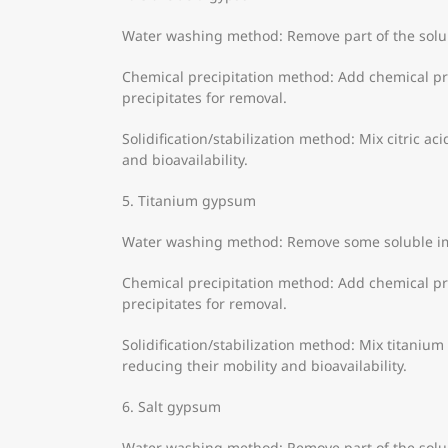
Water washing method: Remove part of the solub
Chemical precipitation method: Add chemical pre
precipitates for removal.
Solidification/stabilization method: Mix citric ac
and bioavailability.
5. Titanium gypsum
Water washing method: Remove some soluble im
Chemical precipitation method: Add chemical pre
precipitates for removal.
Solidification/stabilization method: Mix titanium
reducing their mobility and bioavailability.
6. Salt gypsum
Water washing method: Remove part of the solu