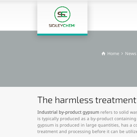
Home
News
The harmless treatment 
Industrial by-product gypsum
refers to solid wa
is typically produced as a by-product containing
gypsum is produced in large quantities, has a c
treatment and processing before it can be utiliz