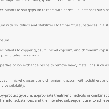
cipitants to salt gypsum to react with harmful substances such as
sum with solidifiers and stabilizers to fix harmful substances in a s
ypsum
ecipitants to copper gypsum, nickel gypsum, and chromium gypsum
 precipitates for removal.
operties of ion exchange resins to remove heavy metal ions such a
.
gypsum, nickel gypsum, and chromium gypsum with solidifiers and st
bioavailability.
l by-product gypsum, appropriate treatment methods or combinati
f harmful substances, and the intended subsequent use, to achieve