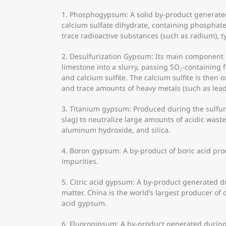
1. Phosphogypsum: A solid by-product generated 
calcium sulfate dihydrate, containing phosphate
trace radioactive substances (such as radium), t
2. Desulfurization Gypsum: Its main component i
limestone into a slurry, passing SO₂-containing 
and calcium sulfite. The calcium sulfite is then o
and trace amounts of heavy metals (such as le
3. Titanium gypsum: Produced during the sulfuri
slag) to neutralize large amounts of acidic wast
aluminum hydroxide, and silica.
4. Boron gypsum: A by-product of boric acid prod
impurities.
5. Citric acid gypsum: A by-product generated dur
matter. China is the world’s largest producer of c
acid gypsum.
6. Fluorogipsum: A by-product generated during 