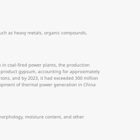
 such as heavy metals, organic compounds,
n in coal-fired power plants, the production
by-product gypsum, accounting for approximately
tons, and by 2023, it had exceeded 300 million
elopment of thermal power generation in China
e morphology, moisture content, and other