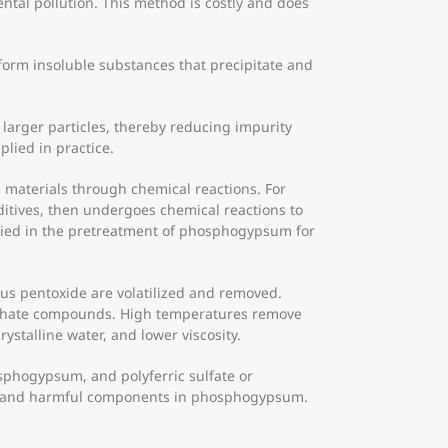
tal pollution. This method is costly and does
form insoluble substances that precipitate and
larger particles, thereby reducing impurity
plied in practice.
materials through chemical reactions. For
itives, then undergoes chemical reactions to
plied in the pretreatment of phosphogypsum for
us pentoxide are volatilized and removed.
osphate compounds. High temperatures remove
talline water, and lower viscosity.
osphogypsum, and polyferric sulfate or
 toxic and harmful components in phosphogypsum.