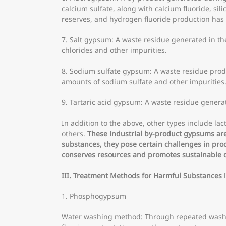
calcium sulfate, along with calcium fluoride, si
reserves, and hydrogen fluoride production has 
7. Salt gypsum: A waste residue generated in the
chlorides and other impurities.
8. Sodium sulfate gypsum: A waste residue produ
amounts of sodium sulfate and other impurities
9. Tartaric acid gypsum: A waste residue generat
In addition to the above, other types include
others.
These industrial by-product gypsums are 
substances, they pose certain challenges in pro
conserves resources and promotes sustainable
III. Treatment Methods for Harmful Substances
1. Phosphogypsum
Water washing method: Through repeated washin