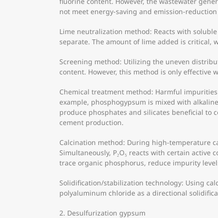
fluorine content. However, the wastewater gener
not meet energy-saving and emission-reduction
Lime neutralization method: Reacts with soluble
separate. The amount of lime added is critical, w
Screening method: Utilizing the uneven distribu
content. However, this method is only effective 
Chemical treatment method: Harmful impurities
example, phosphogypsum is mixed with alkaline 
produce phosphates and silicates beneficial to 
cement production.
Calcination method: During high-temperature ca
Simultaneously, P₂O₅ reacts with certain activ
trace organic phosphorus, reduce impurity leve
Solidification/stabilization technology: Using c
polyaluminum chloride as a directional solidific
2. Desulfurization gypsum