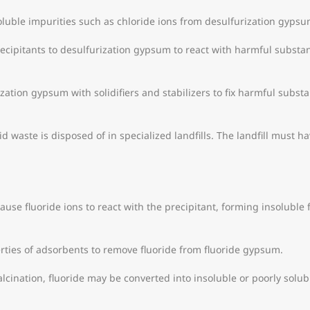
uble impurities such as chloride ions from desulfurization gyps
cipitants to desulfurization gypsum to react with harmful substa
ization gypsum with solidifiers and stabilizers to fix harmful substa
d waste is disposed of in specialized landfills. The landfill must 
cause fluoride ions to react with the precipitant, forming insoluble
rties of adsorbents to remove fluoride from fluoride gypsum.
cination, fluoride may be converted into insoluble or poorly solub