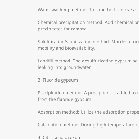
Water washing method: This method removes sol
Chemical precipitation method: Add chemical pre
precipitates for removal.
Solidification/stabilization method: Mix desulfur
mobility and bioavailability.
Landfill method: The desulfurization gypsum soli
leaking into groundwater.
3. Fluoride gypsum
Precipitation method: A precipitant is added to 
from the fluoride gypsum.
Adsorption method: Utilize the adsorption prope
Calcination method: During high-temperature cal
4. Citric acid gypsum