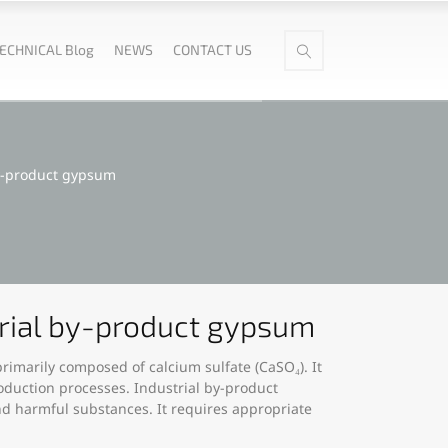
ECHNICAL Blog
NEWS
CONTACT US
by-product gypsum
trial by-product gypsum
rimarily composed of calcium sulfate (CaSO₄). It
oduction processes. Industrial by-product
nd harmful substances. It requires appropriate