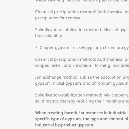
Chemical precipitation method: Add chemical pre
precipitates for removal.
Solidification/stabilization method: Mix salt gyp
bioavailability.
7. Copper gypsum, nickel gypsum, chromium g
Chemical precipitation method: Add chemical pr
copper, nickel, and chromium, forming insoluble
Ion exchange method: Utilize the adsorption pr
gypsum, nickel gypsum, and chromium gypsum
Solidification/stabilization method: Mix copper 
solid matrix, thereby reducing their mobility and 
When treating harmful substances in industria
specific type of gypsum, the type and content o
industrial by-product gypsum.