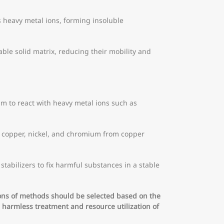
 heavy metal ions, forming insoluble
table solid matrix, reducing their mobility and
 to react with heavy metal ions such as
s copper, nickel, and chromium from copper
abilizers to fix harmful substances in a stable
ons of methods should be selected based on the
 harmless treatment and resource utilization of