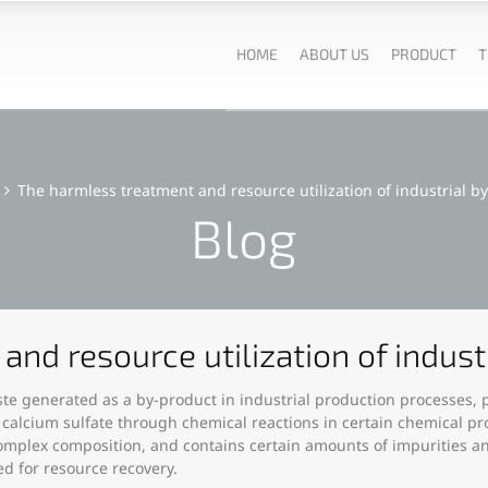
HOME
ABOUT US
PRODUCT
T
The harmless treatment and resource utilization of industrial 
Blog
and resource utilization of indus
ste generated as a by-product in industrial production processes, p
 calcium sulfate through chemical reactions in certain chemical pr
omplex composition, and contains certain amounts of impurities a
ed for resource recovery.