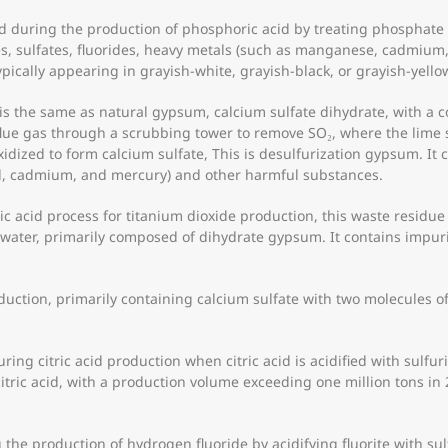
during the production of phosphoric acid by treating phosphate o
s, sulfates, fluorides, heavy metals (such as manganese, cadmium,
ypically appearing in grayish-white, grayish-black, or grayish-yello
s the same as natural gypsum, calcium sulfate dihydrate, with a co
flue gas through a scrubbing tower to remove SO₂, where the lime s
xidized to form calcium sulfate, This is desulfurization gypsum. It c
ad, cadmium, and mercury) and other harmful substances.
c acid process for titanium dioxide production, this waste residue
ewater, primarily composed of dihydrate gypsum. It contains impurit
uction, primarily containing calcium sulfate with two molecules of
ing citric acid production when citric acid is acidified with sulfuri
itric acid, with a production volume exceeding one million tons in 20
the production of hydrogen fluoride by acidifying fluorite with su