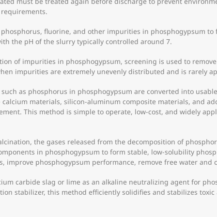
ated must be treated again before discharge to prevent environmen
 requirements.
 phosphorus, fluorine, and other impurities in phosphogypsum to 
ith the pH of the slurry typically controlled around 7.
tion of impurities in phosphogypsum, screening is used to remove 
when impurities are extremely unevenly distributed and is rarely ap
 such as phosphorus in phosphogypsum are converted into usable 
calcium materials, silicon-aluminum composite materials, and add
cement. This method is simple to operate, low-cost, and widely ap
lcination, the gases released from the decomposition of phosphor
e components in phosphogypsum to form stable, low-solubility ph
ls, improve phosphogypsum performance, remove free water and crys
alcium carbide slag or lime as an alkaline neutralizing agent for ph
ation stabilizer, this method efficiently solidifies and stabilizes