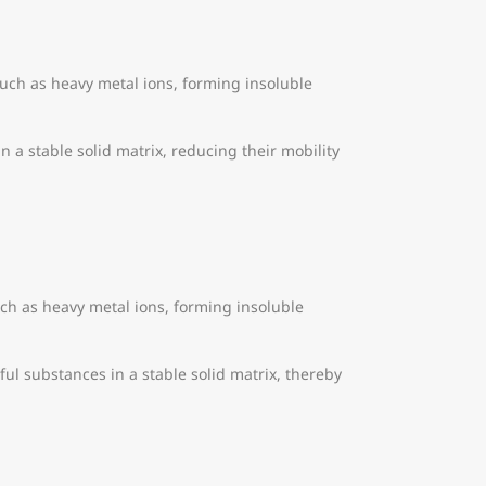
such as heavy metal ions, forming insoluble
in a stable solid matrix, reducing their mobility
ch as heavy metal ions, forming insoluble
mful substances in a stable solid matrix, thereby