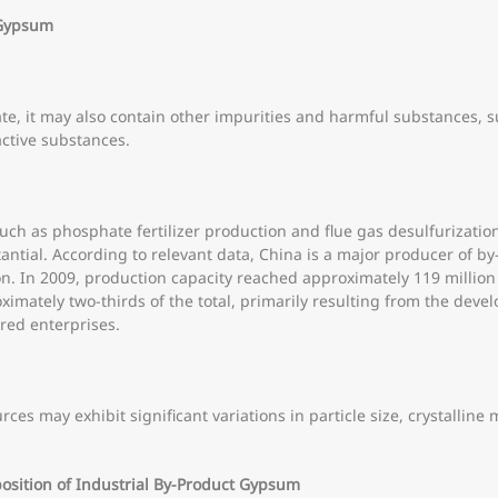
t Gypsum
te, it may also contain other impurities and harmful substances,
active substances.
such as phosphate fertilizer production and flue gas desulfurizatio
antial. According to relevant data, China is a major producer of 
. In 2009, production capacity reached approximately 119 million 
ximately two-thirds of the total, primarily resulting from the dev
red enterprises.
ces may exhibit significant variations in particle size, crystallin
osition of Industrial By-Product Gypsum