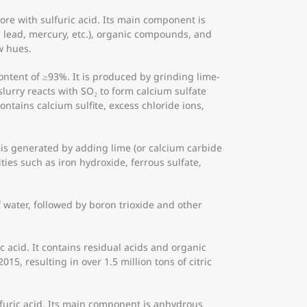
re with sulfuric acid. Its main component is
 lead, mercury, etc.), organic compounds, and
w hues.
ntent of ≥93%. It is produced by grinding lime-
lurry reacts with SO₂ to form calcium sulfate
ontains calcium sulfite, excess chloride ions,
 is generated by adding lime (or calcium carbide
ies such as iron hydroxide, ferrous sulfate,
 water, followed by boron trioxide and other
c acid. It contains residual acids and organic
15, resulting in over 1.5 million tons of citric
lfuric acid. Its main component is anhydrous