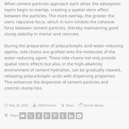
When cement particles approach each other, the adsorption
layers begin to overlap, creating a spatial steric effect
between the particles. The more overlap, the greater the
steric repulsive force, which in turn inhibits the cohesive
force between cement particles, thereby maintaining good
slump stability in mortar and concrete.
During the preparation of polycarboxylic acid water-reducing
agents, side chains are grafted onto the molecules of the
water-reducing agent. These side chains not only provide
spatial steric effects but also, in the high-alkalinity
environment of cement hydration, can be gradually cleaved,
releasing polycarboxylic acids with dispersing properties.
This enhances the dispersion of cement particles and
controls slump loss.
May 26, 2025
SIDLEYchem
News
Drymix Mortar
Share