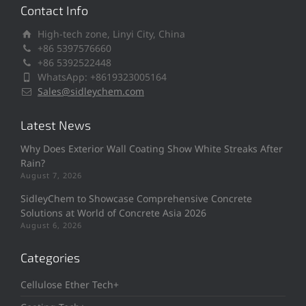
Contact Info
High-tech zone, Linyi City, China
+86 5397576660
+86 5392522448
WhatsApp: +8619323005164
Sales@sidleychem.com
Latest News
Why Does Exterior Wall Coating Show White Streaks After
Rain?
August 7, 2026
SidleyChem to Showcase Comprehensive Concrete
Solutions at World of Concrete Asia 2026
August 6, 2026
Categories
Cellulose Ether Tech+