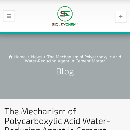
Home
News
The Mechanism of Polycarboxylic Acid
Water-Reducing Agent in Cement Mortar
Blog
The Mechanism of
Polycarboxylic Acid Water-