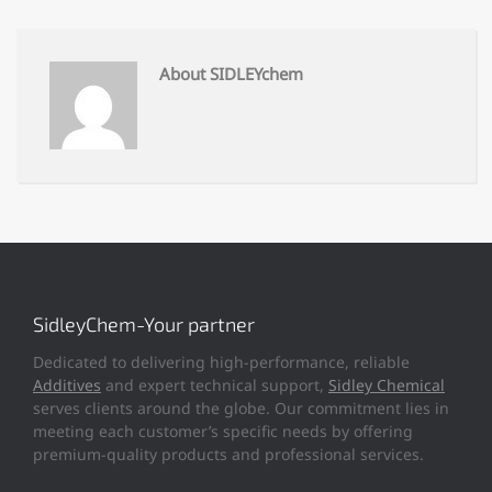
About SIDLEYchem
SidleyChem-Your partner
Dedicated to delivering high-performance, reliable
Additives
and expert technical support,
Sidley Chemical
serves clients around the globe. Our commitment lies in
meeting each customer’s specific needs by offering
premium-quality products and professional services.