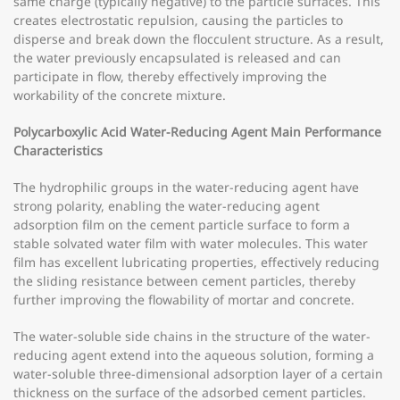
same charge (typically negative) to the particle surfaces. This
creates electrostatic repulsion, causing the particles to
disperse and break down the flocculent structure. As a result,
the water previously encapsulated is released and can
participate in flow, thereby effectively improving the
workability of the concrete mixture.
Polycarboxylic Acid Water-Reducing Agent Main Performance
Characteristics
The hydrophilic groups in the water-reducing agent have
strong polarity, enabling the water-reducing agent
adsorption film on the cement particle surface to form a
stable solvated water film with water molecules. This water
film has excellent lubricating properties, effectively reducing
the sliding resistance between cement particles, thereby
further improving the flowability of mortar and concrete.
The water-soluble side chains in the structure of the water-
reducing agent extend into the aqueous solution, forming a
water-soluble three-dimensional adsorption layer of a certain
thickness on the surface of the adsorbed cement particles.