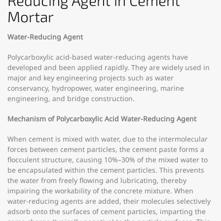
Reducing Agent in Cement
Mortar
Water-Reducing Agent
Polycarboxylic acid-based water-reducing agents have
developed and been applied rapidly. They are widely used in
major and key engineering projects such as water
conservancy, hydropower, water engineering, marine
engineering, and bridge construction.
Mechanism of Polycarboxylic Acid Water-Reducing Agent
When cement is mixed with water, due to the intermolecular
forces between cement particles, the cement paste forms a
flocculent structure, causing 10%–30% of the mixed water to
be encapsulated within the cement particles. This prevents
the water from freely flowing and lubricating, thereby
impairing the workability of the concrete mixture. When
water-reducing agents are added, their molecules selectively
adsorb onto the surfaces of cement particles, imparting the