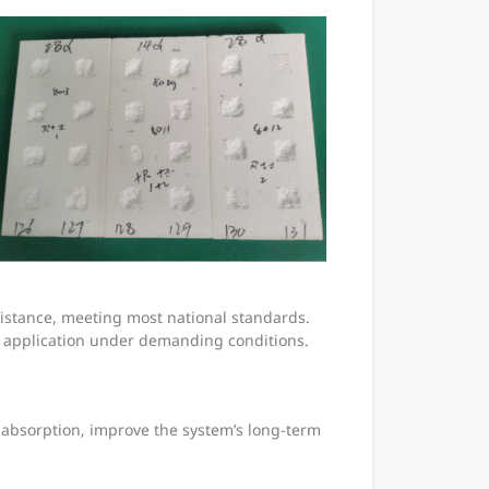
esistance, meeting most national standards.
 application under demanding conditions.
 absorption, improve the system’s long-term