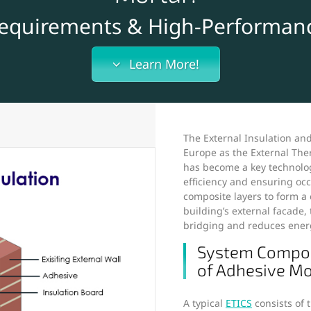
Requirements & High-Performanc
Learn More!
The External Insulation an
Europe as the External The
has become a key technolog
efficiency and ensuring oc
composite layers to form a
building’s external facade,
bridging and reduces ener
System Composi
of Adhesive Mo
A typical
ETICS
consists of t