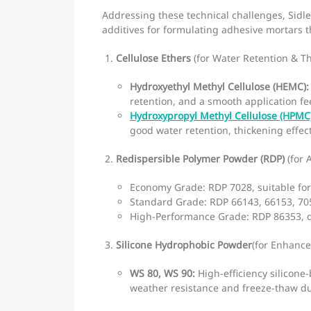
Addressing these technical challenges, Sidl
additives for formulating adhesive mortars 
Cellulose Ethers
(for Water Retention & T
Hydroxyethyl Methyl Cellulose (HEMC):
retention, and a smooth application fee
Hydroxypropyl Methyl Cellulose (HPMC
good water retention, thickening effec
Redispersible Polymer Powder (RDP)
(for 
Economy Grade: RDP 7028, suitable for 
Standard Grade: RDP 66143, 66153, 7053
High-Performance Grade: RDP 86353, d
Silicone Hydrophobic Powder
(for Enhance
WS 80, WS 90:
High-efficiency silicone
weather resistance and freeze-thaw dur