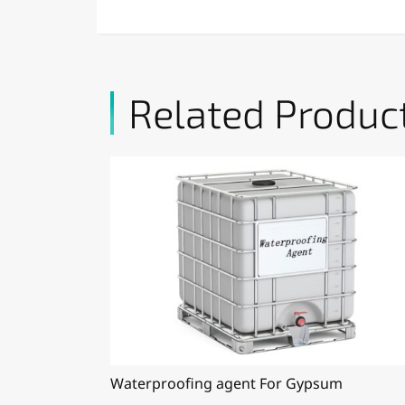
Related Produc
Waterproofing agent For Gypsum