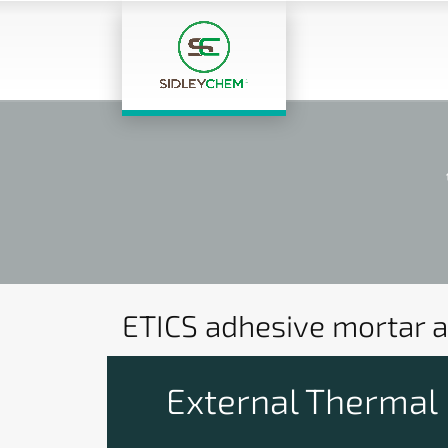
ETICS adhesive mortar a
External Thermal