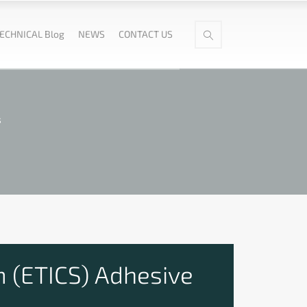
ECHNICAL Blog
NEWS
CONTACT US
s
 (ETICS) Adhesive