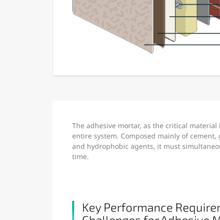
The adhesive mortar, as the critical material
entire system. Composed mainly of cement, g
and hydrophobic agents, it must simultaneous
time.
Key Performance Require
Challenges for Adhesive 