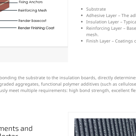
Substrate
Adhesive Layer – The ad
Insulation Layer – Typic
Reinforcing Layer – Bas
mesh.
Finish Layer – Coatings 
 bonding the substrate to the insulation boards, directly determine
raded aggregates, functional polymer additives (such as cellulos
ly meet multiple requirements: high bond strength, excellent flexi
ments and
Mortar