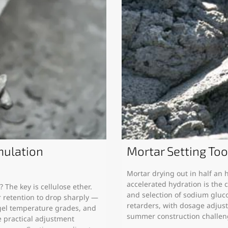
ulation
Mortar Setting To
Mortar drying out in half an
accelerated hydration is the c
The key is cellulose ether.
and selection of sodium glucon
retention to drop sharply —
retarders, with dosage adjus
gel temperature grades, and
summer construction challe
e practical adjustment