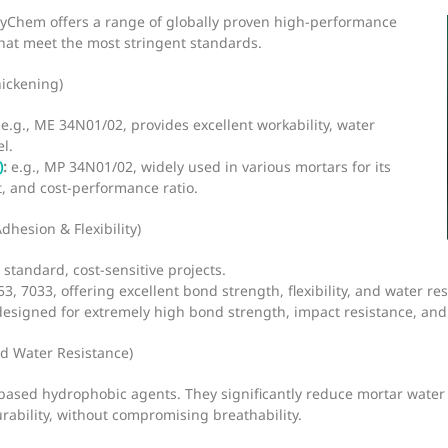
eyChem offers a range of globally proven high-performance
that meet the most stringent standards.
hickening)
e.g., ME 34N01/02, provides excellent workability, water
l.
)
:
e.g., MP 34N01/02, widely used in various mortars for its
t, and cost-performance ratio.
Adhesion & Flexibility)
standard, cost-sensitive projects.
, 7033, offering excellent bond strength, flexibility, and water r
esigned for extremely high bond strength, impact resistance, and
d Water Resistance)
-based hydrophobic agents. They significantly reduce mortar water
ability, without compromising breathability.