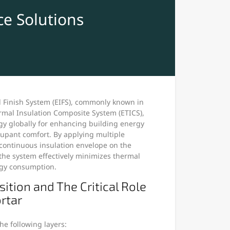
e Solutions
d Finish System (EIFS), commonly known in
rmal Insulation Composite System (ETICS),
y globally for enhancing building energy
cupant comfort. By applying multiple
 continuous insulation envelope on the
 the system effectively minimizes thermal
gy consumption.
tion and The Critical Role
rtar
he following layers: