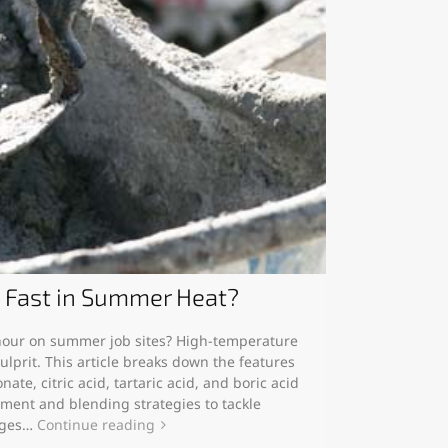
o Fast in Summer Heat?
 hour on summer job sites? High-temperature
ulprit. This article breaks down the features
ate, citric acid, tartaric acid, and boric acid
tment and blending strategies to tackle
nges…
Continue reading