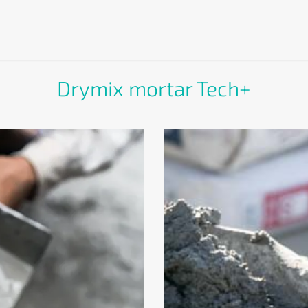
Drymix mortar Tech+