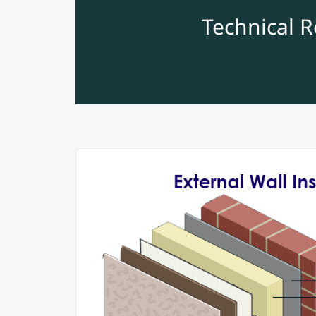
Technical 