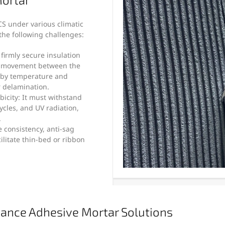
S under various climatic
he following challenges:
t firmly secure insulation
l movement between the
d by temperature and
 delamination.
icity: It must withstand
ycles, and UV radiation,
.
e consistency, anti-sag
ilitate thin-bed or ribbon
ance Adhesive Mortar Solutions