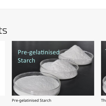
ts
Pre-gelatinised Starch
Th