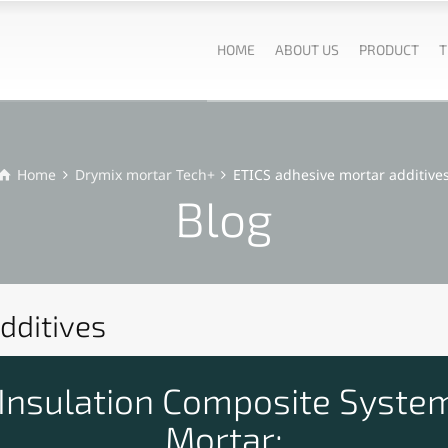
HOME
ABOUT US
PRODUCT
T
Home
Drymix mortar Tech+
ETICS adhesive mortar additive
Blog
dditives
 Insulation Composite System
Mortar: