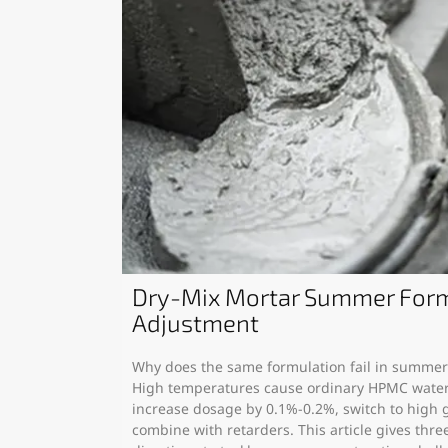
Dry-Mix Mortar Summer Form
Adjustment
Why does the same formulation fail in summer? 
High temperatures cause ordinary HPMC water 
increase dosage by 0.1%-0.2%, switch to high 
combine with retarders. This article gives thre