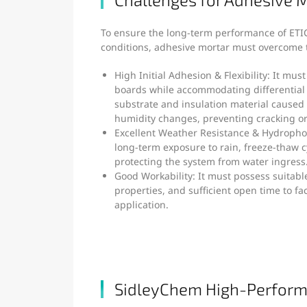
To ensure the long-term performance of ETIC
conditions, adhesive mortar must overcome t
High Initial Adhesion & Flexibility: It mus
boards while accommodating differentia
substrate and insulation material cause
humidity changes, preventing cracking or
Excellent Weather Resistance & Hydrophob
long-term exposure to rain, freeze-thaw c
protecting the system from water ingress
Good Workability: It must possess suitabl
properties, and sufficient open time to fac
application.
SidleyChem High-Perform