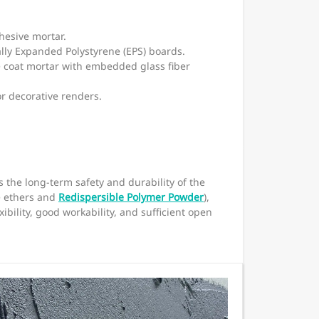
hesive mortar.
ally Expanded Polystyrene (EPS) boards.
e coat mortar with embedded glass fiber
or decorative renders.
s the long-term safety and durability of the
e ethers and
Redispersible Polymer Powder
),
bility, good workability, and sufficient open