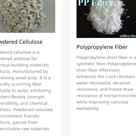
wdered Cellulose
Polypropylene Fiber
dered cellulose is a
Polypropylene short fiber is a
dered additive for
synthetic fiber. Polypropylen
mical building materials
short fiber effectively
ducts, manufactured by
enhances the crack resistanc
essing wood pulp. It is a
water resistance, abrasion
rally occurring fiber
resistance, and freeze-thaw
luble in water, exhibiting
resistance of mortar/concret
llent flexible strength,
while improving concrete
ersibility, and chemical
workability.
rtness. Powdered cellulose
environment friendly
ducts, gained from
lenishable raw materials.