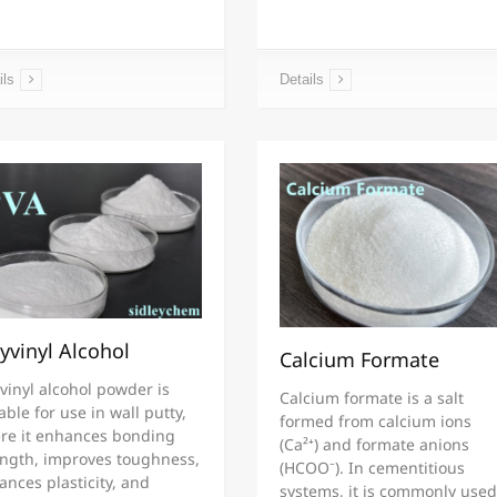
ils
Details
yvinyl Alcohol
Calcium Formate
vinyl alcohol powder is
Calcium formate is a salt
able for use in wall putty,
formed from calcium ions
re it enhances bonding
(Ca²⁺) and formate anions
ength, improves toughness,
(HCOO⁻). In cementitious
nces plasticity, and
systems, it is commonly used