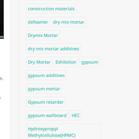
construction materials
defoamer
dry-mix mortar
Drymix Mortar
dry mix mortar additives
Dry Mortar
Exhibition
gypsum
e
gypsum additives
e,
gypsum mortar
e
Gypsum retarder
gypsum wallboard
HEC
Hydroxypropyl
Methylcellulose(HPMC)