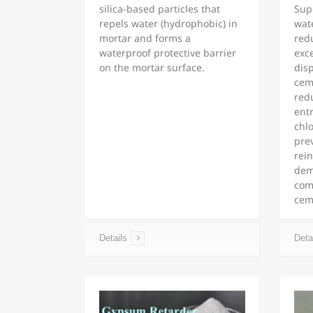
silica-based particles that
Supe
repels water (hydrophobic) in
wat
mortar and forms a
redu
waterproof protective barrier
exc
on the mortar surface.
dis
cem
redu
ent
chlo
pre
rein
dem
comp
cem
Details
Deta