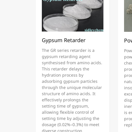
Gypsum Retarder
Po
The GR series retarder is a
Pow
gypsum retarding agent
pow
synthesised from amino acids.
che
This retarder delays the
pro
hydration process by
proc
adsorbing gypsum particles
natu
through the unique molecular
inso
structure of amino acids. It
exce
effectively prolongs the
disp
setting time of gypsum,
ine
allowing flexible control of
is 
setting time by adjusting the
pro
dosage (0.02%–0.3%) to meet
rep
diverse construction