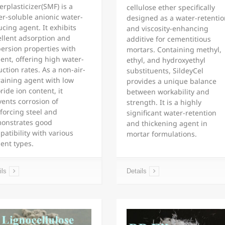
rplasticizer(SMF) is a
cellulose ether specifically
er-soluble anionic water-
designed as a water-retentio
cing agent. It exhibits
and viscosity-enhancing
ellent adsorption and
additive for cementitious
persion properties with
mortars. Containing methyl,
ent, offering high water-
ethyl, and hydroxyethyl
ction rates. As a non-air-
substituents, SildeyCel
raining agent with low
provides a unique balance
ride ion content, it
between workability and
vents corrosion of
strength. It is a highly
forcing steel and
significant water-retention
onstrates good
and thickening agent in
atibility with various
mortar formulations.
ent types.
ils
Details