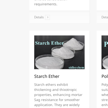
requirements.
Details
Deta
Starch Ether
Pol
Starch ethers exhibit
Poly
thickening and thixotropic
suit
properties, enhancing mortar
whe
Sag resistance for smoother
str
application. They are widely
enha