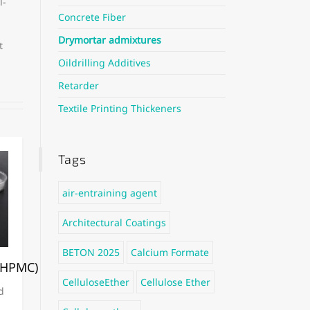
l-
Concrete Fiber
Drymortar admixtures
t
Oildrilling Additives
Retarder
Textile Printing Thickeners
Tags
air-entraining agent
Architectural Coatings
BETON 2025
Calcium Formate
/HPMC)
CelluloseEther
Cellulose Ether
d