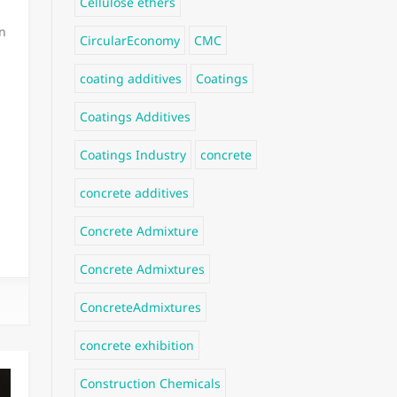
Cellulose ethers
n
CircularEconomy
CMC
coating additives
Coatings
Coatings Additives
Coatings Industry
concrete
concrete additives
Concrete Admixture
Concrete Admixtures
ConcreteAdmixtures
concrete exhibition
Construction Chemicals