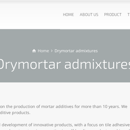
HOME
ABOUT US
PRODUCT
T
Home
Drymortar admixtures
Drymortar admixture
n the production of mortar additives for more than 10 years. We
itive products.
development of innovative products, with a focus on tile adhesive