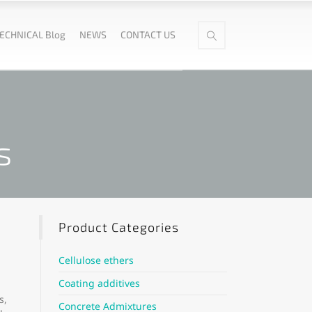
ECHNICAL Blog
NEWS
CONTACT US
s
Product Categories
Cellulose ethers
Coating additives
s,
Concrete Admixtures