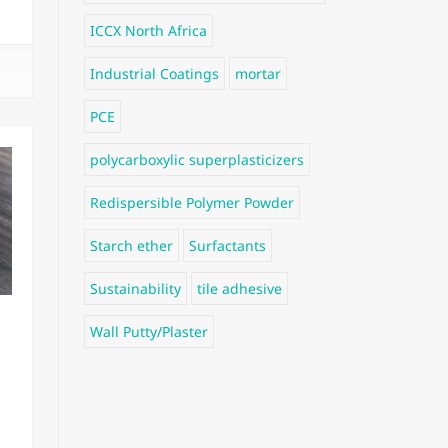
ICCX North Africa
Industrial Coatings
mortar
PCE
polycarboxylic superplasticizers
Redispersible Polymer Powder
Starch ether
Surfactants
Sustainability
tile adhesive
Wall Putty/Plaster