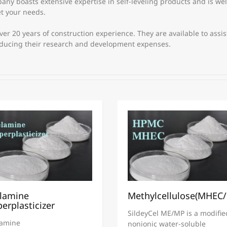
y boasts extensive expertise in self-leveling products and is wel
et your needs.
r 20 years of construction experience. They are available to assis
educing their research and development expenses.
lamine
Methylcellulose(MHEC
erplasticizer
SildeyCel ME/MP is a modifie
amine
nonionic water-soluble