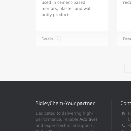
used in cement-based
red
mortars, plaster, and wall
putty products.
Details
Deta
SidleyChem-Your partner
Cont
Dedicated to delivering high-
H
performance, reliable
Additives
C
and expert technical support,
+