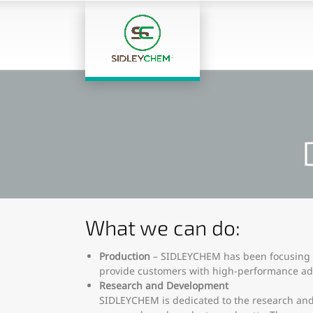
What we can do:
Production
– SIDLEYCHEM has been focusing o
provide customers with high-performance add
Research and Development
SIDLEYCHEM is dedicated to the research and 