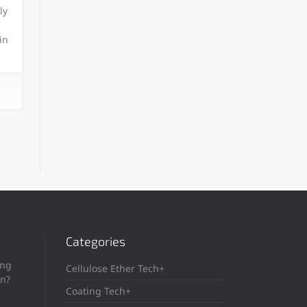
ly
in
Categories
ing
Cellulose Ether Tech+
in?
Coating Tech+