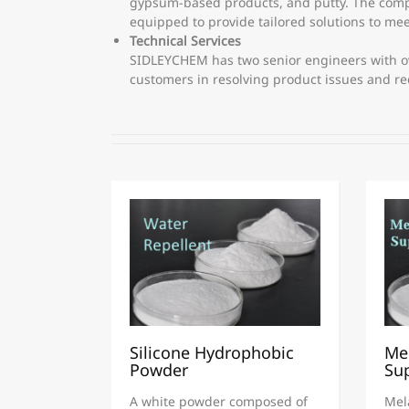
gypsum-based products, and putty. The compan
equipped to provide tailored solutions to me
Technical Services
SIDLEYCHEM has two senior engineers with ove
customers in resolving product issues and r
Silicone Hydrophobic
Me
Powder
Sup
A white powder composed of
Mel