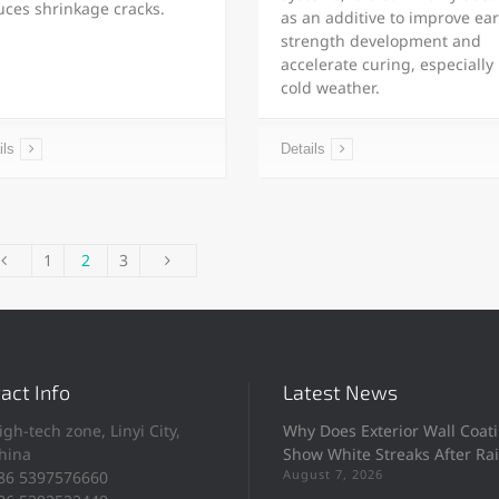
uces shrinkage cracks.
as an additive to improve ear
strength development and
accelerate curing, especially 
cold weather.
ils
Details
1
2
3
act Info
Latest News
igh-tech zone, Linyi City,
Why Does Exterior Wall Coat
hina
Show White Streaks After Ra
August 7, 2026
86 5397576660